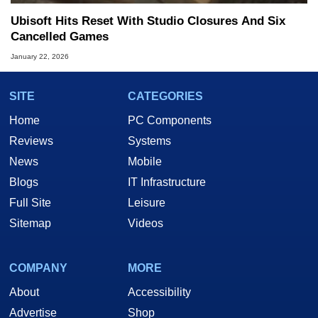
Ubisoft Hits Reset With Studio Closures And Six
Cancelled Games
January 22, 2026
SITE
CATEGORIES
Home
PC Components
Reviews
Systems
News
Mobile
Blogs
IT Infrastructure
Full Site
Leisure
Sitemap
Videos
COMPANY
MORE
About
Accessibility
Advertise
Shop