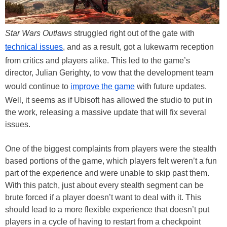
Star Wars Outlaws
struggled right out of the gate with
technical issues
, and as a result, got a lukewarm reception
from critics and players alike. This led to the game’s
director, Julian Gerighty, to vow that the development team
would continue to
improve the game
with future updates.
Well, it seems as if Ubisoft has allowed the studio to put in
the work, releasing a massive update that will fix several
issues.
One of the biggest complaints from players were the stealth
based portions of the game, which players felt weren’t a fun
part of the experience and were unable to skip past them.
With this patch, just about every stealth segment can be
brute forced if a player doesn’t want to deal with it. This
should lead to a more flexible experience that doesn’t put
players in a cycle of having to restart from a checkpoint