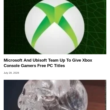
Microsoft And Ubisoft Team Up To Give Xbox
Console Gamers Free PC Titles
July 28, 2026