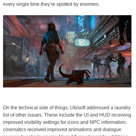
every single time they’re spotted by enemies.
On the technical side of things, Ubisoft addressed a laundry
list of other issues. These include the UI and HUD receiving
improved visibility settings for icons and NPC information;
cinematics received improved animations and dialogue