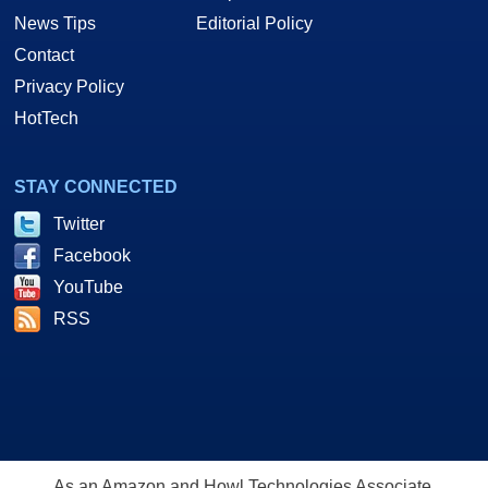
News Tips
Editorial Policy
Contact
Privacy Policy
HotTech
STAY CONNECTED
Twitter
Facebook
YouTube
RSS
As an Amazon and Howl Technologies Associate,