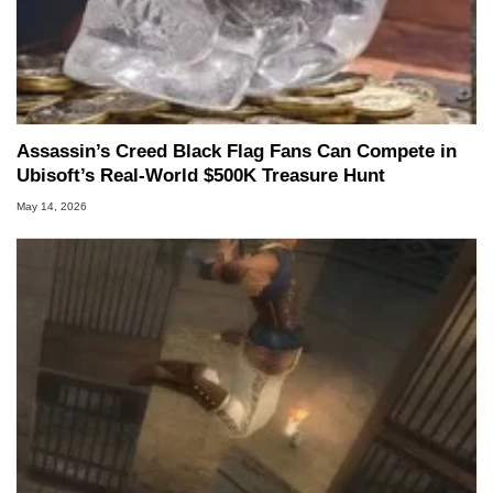
Assassin’s Creed Black Flag Fans Can Compete in
Ubisoft’s Real-World $500K Treasure Hunt
May 14, 2026