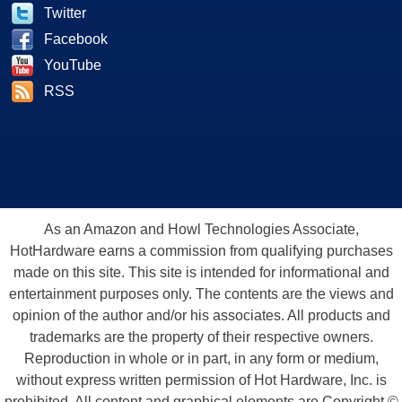
Twitter
Facebook
YouTube
RSS
As an Amazon and Howl Technologies Associate,
HotHardware earns a commission from qualifying purchases
made on this site. This site is intended for informational and
entertainment purposes only. The contents are the views and
opinion of the author and/or his associates. All products and
trademarks are the property of their respective owners.
Reproduction in whole or in part, in any form or medium,
without express written permission of Hot Hardware, Inc. is
prohibited. All content and graphical elements are Copyright ©