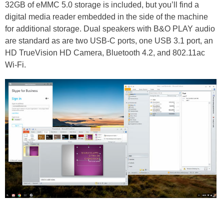
32GB of eMMC 5.0 storage is included, but you’ll find a
digital media reader embedded in the side of the machine
for additional storage. Dual speakers with B&O PLAY audio
are standard as are two USB-C ports, one USB 3.1 port, an
HD TrueVision HD Camera, Bluetooth 4.2, and 802.11ac
Wi-Fi.