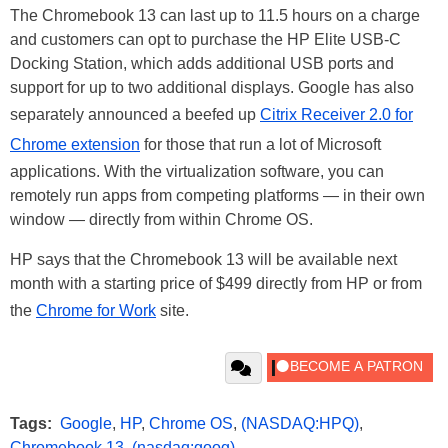
The Chromebook 13 can last up to 11.5 hours on a charge
and customers can opt to purchase the HP Elite USB-C
Docking Station, which adds additional USB ports and
support for up to two additional displays. Google has also
separately announced a beefed up
Citrix Receiver 2.0 for
Chrome extension
for those that run a lot of Microsoft
applications. With the virtualization software, you can
remotely run apps from competing platforms — in their own
window — directly from within Chrome OS.
HP says that the Chromebook 13 will be available next
month with a starting price of $499 directly from HP or from
the
Chrome for Work
site.
Tags:
Google
,
HP
,
Chrome OS
,
(NASDAQ:HPQ)
,
Chromebook 13
,
(nasdaq:goog)