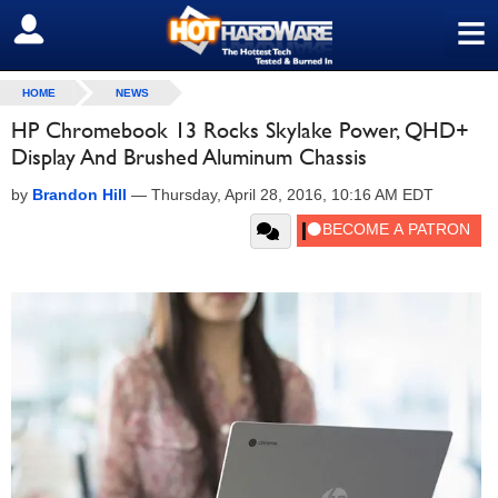
≡
SIGN OUT
HOME
NEWS
HP Chromebook 13 Rocks Skylake Power, QHD+
Display And Brushed Aluminum Chassis
by
Brandon Hill
—
Thursday, April 28, 2016, 10:16 AM EDT