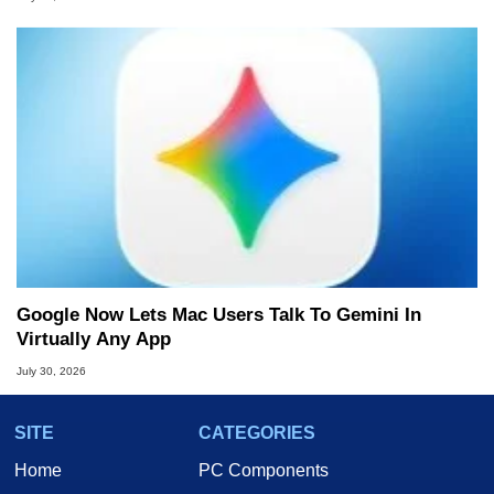
Google Now Lets Mac Users Talk To Gemini In
Virtually Any App
July 30, 2026
SITE
CATEGORIES
Home
PC Components