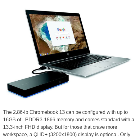
The 2.86-lb Chromebook 13 can be configured with up to
16GB of LPDDR3-1866 memory and comes standard with a
13.3-inch FHD display. But for those that crave more
workspace, a QHD+ (3200x1800) display is optional. Only