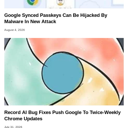
Google Synced Passkeys Can Be Hijacked By
Malware In New Attack
August 4, 2026
Record AI Bug Fixes Push Google To Twice-Weekly
Chrome Updates
July 31, 2026