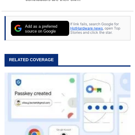
If link fails, search Google for
Add as a preferred
HotHardware news
, open Top
source on Google
Stories and click the star.
RELATED COVERAGE