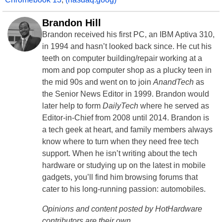
Brandon Hill
Brandon received his first PC, an IBM Aptiva 310,
in 1994 and hasn’t looked back since. He cut his
teeth on computer building/repair working at a
mom and pop computer shop as a plucky teen in
the mid 90s and went on to join
AnandTech
as
the Senior News Editor in 1999. Brandon would
later help to form
DailyTech
where he served as
Editor-in-Chief from 2008 until 2014. Brandon is
a tech geek at heart, and family members always
know where to turn when they need free tech
support. When he isn’t writing about the tech
hardware or studying up on the latest in mobile
gadgets, you’ll find him browsing forums that
cater to his long-running passion: automobiles.
Opinions and content posted by HotHardware
contributors are their own.