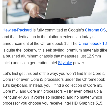
Hewlett-Packard
is fully committed to Google’s
Chrome OS
,
and that dedication to the platform extends to today’s
announcement of the Chromebook 13. The
Chromebook 13
is quite the looker with sleek styling, premium materials (like
a brushed aluminum chassis that measures just 12.9mm
thick) and sixth generation Intel
Skylake
power.
Let’s first get this out of the way; you won’t find Intel Core i5,
Core i7 or even Core i3 processors under the Chromebook
13’s keyboard. Instead, you’ll find a collection of Core m3,
Core m5, and Core m7 processors -- HP even offers up a
Pentium 4405Y if you’re so inclined, and no matter which
processor you choose you receive Intel HD Graphics 515.