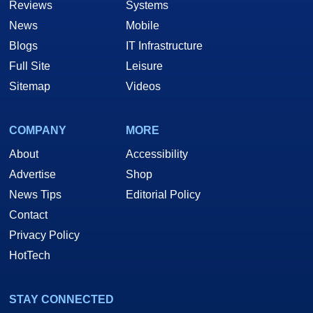
Reviews
Systems
News
Mobile
Blogs
IT Infrastructure
Full Site
Leisure
Sitemap
Videos
COMPANY
MORE
About
Accessibility
Advertise
Shop
News Tips
Editorial Policy
Contact
Privacy Policy
HotTech
STAY CONNECTED