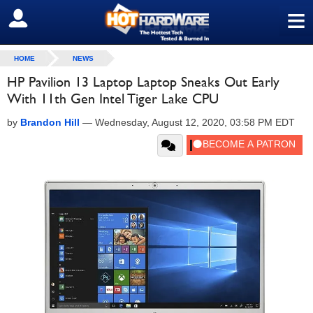
≡
SIGN OUT
HOME
NEWS
HP Pavilion 13 Laptop Laptop Sneaks Out Early
With 11th Gen Intel Tiger Lake CPU
by
Brandon Hill
—
Wednesday, August 12, 2020, 03:58 PM EDT