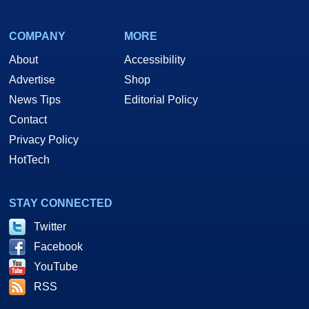
COMPANY
MORE
About
Accessibility
Advertise
Shop
News Tips
Editorial Policy
Contact
Privacy Policy
HotTech
STAY CONNECTED
Twitter
Facebook
YouTube
RSS