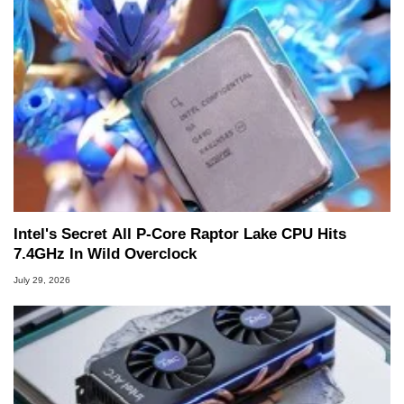
Intel's Secret All P-Core Raptor Lake CPU Hits
7.4GHz In Wild Overclock
July 29, 2026