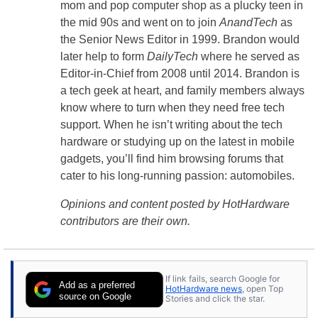
mom and pop computer shop as a plucky teen in
the mid 90s and went on to join
AnandTech
as
the Senior News Editor in 1999. Brandon would
later help to form
DailyTech
where he served as
Editor-in-Chief from 2008 until 2014. Brandon is
a tech geek at heart, and family members always
know where to turn when they need free tech
support. When he isn’t writing about the tech
hardware or studying up on the latest in mobile
gadgets, you’ll find him browsing forums that
cater to his long-running passion: automobiles.
Opinions and content posted by HotHardware
contributors are their own.
If link fails, search Google for
Add as a preferred
HotHardware news
, open Top
source on Google
Stories and click the star.