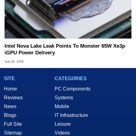
Intel Nova Lake Leak Points To Monster 65W Xe3p
iGPU Power Delivery
July 29, 2026
SITE
CATEGORIES
Home
PC Components
Reviews
Systems
News
Mobile
Blogs
IT Infrastructure
Full Site
Leisure
Sitemap
Videos