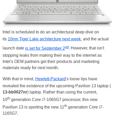
Intel is scheduled to do an architectural deep dive on
its
10nm Tiger Lake architecture next week
, and the actual
nd
launch date
is set for September 2
. However, that isn't
stopping leaks from making their way to the internet as
Intel's OEM partners get their products and marketing
materials ready for next month.
With that in mind,
Hewlett-Packard
's loose lips have
revealed the existence of the upcoming Pavilion 13 laptop (
13-bb0027nr
) laptop. Rather than using the current,
th
10
generation Core i7-1065G7 processor, this new
th
Pavilion 13 is sporting the new 11
generation Core i7-
1165G7.