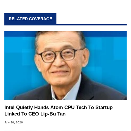
RELATED COVERAGE
Intel Quietly Hands Atom CPU Tech To Startup
Linked To CEO Lip-Bu Tan
July 30, 2026