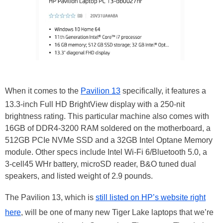
When it comes to the
Pavilion 13
specifically, it features a
13.3-inch Full HD BrightView display with a 250-nit
brightness rating. This particular machine also comes with
16GB of DDR4-3200 RAM soldered on the motherboard, a
512GB PCIe NVMe SSD and a 32GB Intel Optane Memory
module. Other specs include Intel Wi-Fi 6/Bluetooth 5.0, a
3-cell45 WHr battery, microSD reader, B&O tuned dual
speakers, and listed weight of 2.9 pounds.
The Pavilion 13, which is
still listed on HP’s website right
here
, will be one of many new Tiger Lake laptops that we’re