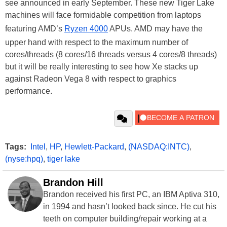
see announced in early September. These new Tiger Lake
machines will face formidable competition from laptops
featuring AMD’s
Ryzen 4000
APUs. AMD may have the
upper hand with respect to the maximum number of
cores/threads (8 cores/16 threads versus 4 cores/8 threads)
but it will be really interesting to see how Xe stacks up
against Radeon Vega 8 with respect to graphics
performance.
Tags:
Intel
,
HP
,
Hewlett-Packard
,
(NASDAQ:INTC)
,
(nyse:hpq)
,
tiger lake
Brandon Hill
Brandon received his first PC, an IBM Aptiva 310,
in 1994 and hasn’t looked back since. He cut his
teeth on computer building/repair working at a