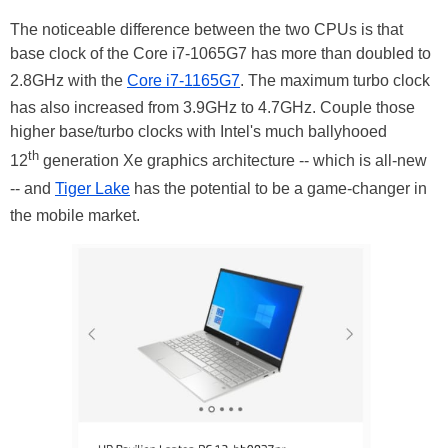
The noticeable difference between the two CPUs is that
base clock of the Core i7-1065G7 has more than doubled to
2.8GHz with the
Core i7-1165G7
. The maximum turbo clock
has also increased from 3.9GHz to 4.7GHz. Couple those
higher base/turbo clocks with Intel's much ballyhooed
th
12
generation Xe graphics architecture -- which is all-new
-- and
Tiger Lake
has the potential to be a game-changer in
the mobile market.