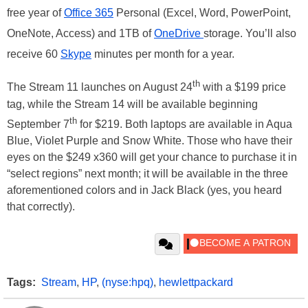
free year of
Office 365
Personal (Excel, Word, PowerPoint,
OneNote, Access) and 1TB of
OneDrive
storage. You’ll also
receive 60
Skype
minutes per month for a year.
th
The Stream 11 launches on August 24
with a $199 price
tag, while the Stream 14 will be available beginning
th
September 7
for $219. Both laptops are available in Aqua
Blue, Violet Purple and Snow White. Those who have their
eyes on the $249 x360 will get your chance to purchase it in
“select regions” next month; it will be available in the three
aforementioned colors and in Jack Black (yes, you heard
that correctly).
Tags:
Stream
,
HP
,
(nyse:hpq)
,
hewlettpackard