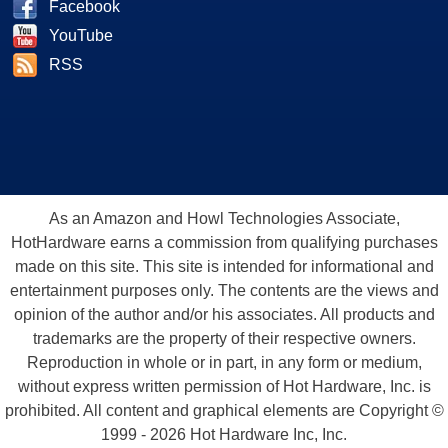
Facebook
YouTube
RSS
As an Amazon and Howl Technologies Associate,
HotHardware earns a commission from qualifying purchases
made on this site. This site is intended for informational and
entertainment purposes only. The contents are the views and
opinion of the author and/or his associates. All products and
trademarks are the property of their respective owners.
Reproduction in whole or in part, in any form or medium,
without express written permission of Hot Hardware, Inc. is
prohibited. All content and graphical elements are Copyright ©
1999 - 2026 Hot Hardware Inc, Inc.