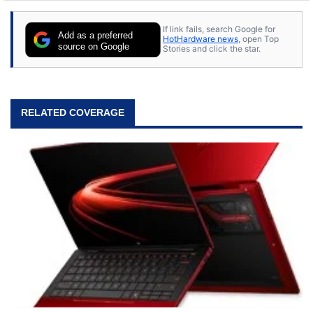
If link fails, search Google for
Add as a preferred
HotHardware news
, open Top
source on Google
Stories and click the star.
RELATED COVERAGE