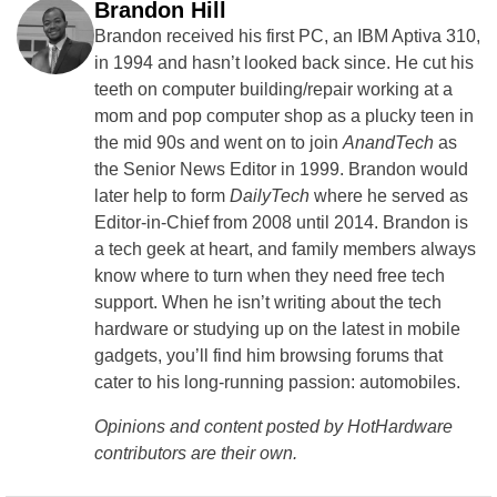
Brandon Hill
Brandon received his first PC, an IBM Aptiva 310,
in 1994 and hasn’t looked back since. He cut his
teeth on computer building/repair working at a
mom and pop computer shop as a plucky teen in
the mid 90s and went on to join
AnandTech
as
the Senior News Editor in 1999. Brandon would
later help to form
DailyTech
where he served as
Editor-in-Chief from 2008 until 2014. Brandon is
a tech geek at heart, and family members always
know where to turn when they need free tech
support. When he isn’t writing about the tech
hardware or studying up on the latest in mobile
gadgets, you’ll find him browsing forums that
cater to his long-running passion: automobiles.
Opinions and content posted by HotHardware
contributors are their own.