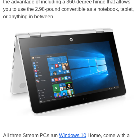
the advantage of including a 360-degree hinge that allows
you to use the 2.98-pound convertible as a notebook, tablet,
or anything in between.
All three Stream PCs run
Windows 10
Home, come with a