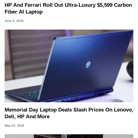
HP And Ferrari Roll Out Ultra-Luxury $5,599 Carbon
Fiber AI Laptop
June 5, 2026
Memorial Day Laptop Deals Slash Prices On Lenovo,
Dell, HP And More
May 25, 2026