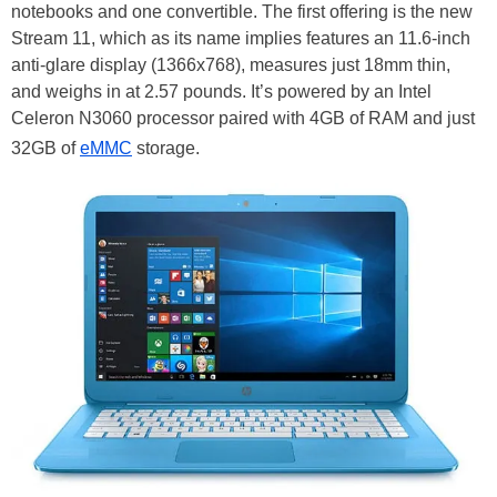
notebooks and one convertible. The first offering is the new
Stream 11, which as its name implies features an 11.6-inch
anti-glare display (1366x768), measures just 18mm thin,
and weighs in at 2.57 pounds. It’s powered by an Intel
Celeron N3060 processor paired with 4GB of RAM and just
32GB of
eMMC
storage.