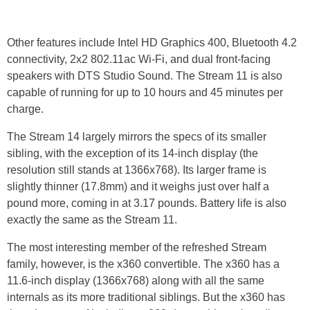
Other features include Intel HD Graphics 400, Bluetooth 4.2
connectivity, 2x2 802.11ac Wi-Fi, and dual front-facing
speakers with DTS Studio Sound. The Stream 11 is also
capable of running for up to 10 hours and 45 minutes per
charge.
The Stream 14 largely mirrors the specs of its smaller
sibling, with the exception of its 14-inch display (the
resolution still stands at 1366x768). Its larger frame is
slightly thinner (17.8mm) and it weighs just over half a
pound more, coming in at 3.17 pounds. Battery life is also
exactly the same as the Stream 11.
The most interesting member of the refreshed Stream
family, however, is the x360 convertible. The x360 has a
11.6-inch display (1366x768) along with all the same
internals as its more traditional siblings. But the x360 has