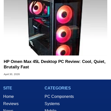
HP Omen Max 45L Desktop PC Review: Cool, Quiet,
Brutally Fast
April 30, 2026
SITE
CATEGORIES
Home
PC Components
Reviews
Systems
News
Mobile