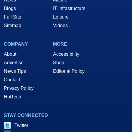
Blogs
IT Infrastructure
Full Site
Leisure
Sitemap
Videos
COMPANY
MORE
About
Accessibility
Advertise
Shop
News Tips
Editorial Policy
Contact
Privacy Policy
HotTech
STAY CONNECTED
Twitter