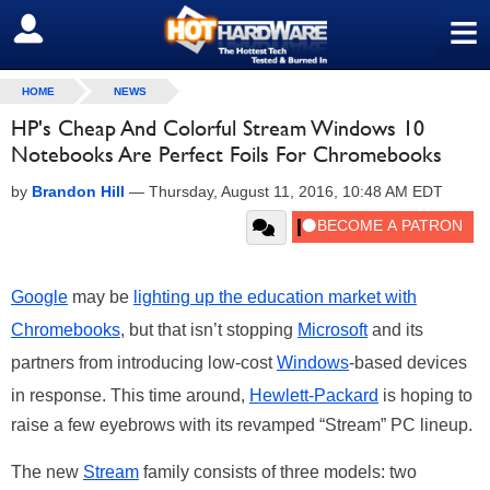
≡
SIGN OUT
HOME
NEWS
HP's Cheap And Colorful Stream Windows 10
Notebooks Are Perfect Foils For Chromebooks
by
Brandon Hill
—
Thursday, August 11, 2016, 10:48 AM EDT
Google
may be
lighting up the education market with
Chromebooks
, but that isn’t stopping
Microsoft
and its
partners from introducing low-cost
Windows
-based devices
in response. This time around,
Hewlett-Packard
is hoping to
raise a few eyebrows with its revamped “Stream” PC lineup.
The new
Stream
family consists of three models: two