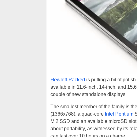
Hewlett-Packed
is putting a bit of polish
available in 11.6-inch, 14-inch, and 15.
couple of new standalone displays.
The smallest member of the family is the
(1366x768), a quad-core
Intel
Pentium
S
M.2 SSD and an available microSD slot h
about portability, as witnessed by its re
can last over 10 hours on a charge.