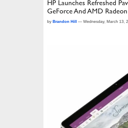
HP Launches Refreshed Pav
GeForce And AMD Radeon
by
Brandon Hill
—
Wednesday, March 13, 