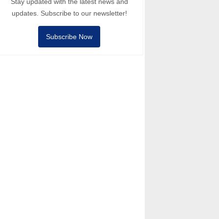
Stay updated with the latest news and
updates. Subscribe to our newsletter!
Subscribe Now