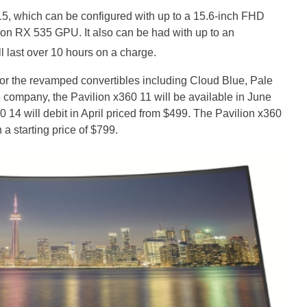
0 15, which can be configured with up to a 15.6-inch FHD
n RX 535 GPU. It also can be had with up to an
l last over 10 hours on a charge.
or the revamped convertibles including Cloud Blue, Pale
e company, the Pavilion x360 11 will be available in June
0 14 will debit in April priced from $499. The Pavilion x360
a starting price of $799.