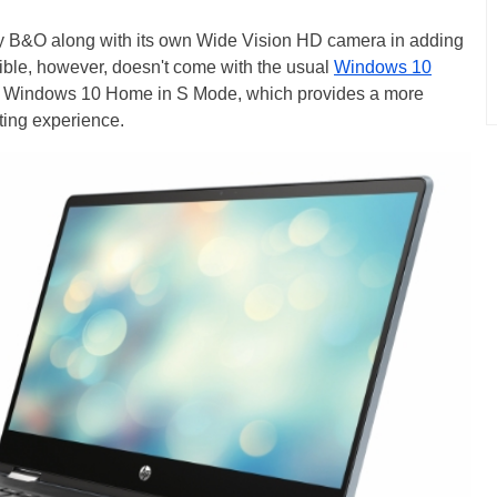
y B&O along with its own Wide Vision HD camera in adding
ible, however, doesn't come with the usual
Windows 10
es Windows 10 Home in S Mode, which provides a more
ting experience.