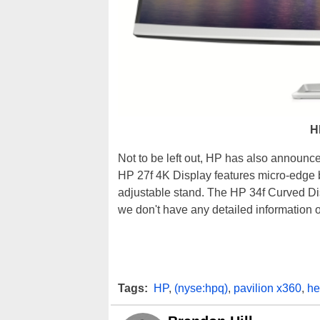
H
Not to be left out, HP has also announce
HP 27f 4K Display features micro-edge 
adjustable stand. The HP 34f Curved Dis
we don't have any detailed information on
Tags:
HP
,
(nyse:hpq)
,
pavilion x360
,
he