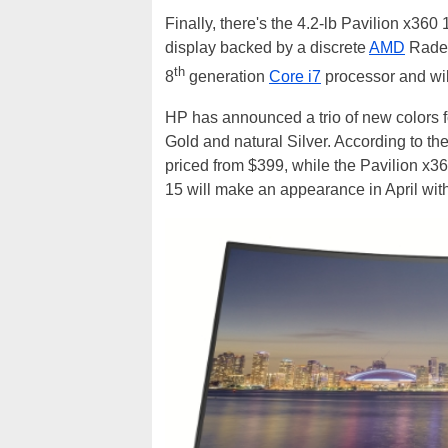
Finally, there's the 4.2-lb Pavilion x36
display backed by a discrete
AMD
Radeo
th
8
generation
Core i7
processor and wil
HP has announced a trio of new colors f
Gold and natural Silver. According to th
priced from $399, while the Pavilion x36
15 will make an appearance in April with 