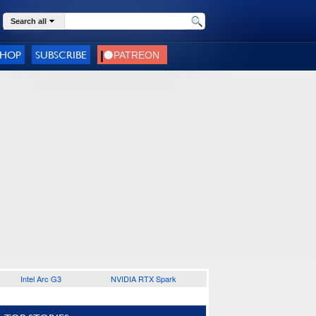
Search all
SHOP
SUBSCRIBE
Intel Arc G3
NVIDIA RTX Spark