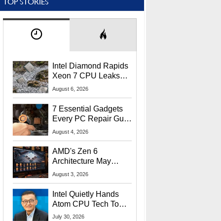
TOP STORIES
Intel Diamond Rapids
Xeon 7 CPU Leaks
With Massive 240MB
August 6, 2026
L3 Cache
7 Essential Gadgets
Every PC Repair Guru
Should Own
August 4, 2026
AMD's Zen 6
Architecture May
Target In-Game
August 3, 2026
Stuttering Issues
Intel Quietly Hands
Atom CPU Tech To
Startup Linked To
July 30, 2026