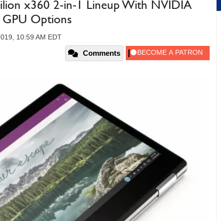
ilion x360 2-in-1 Lineup With NVIDIA
 GPU Options
2019, 10:59 AM EDT
Comments