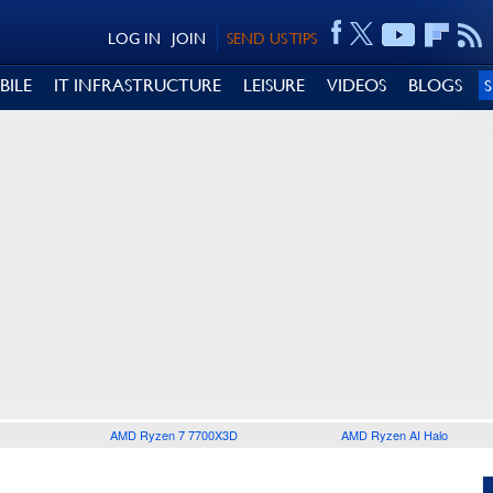
LOG IN
JOIN
SEND US TIPS
BILE
IT INFRASTRUCTURE
LEISURE
VIDEOS
BLOGS
AMD Ryzen 7 7700X3D
AMD Ryzen AI Halo