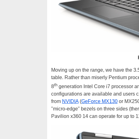
Moving up on the range, we have the 3.5
table. Rather than miserly Pentium proce
th
8
generation Intel Core i7 processor 
configurations are available and users c
from
NVIDIA
(
GeForce MX130
or MX250)
"micro-edge" bezels on three sides (there
Pavilion x360 14 can operate for up to 