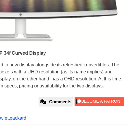
P 34f Curved Display
d to new display alongside its refreshed convertibles. The
bezels with a UHD resolution (as its name implies) and
play, on the other hand, has a QHD resolution. At this time,
 specs, pricing or availability for the two displays.
Comments
wlettpackard