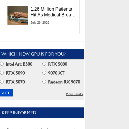
CEO Lip-Bu Tan
1.26 Million Patients
Hit As Medical Breach
Exposes Social
July 28, 2026
Security Info
WHICH NEW GPU IS FOR YOU?
Intel Arc B580
RTX 5080
RTX 5090
9070 XT
RTX 5070
Radeon RX 9070
More Results
KEEP INFORMED