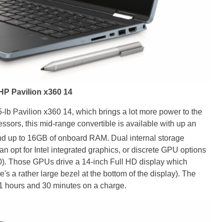
HP Pavilion x360 14
-lb Pavilion x360 14, which brings a lot more power to the
ssors, this mid-range convertible is available with up an
and up to 16GB of onboard RAM. Dual internal storage
an opt for Intel integrated graphics, or discrete GPU options
. Those GPUs drive a 14-inch Full HD display which
's a rather large bezel at the bottom of the display). The
11 hours and 30 minutes on a charge.