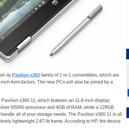
 on its
Pavilion x360
family of 2-in-1 convertibles, which are
6-inch form-factors. The new PCs will also be joined by a
 Pavilion x360 11, which features an 11.6-inch display
ilver N5000 processor and 4GB of RAM, while a 128GB
andle all of your storage needs. The Pavilion x360 11 is all
latively lightweight 2.67-lb frame. According to HP, the device