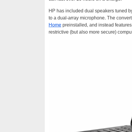
HP has included dual speakers tuned b
to a dual-array microphone. The convert
Home
preinstalled, and instead featur
restrictive (but also more secure) compu