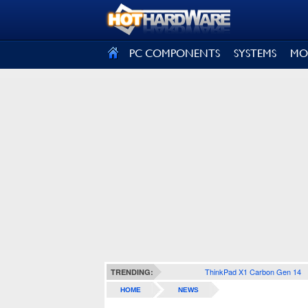
SIGN OUT
PC COMPONENTS
SYSTEMS
MO
ThinkPad X1 Carbon Gen 14
TRENDING:
HOME
NEWS