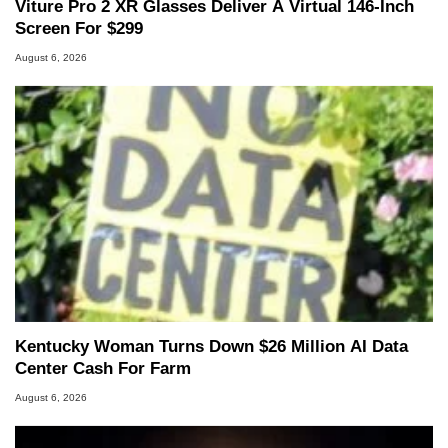
Viture Pro 2 XR Glasses Deliver A Virtual 146-Inch
Screen For $299
August 6, 2026
Kentucky Woman Turns Down $26 Million AI Data
Center Cash For Farm
August 6, 2026