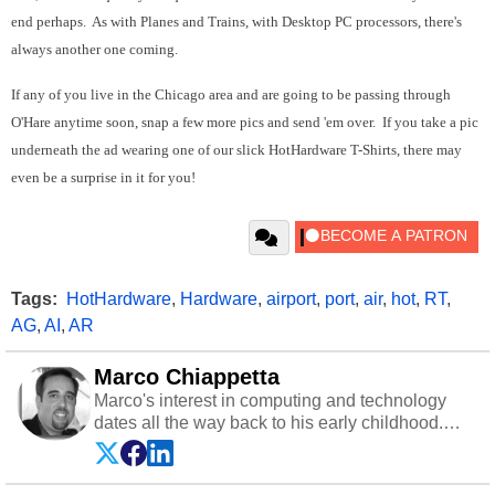
end perhaps. As with Planes and Trains, with Desktop PC processors, there's
always another one coming.
If any of you live in the Chicago area and are going to be passing through
O'Hare anytime soon, snap a few more pics and send 'em over. If you take a pic
underneath the ad wearing one of our slick HotHardware T-Shirts, there may
even be a surprise in it for you!
Tags:
HotHardware
,
Hardware
,
airport
,
port
,
air
,
hot
,
RT
,
AG
,
AI
,
AR
Marco Chiappetta
Marco's interest in computing and technology
dates all the way back to his early childhood.
Even before being exposed to the Commodore
P.E.T. and later the Commodore 64 in the early
‘80s, he was interested in electricity and