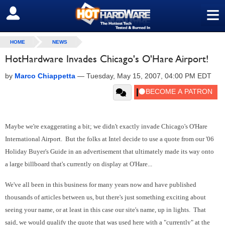
≡
SIGN OUT
HOME
NEWS
HotHardware Invades Chicago's O'Hare Airport!
by
Marco Chiappetta
—
Tuesday, May 15, 2007, 04:00 PM EDT
Maybe we're exaggerating a bit; we didn't exactly invade Chicago's O'Hare
International Airport. But the folks at Intel decide to use a quote from our '06
Holiday Buyer's Guide in an advertisement that ultimately made its way onto
a large billboard that's currently on display at O'Hare...
We've all been in this business for many years now and have published
thousands of articles between us, but there's just something exciting about
seeing your name, or at least in this case our site's name, up in lights. That
said, we would qualify the quote that was used here with a "currently" at the