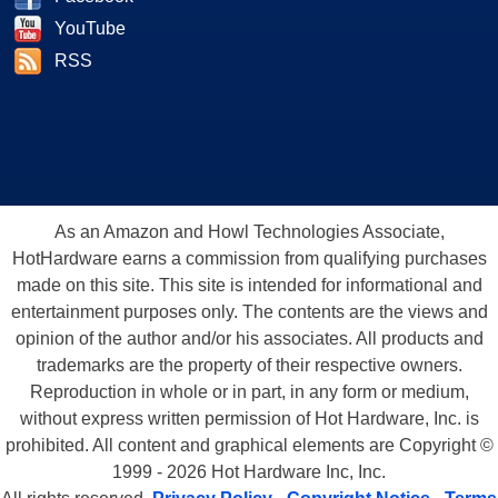
YouTube
RSS
As an Amazon and Howl Technologies Associate,
HotHardware earns a commission from qualifying purchases
made on this site. This site is intended for informational and
entertainment purposes only. The contents are the views and
opinion of the author and/or his associates. All products and
trademarks are the property of their respective owners.
Reproduction in whole or in part, in any form or medium,
without express written permission of Hot Hardware, Inc. is
prohibited. All content and graphical elements are Copyright ©
1999 - 2026 Hot Hardware Inc, Inc.