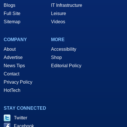
Blogs
IT Infrastructure
Full Site
Leisure
Sitemap
Videos
COMPANY
MORE
About
Accessibility
Advertise
Shop
News Tips
Editorial Policy
Contact
Privacy Policy
HotTech
STAY CONNECTED
Twitter
Facebook