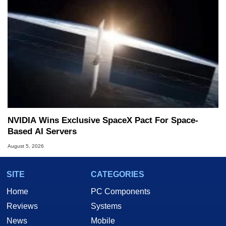
NVIDIA Wins Exclusive SpaceX Pact For Space-
Based AI Servers
August 5, 2026
SITE
CATEGORIES
Home
PC Components
Reviews
Systems
News
Mobile