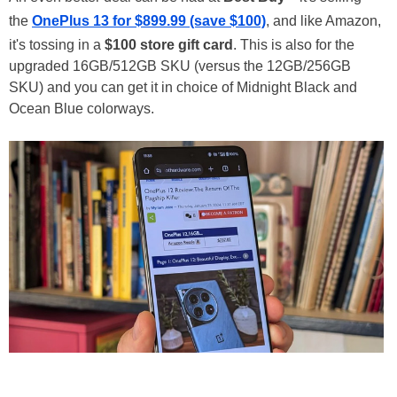
the
OnePlus 13 for $899.99 (save $100)
, and like Amazon,
it's tossing in a
$100 store gift card
. This is also for the
upgraded 16GB/512GB SKU (versus the 12GB/256GB
SKU) and you can get it in choice of Midnight Black and
Ocean Blue colorways.