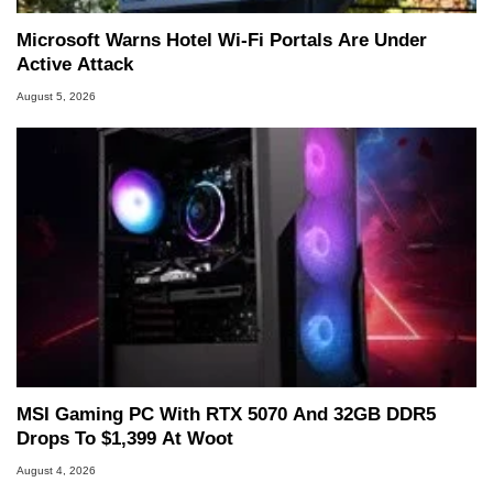
Microsoft Warns Hotel Wi-Fi Portals Are Under
Active Attack
August 5, 2026
MSI Gaming PC With RTX 5070 And 32GB DDR5
Drops To $1,399 At Woot
August 4, 2026