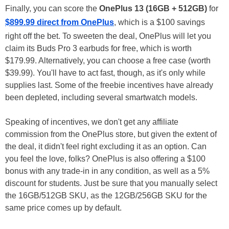
Finally, you can score the
OnePlus 13 (16GB + 512GB)
for
$899.99 direct from OnePlus
, which is a $100 savings
right off the bet. To sweeten the deal, OnePlus will let you
claim its Buds Pro 3 earbuds for free, which is worth
$179.99. Alternatively, you can choose a free case (worth
$39.99). You'll have to act fast, though, as it's only while
supplies last. Some of the freebie incentives have already
been depleted, including several smartwatch models.
Speaking of incentives, we don't get any affiliate
commission from the OnePlus store, but given the extent of
the deal, it didn't feel right excluding it as an option. Can
you feel the love, folks? OnePlus is also offering a $100
bonus with any trade-in in any condition, as well as a 5%
discount for students. Just be sure that you manually select
the 16GB/512GB SKU, as the 12GB/256GB SKU for the
same price comes up by default.