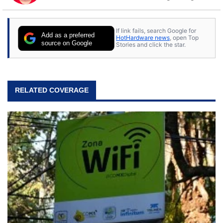
to tech, he's out riding his Harley and collecting
stray cats.
If link fails, search Google for
Add as a preferred
HotHardware news
, open Top
source on Google
Stories and click the star.
RELATED COVERAGE