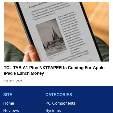
TCL TAB A1 Plus NXTPAPER Is Coming For Apple
iPad's Lunch Money
August 4, 2026
SITE
CATEGORIES
Home
PC Components
Reviews
Systems