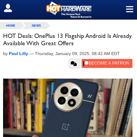
≡
SIGN OUT
HOME
NEWS
HOT Deals: OnePlus 13 Flagship Android Is Already
Available With Great Offers
by
Paul Lilly
—
Thursday, January 09, 2025, 08:42 AM EDT