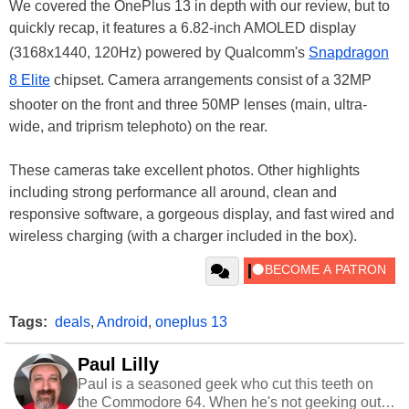
We covered the OnePlus 13 in depth with our review, but to
quickly recap, it features a 6.82-inch AMOLED display
(3168x1440, 120Hz) powered by Qualcomm's
Snapdragon
8 Elite
chipset. Camera arrangements consist of a 32MP
shooter on the front and three 50MP lenses (main, ultra-
wide, and triprism telephoto) on the rear.
These cameras take excellent photos. Other highlights
including strong performance all around, clean and
responsive software, a gorgeous display, and fast wired and
wireless charging (with a charger included in the box).
Tags:
deals
,
Android
,
oneplus 13
Paul Lilly
Paul is a seasoned geek who cut this teeth on
the Commodore 64. When he's not geeking out