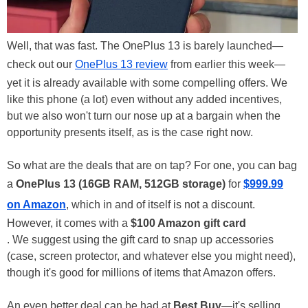
Well, that was fast. The OnePlus 13 is barely launched—
check out our
OnePlus 13 review
from earlier this week—
yet it is already available with some compelling offers. We
like this phone (a lot) even without any added incentives,
but we also won't turn our nose up at a bargain when the
opportunity presents itself, as is the case right now.
So what are the deals that are on tap? For one, you can bag
a
OnePlus 13 (16GB RAM, 512GB storage)
for
$999.99
on Amazon
, which in and of itself is not a discount.
However, it comes with a
$100 Amazon gift card
. We suggest using the gift card to snap up accessories
(case, screen protector, and whatever else you might need),
though it's good for millions of items that Amazon offers.
An even better deal can be had at
Best Buy
—it's selling