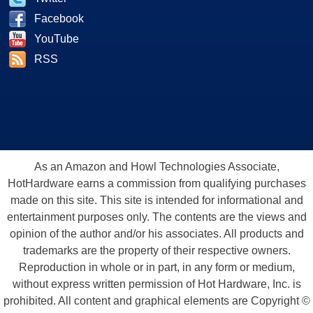
Facebook
YouTube
RSS
As an Amazon and Howl Technologies Associate,
HotHardware earns a commission from qualifying purchases
made on this site. This site is intended for informational and
entertainment purposes only. The contents are the views and
opinion of the author and/or his associates. All products and
trademarks are the property of their respective owners.
Reproduction in whole or in part, in any form or medium,
without express written permission of Hot Hardware, Inc. is
prohibited. All content and graphical elements are Copyright ©