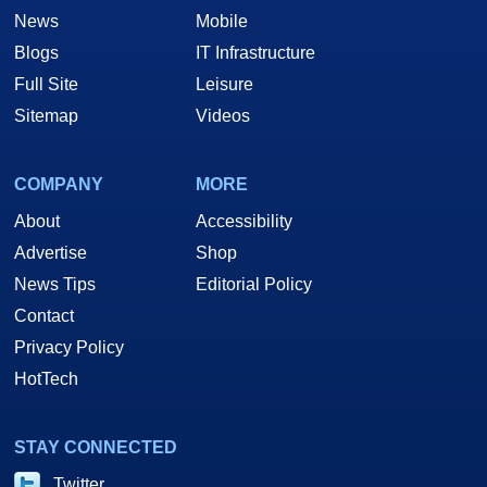
News
Mobile
Blogs
IT Infrastructure
Full Site
Leisure
Sitemap
Videos
COMPANY
MORE
About
Accessibility
Advertise
Shop
News Tips
Editorial Policy
Contact
Privacy Policy
HotTech
STAY CONNECTED
Twitter