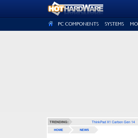
SIGN OUT
PC COMPONENTS
SYSTEMS
MO
ThinkPad X1 Carbon Gen 14
TRENDING:
HOME
NEWS