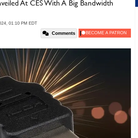
nveiled At CES With A Big Bandwidth
2024, 01:10 PM EDT
Comments