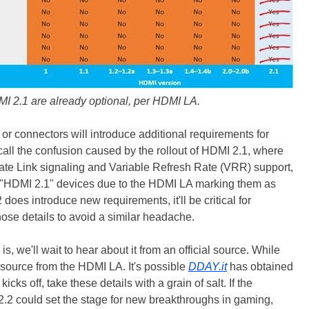
I 2.1 are already optional, per HDMI LA.
 or connectors will introduce additional requirements for
call the confusion caused by the rollout of HDMI 2.1, where
-Rate Link signaling and Variable Refresh Rate (VRR) support,
"HDMI 2.1" devices due to the HDMI LA marking them as
2 does introduce new requirements, it'll be critical for
ose details to avoid a similar headache.
is, we'll wait to hear about it from an official source. While
y source from the HDMI LA. It's possible
DDAY.it
has obtained
kicks off, take these details with a grain of salt. If the
2 could set the stage for new breakthroughs in gaming,