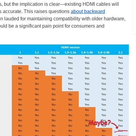
, but the implication is clear—existing HDMI cables will
 is accurate. This raises questions
about backward
en lauded for maintaining compatibility with older hardware,
could be a significant pain point for consumers and