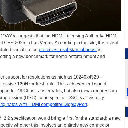
DDAY.it
suggests that the HDMI Licensing Authority (HDMI
t CES 2025 in Las Vegas. According to the site, the reveal
pdated specification
promises a substantial boost
in
 setting a new benchmark for home entertainment and
 offer support for resolutions as high as 10240x4320—
ressive 120Hz refresh rate. This achievement would
pport for 48 Gbps transfer rates, but also new compression
ression (DSC), to be specific. DSC is a "visually
riginates with HDMI competitor DisplayPort
.
2.2 specification would bring a first for the standard: a new
specify whether this involves an entirely new connector