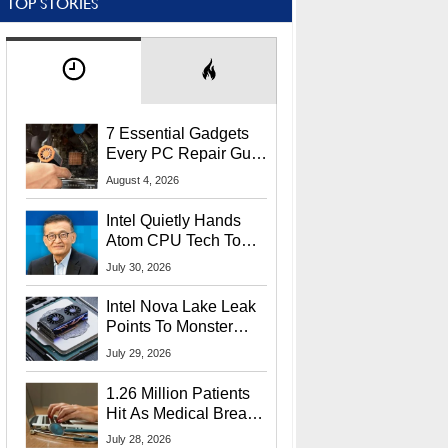
TOP STORIES
7 Essential Gadgets
Every PC Repair Guru
Should Own
August 4, 2026
Intel Quietly Hands
Atom CPU Tech To
Startup Linked To
July 30, 2026
CEO Lip-Bu Tan
Intel Nova Lake Leak
Points To Monster
65W Xe3p iGPU
July 29, 2026
Power Delivery
1.26 Million Patients
Hit As Medical Breach
Exposes Social
July 28, 2026