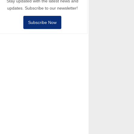
Stay updated with the latest news and
updates. Subscribe to our newsletter!
Subscribe Now