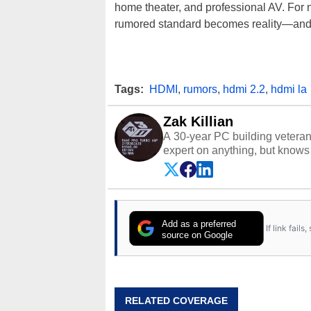
home theater, and professional AV. For no
rumored standard becomes reality—and wh
Tags:
HDMI
,
rumors
,
hdmi 2.2
,
hdmi la
Zak Killian
A 30-year PC building vetera
expert on anything, but knows j
Add as a preferred
If link fail
source on Google
RELATED COVERAGE