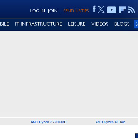
LOG IN
JOIN
SEND US TIPS
BILE
IT INFRASTRUCTURE
LEISURE
VIDEOS
BLOGS
AMD Ryzen 7 7700X3D
AMD Ryzen AI Halo