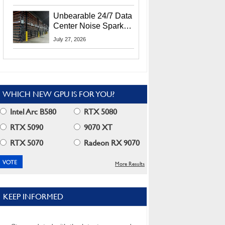
Security Info
Unbearable 24/7 Data
Center Noise Sparks
Lawsuit From Furious
July 27, 2026
Residents
WHICH NEW GPU IS FOR YOU?
Intel Arc B580
RTX 5080
RTX 5090
9070 XT
RTX 5070
Radeon RX 9070
More Results
KEEP INFORMED