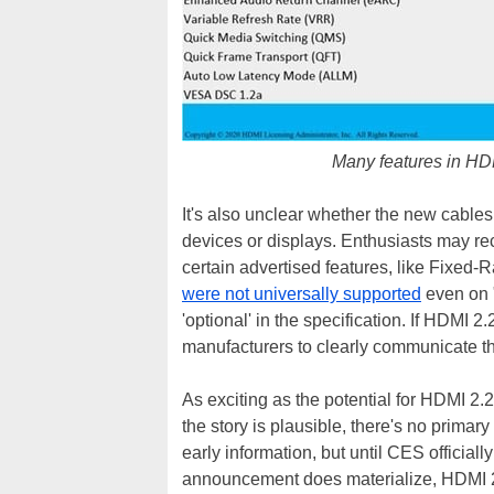
Many features in HDM
It's also unclear whether the new cables
devices or displays. Enthusiasts may re
certain advertised features, like Fixed
were not universally supported
even on 
'optional' in the specification. If HDMI 2.
manufacturers to clearly communicate th
As exciting as the potential for HDMI 2.2 
the story is plausible, there's no primar
early information, but until CES officially 
announcement does materialize, HDMI 2.