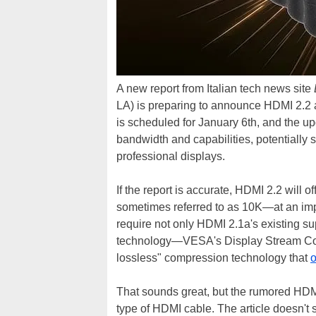
A new report from Italian tech news site
LA) is preparing to announce HDMI 2.2 a
is scheduled for January 6th, and the u
bandwidth and capabilities, potentially
professional displays.
If the report is accurate, HDMI 2.2 will
sometimes referred to as 10K—at an imp
require not only HDMI 2.1a's existing su
technology—VESA's Display Stream Comp
lossless" compression technology that
o
That sounds great, but the rumored HDMI 
type of HDMI cable. The article doesn't 