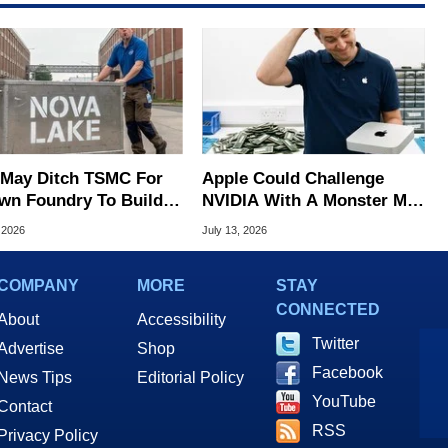
l May Ditch TSMC For
Apple Could Challenge
Own Foundry To Build
NVIDIA With A Monster M7
 Lake Chips
Ultra Chip With 1.5TB Of
 2026
July 13, 2026
Memory
COMPANY
MORE
STAY
CONNECTED
About
Accessibility
Twitter
Advertise
Shop
Facebook
News Tips
Editorial Policy
YouTube
Contact
RSS
Privacy Policy