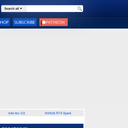
Search all
SHOP
SUBSCRIBE
Intel Arc G3
NVIDIA RTX Spark