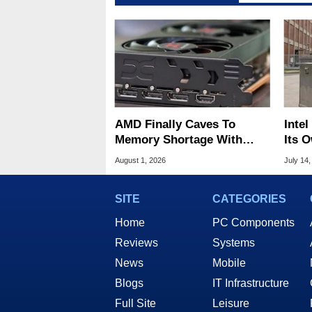
AMD Finally Caves To
Inte
Memory Shortage With
Its 
GPU Price Hikes
Nova
August 1, 2026
July 14,
SITE
CATEGORIES
Home
PC Components
Reviews
Systems
News
Mobile
Blogs
IT Infrastructure
Full Site
Leisure