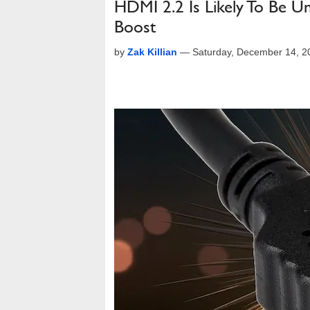
HDMI 2.2 Is Likely To Be U
Boost
by
Zak Killian
—
Saturday, December 14, 