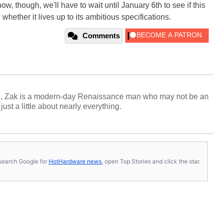
w, though, we'll have to wait until January 6th to see if this
ether it lives up to its ambitious specifications.
Comments
n, Zak is a modern-day Renaissance man who may not be an
ust a little about nearly everything.
s, search Google for
HotHardware news
, open Top Stories and click the star.