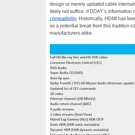
design or merely updated cable internals
likely not suffice, if DDAY's information
compatibility
. Historically, HDMI has be
so a potential break from this tradition 
manufacturers alike.