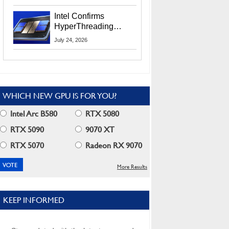
Users
Intel Confirms
HyperThreading
Returns Starting With
July 24, 2026
Coral Rapids In 2028
WHICH NEW GPU IS FOR YOU?
Intel Arc B580
RTX 5080
RTX 5090
9070 XT
RTX 5070
Radeon RX 9070
More Results
KEEP INFORMED