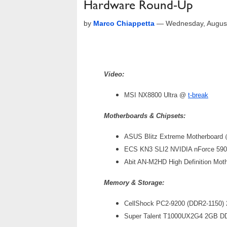
Hardware Round-Up
by
Marco Chiappetta
—
Wednesday, Augus
Video:
MSI NX8800 Ultra @
t-break
Motherboards & Chipsets:
ASUS Blitz Extreme Motherboard
ECS KN3 SLI2 NVIDIA nForce 590
Abit AN-M2HD High Definition Mo
Memory & Storage:
CellShock PC2-9200 (DDR2-1150)
Super Talent T1000UX2G4 2GB D