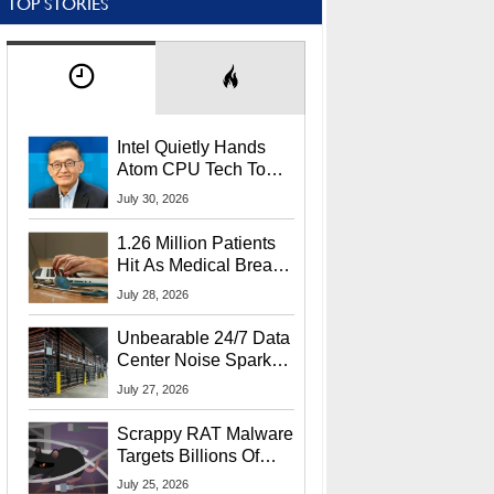
TOP STORIES
Intel Quietly Hands
Atom CPU Tech To
Startup Linked To
July 30, 2026
CEO Lip-Bu Tan
1.26 Million Patients
Hit As Medical Breach
Exposes Social
July 28, 2026
Security Info
Unbearable 24/7 Data
Center Noise Sparks
Lawsuit From Furious
July 27, 2026
Residents
Scrappy RAT Malware
Targets Billions Of
Chrome And Edge
July 25, 2026