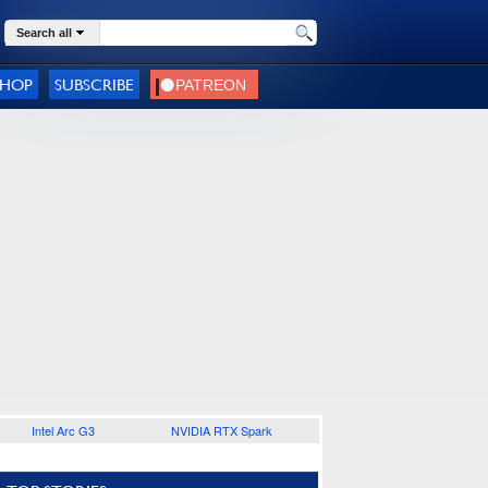
Search all
SHOP
SUBSCRIBE
Intel Arc G3
NVIDIA RTX Spark