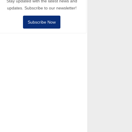
Stay updated with the latest news and
updates. Subscribe to our newsletter!
Subscribe Now