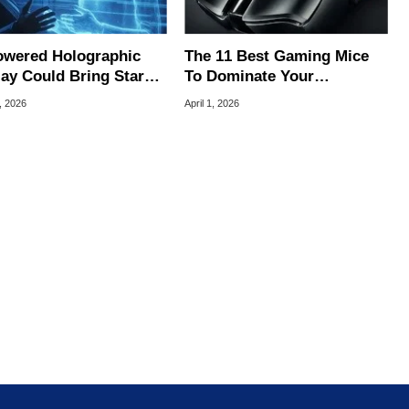
owered Holographic
The 11 Best Gaming Mice
lay Could Bring Star
To Dominate Your
-Style 3D Images
Competition
, 2026
April 1, 2026
er