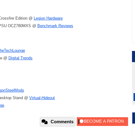
Crossfire Edition @
Legion Hardware
r PSU OCZ780MXS @
Benchmark Reviews
heTechLounge
iew @
Digital Trends
gonSteelMods
Desktop Stand @
Virtual-Hideout
ge
Comments