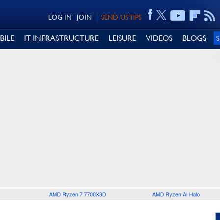
LOG IN
JOIN
SEND US TIPS
BILE
IT INFRASTRUCTURE
LEISURE
VIDEOS
BLOGS
AMD Ryzen 7 7700X3D
AMD Ryzen AI Halo