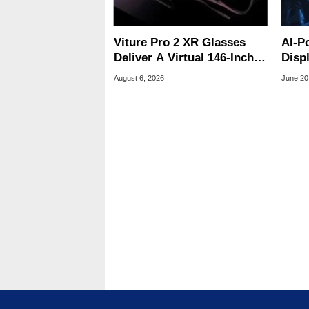
Viture Pro 2 XR Glasses
AI-P
Deliver A Virtual 146-Inch
Disp
Screen For $299
Trek
August 6, 2026
June 20
Clos