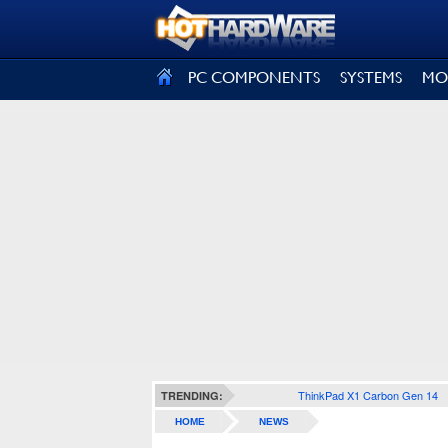
SIGN OUT
PC COMPONENTS
SYSTEMS
MO
ThinkPad X1 Carbon Gen 14
TRENDING:
HOME
NEWS