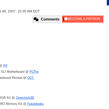
t 08, 2007, 10:30 AM EDT
Comments
 @
[H]
 SLI Motherboard @
PCPer
therboard Review @
OCC
 2GB Kit @
Overclock3D
DR2 Memory Kit @
Futurelooks