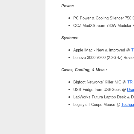
Power:
PC Power & Cooling Silencer 750 
OCZ ModXStream 780W Modula
Systems:
Apple iMac - New & Improved @
T
Lenovo 3000 V200 (2.2GHz) Rev
Cases, Cooling, & Misc.:
Bigfoot Networks' Killer NIC @
TR
USB Fridge from USBGeek @
Dra
LapWorks Futura Laptop Desk & 
Logisys T-Coupe Mouse @
Techga