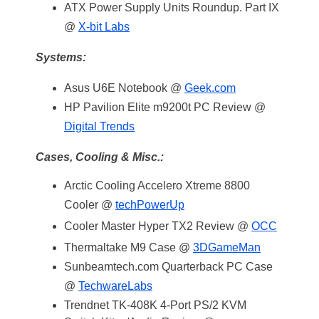
ATX Power Supply Units Roundup. Part IX
@
X-bit Labs
Systems:
Asus U6E Notebook @
Geek.com
HP Pavilion Elite m9200t PC Review @
Digital Trends
Cases, Cooling & Misc.:
Arctic Cooling Accelero Xtreme 8800
Cooler @
techPowerUp
Cooler Master Hyper TX2 Review @
OCC
Thermaltake M9 Case @
3DGameMan
Sunbeamtech.com Quarterback PC Case
@
TechwareLabs
Trendnet TK-408K 4-Port PS/2 KVM