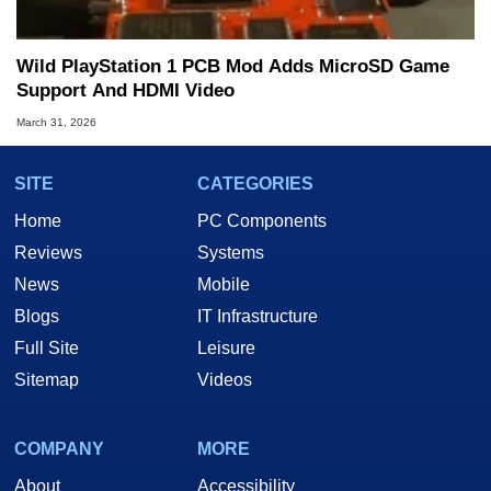
Wild PlayStation 1 PCB Mod Adds MicroSD Game
Support And HDMI Video
March 31, 2026
SITE
CATEGORIES
Home
PC Components
Reviews
Systems
News
Mobile
Blogs
IT Infrastructure
Full Site
Leisure
Sitemap
Videos
COMPANY
MORE
About
Accessibility