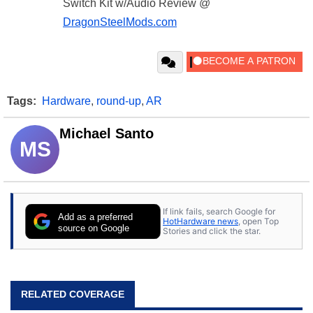
Switch Kit w/Audio Review @
DragonSteelMods.com
Tags:
Hardware
,
round-up
,
AR
Michael Santo
MS
If link fails, search Google for
Add as a preferred
HotHardware news
, open Top
source on Google
Stories and click the star.
RELATED COVERAGE