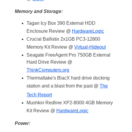
Memory and Storage:
Tagan Icy Box 390 External HDD
Enclosure Review @
HardwareLogic
Crucial Ballistix 2x1GB PC3-12800
Memory Kit Review @
Virtual-Hideout
Seagate FreeAgent Pro 750GB External
Hard Drive Review @
ThinkComputers.org
Thermaltake's BlacX hard drive docking
station and a blast from the past @
The
Tech Report
Mushkin Redline XP2-8000 4GB Memory
Kit Review @
HardwareLogic
Power: