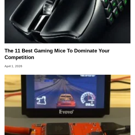
The 11 Best Gaming Mice To Dominate Your
Competition
April 1, 2026