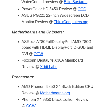
WaterCooled preview @
Elite Bastards
PowerColor HD 3450 Review @
OCC
ASUS PG221 22-inch Widescreen LCD
Monitor Review @
ThinkComputers.org
Motherboards and Chipsets:
ASRock A780FullDisplayPort AMD 780G
board with HDMI, DisplayPort, D-SUB and
DVI @
OCW
Foxconn DigitaLife X38A Mainboard
Review @
X-bit Labs
Processors:
AMD Phenom 9850 X4 Black Edition CPU
Review @
Motherboards.org
Phenom X4 9850 Black Edition Review
@
OCW