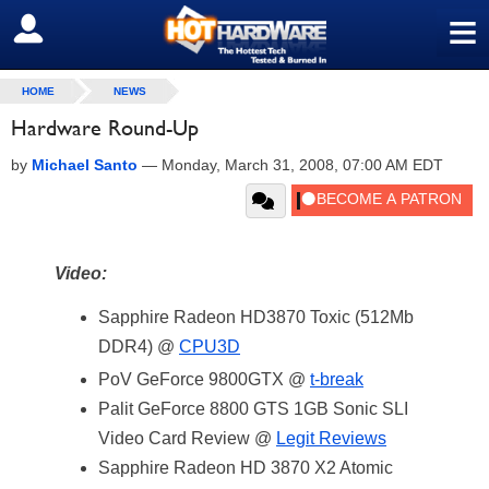
≡
SIGN OUT
HOME
NEWS
Hardware Round-Up
by
Michael Santo
—
Monday, March 31, 2008, 07:00 AM EDT
Video:
Sapphire Radeon HD3870 Toxic (512Mb
DDR4) @
CPU3D
PoV GeForce 9800GTX @
t-break
Palit GeForce 8800 GTS 1GB Sonic SLI
Video Card Review @
Legit Reviews
Sapphire Radeon HD 3870 X2 Atomic