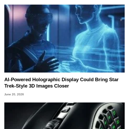
AI-Powered Holographic Display Could Bring Star
Trek-Style 3D Images Closer
June 20, 2026