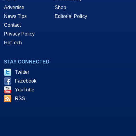
Advertise
Shop
News Tips
Editorial Policy
Contact
Privacy Policy
HotTech
STAY CONNECTED
Twitter
Facebook
YouTube
RSS