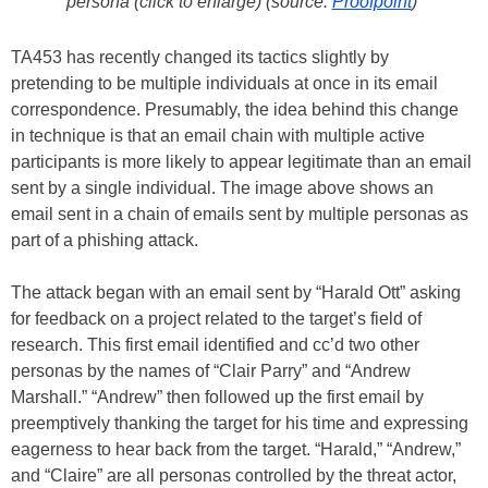
persona (click to enlarge) (source:
Proofpoint
)
TA453 has recently changed its tactics slightly by
pretending to be multiple individuals at once in its email
correspondence. Presumably, the idea behind this change
in technique is that an email chain with multiple active
participants is more likely to appear legitimate than an email
sent by a single individual. The image above shows an
email sent in a chain of emails sent by multiple personas as
part of a phishing attack.
The attack began with an email sent by “Harald Ott” asking
for feedback on a project related to the target’s field of
research. This first email identified and cc’d two other
personas by the names of “Clair Parry” and “Andrew
Marshall.” “Andrew” then followed up the first email by
preemptively thanking the target for his time and expressing
eagerness to hear back from the target. “Harald,” “Andrew,”
and “Claire” are all personas controlled by the threat actor,