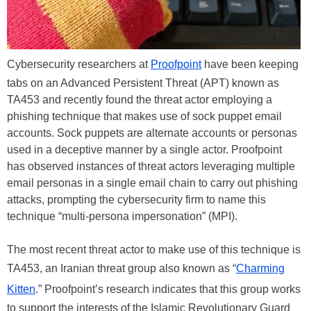
Cybersecurity researchers at
Proofpoint
have been keeping
tabs on an Advanced Persistent Threat (APT) known as
TA453 and recently found the threat actor employing a
phishing technique that makes use of sock puppet email
accounts. Sock puppets are alternate accounts or personas
used in a deceptive manner by a single actor. Proofpoint
has observed instances of threat actors leveraging multiple
email personas in a single email chain to carry out phishing
attacks, prompting the cybersecurity firm to name this
technique “multi-persona impersonation” (MPI).
The most recent threat actor to make use of this technique is
TA453, an Iranian threat group also known as “
Charming
Kitten
.” Proofpoint’s research indicates that this group works
to support the interests of the Islamic Revolutionary Guard