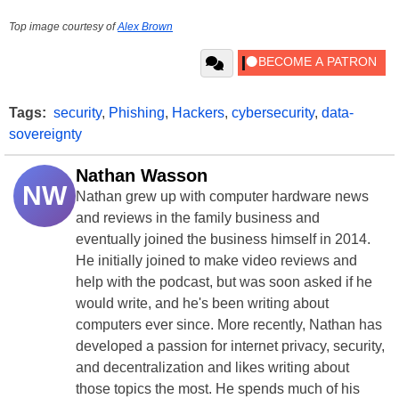
Top image courtesy of
Alex Brown
Tags:
security
,
Phishing
,
Hackers
,
cybersecurity
,
data-
sovereignty
Nathan Wasson
NW
Nathan grew up with computer hardware news
and reviews in the family business and
eventually joined the business himself in 2014.
He initially joined to make video reviews and
help with the podcast, but was soon asked if he
would write, and he's been writing about
computers ever since. More recently, Nathan has
developed a passion for internet privacy, security,
and decentralization and likes writing about
those topics the most. He spends much of his