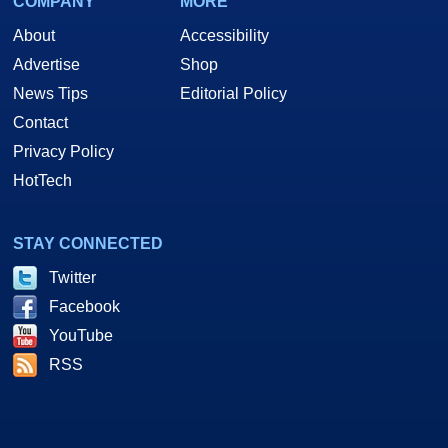
COMPANY
MORE
About
Accessibility
Advertise
Shop
News Tips
Editorial Policy
Contact
Privacy Policy
HotTech
STAY CONNECTED
Twitter
Facebook
YouTube
RSS