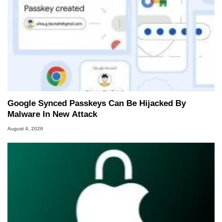
Google Synced Passkeys Can Be Hijacked By
Malware In New Attack
August 4, 2026