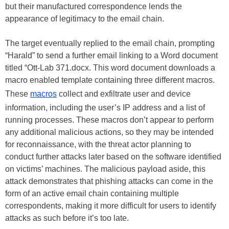
but their manufactured correspondence lends the
appearance of legitimacy to the email chain.
The target eventually replied to the email chain, prompting
“Harald” to send a further email linking to a Word document
titled “Ott-Lab 371.docx. This word document downloads a
macro enabled template containing three different macros.
These
macros
collect and exfiltrate user and device
information, including the user’s IP address and a list of
running processes. These macros don’t appear to perform
any additional malicious actions, so they may be intended
for reconnaissance, with the threat actor planning to
conduct further attacks later based on the software identified
on victims’ machines. The malicious payload aside, this
attack demonstrates that phishing attacks can come in the
form of an active email chain containing multiple
correspondents, making it more difficult for users to identify
attacks as such before it’s too late.