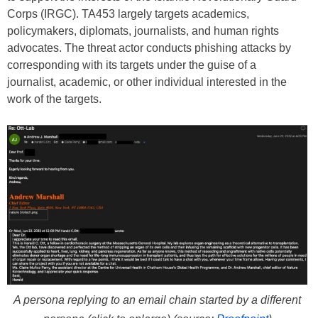
Corps (IRGC). TA453 largely targets academics,
policymakers, diplomats, journalists, and human rights
advocates. The threat actor conducts phishing attacks by
corresponding with its targets under the guise of a
journalist, academic, or other individual interested in the
work of the targets.
A persona replying to an email chain started by a different