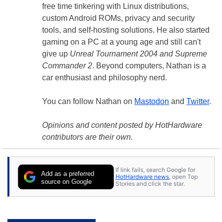
free time tinkering with Linux distributions,
custom Android ROMs, privacy and security
tools, and self-hosting solutions. He also started
gaming on a PC at a young age and still can't
give up
Unreal Tournament 2004 and Supreme
Commander 2
. Beyond computers, Nathan is a
car enthusiast and philosophy nerd.
You can follow Nathan on
Mastodon
and
Twitter
.
Opinions and content posted by HotHardware
contributors are their own.
If link fails, search Google for
Add as a preferred
HotHardware news
, open Top
source on Google
Stories and click the star.