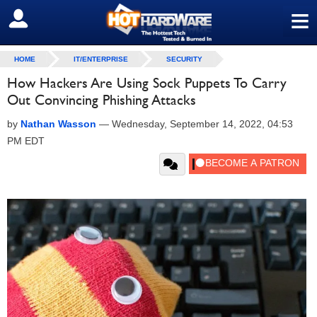
≡
SIGN OUT
HOME
IT/ENTERPRISE
SECURITY
How Hackers Are Using Sock Puppets To Carry
Out Convincing Phishing Attacks
by
Nathan Wasson
—
Wednesday, September 14, 2022, 04:53
PM EDT