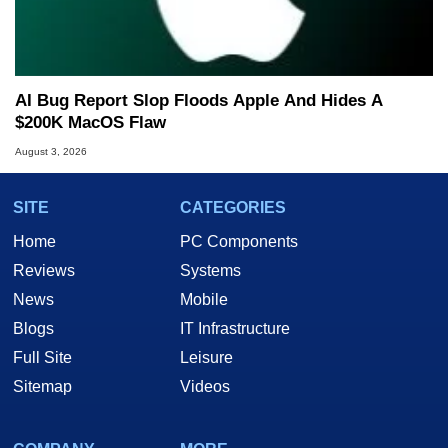
AI Bug Report Slop Floods Apple And Hides A
$200K MacOS Flaw
August 3, 2026
SITE
CATEGORIES
Home
PC Components
Reviews
Systems
News
Mobile
Blogs
IT Infrastructure
Full Site
Leisure
Sitemap
Videos