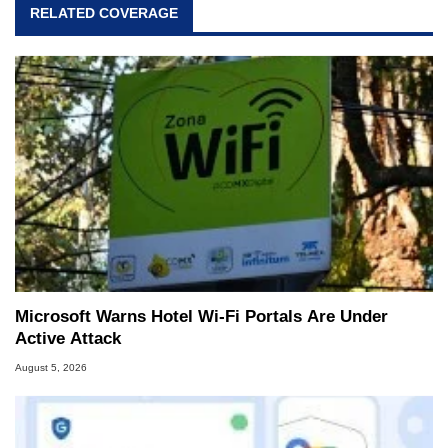
RELATED COVERAGE
Microsoft Warns Hotel Wi-Fi Portals Are Under
Active Attack
August 5, 2026