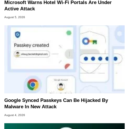
Microsoft Warns Hotel Wi-Fi Portals Are Under
Active Attack
August 5, 2026
Google Synced Passkeys Can Be Hijacked By
Malware In New Attack
August 4, 2026