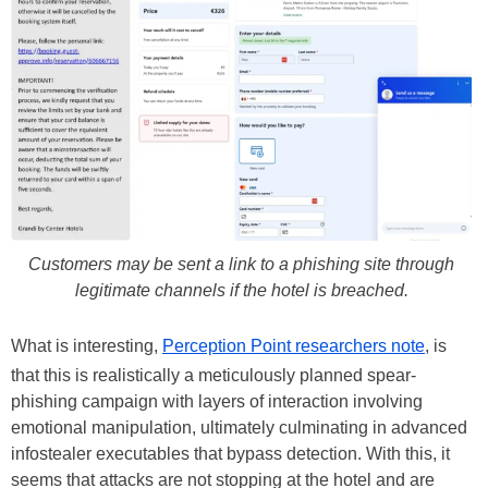
Customers may be sent a link to a phishing site through
legitimate channels if the hotel is breached.
What is interesting,
Perception Point researchers note
, is
that this is realistically a meticulously planned spear-
phishing campaign with layers of interaction involving
emotional manipulation, ultimately culminating in advanced
infostealer executables that bypass detection. With this, it
seems that attacks are not stopping at the hotel and are