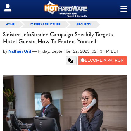
≡
SIGN OUT
HOME
IT INFRASTRUCTURE
SECURITY
Sinister InfoStealer Campaign Sneakily Targets
Hotel Guests, How To Protect Yourself
by
Nathan Ord
—
Friday, September 22, 2023, 02:43 PM EDT