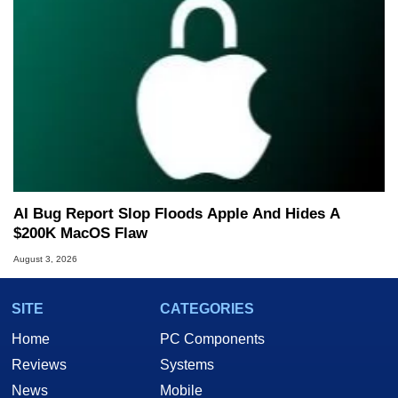
AI Bug Report Slop Floods Apple And Hides A
$200K MacOS Flaw
August 3, 2026
SITE
CATEGORIES
Home
PC Components
Reviews
Systems
News
Mobile