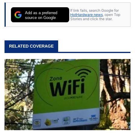
If link fails, search Google for
Add as a preferred
HotHardware news
, open Top
source on Google
Stories and click the star.
RELATED COVERAGE