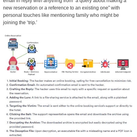
email in reply with anything from “a query about making a
new reservation or a reference to an existing one” with
personal touches like mentioning family who might be
joining the ‘trip.’