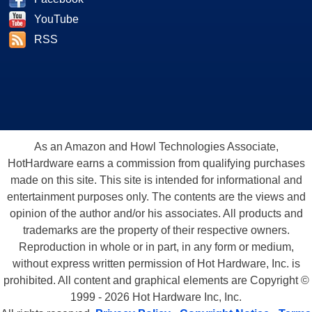
YouTube
RSS
As an Amazon and Howl Technologies Associate,
HotHardware earns a commission from qualifying purchases
made on this site. This site is intended for informational and
entertainment purposes only. The contents are the views and
opinion of the author and/or his associates. All products and
trademarks are the property of their respective owners.
Reproduction in whole or in part, in any form or medium,
without express written permission of Hot Hardware, Inc. is
prohibited. All content and graphical elements are Copyright ©
1999 - 2026 Hot Hardware Inc, Inc.