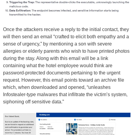
Once the attackers receive a reply to the initial contact, they
will then send an email “crafted to elicit both empathy and a
sense of urgency,” by mentioning a son with severe
allergies or elderly parents who wish to have printed photos
during the stay. Along with this email will be a link
containing what the hotel employee would think are
password-protected documents pertaining to the urgent
request. However, this email points toward an archive file
which, when downloaded and opened, “unleashes
Infostealer-type malwares that infiltrate the victim’s system,
siphoning off sensitive data.”