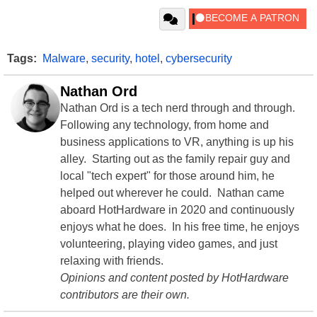
Tags:
Malware
,
security
,
hotel
,
cybersecurity
Nathan Ord
Nathan Ord is a tech nerd through and through.
Following any technology, from home and
business applications to VR, anything is up his
alley. Starting out as the family repair guy and
local "tech expert" for those around him, he
helped out wherever he could. Nathan came
aboard HotHardware in 2020 and continuously
enjoys what he does. In his free time, he enjoys
volunteering, playing video games, and just
relaxing with friends.
Opinions and content posted by HotHardware
contributors are their own.