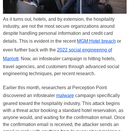
As it turns out, hotels, and by extension, the hospitality
industry, are not the most secure organizations around
despite handling personal information and credit card
details. This is evident in the recent
MGM Hotel breach
or
even further back with the
2022 social engineering of
Marriott
. Now, an infostealer campaign is hitting hotels,
travel agencies, and customers through advanced social
engineering techniques, per recent research.
Earlier this month, researchers at Perception Point
discovered an infostealer
malware
campaign specifically
geared toward the hospitality industry. This attack begins
with a threat actor booking a standard hotel reservation, as
anyone would, and waiting for the confirmation email. Once
the confirmation email is received, the attacker sends an