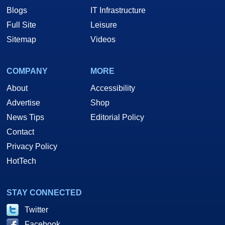
Blogs
IT Infrastructure
Full Site
Leisure
Sitemap
Videos
COMPANY
MORE
About
Accessibility
Advertise
Shop
News Tips
Editorial Policy
Contact
Privacy Policy
HotTech
STAY CONNECTED
Twitter
Facebook