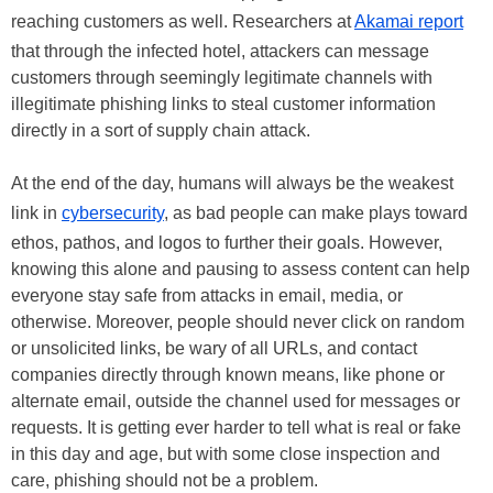
reaching customers as well. Researchers at
Akamai report
that through the infected hotel, attackers can message
customers through seemingly legitimate channels with
illegitimate phishing links to steal customer information
directly in a sort of supply chain attack.
At the end of the day, humans will always be the weakest
link in
cybersecurity
, as bad people can make plays toward
ethos, pathos, and logos to further their goals. However,
knowing this alone and pausing to assess content can help
everyone stay safe from attacks in email, media, or
otherwise. Moreover, people should never click on random
or unsolicited links, be wary of all URLs, and contact
companies directly through known means, like phone or
alternate email, outside the channel used for messages or
requests. It is getting ever harder to tell what is real or fake
in this day and age, but with some close inspection and
care, phishing should not be a problem.