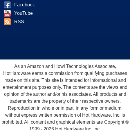
Facebook
YouTube
RSS
As an Amazon and Howl Technologies Associate,
HotHardware earns a commission from qualifying purchases
made on this site. This site is intended for informational and
entertainment purposes only. The contents are the views and
opinion of the author and/or his associates. All products and
trademarks are the property of their respective owners.
Reproduction in whole or in part, in any form or medium,
without express written permission of Hot Hardware, Inc. is
prohibited. All content and graphical elements are Copyright ©
1999 - 2026 Hot Hardware Inc, Inc.