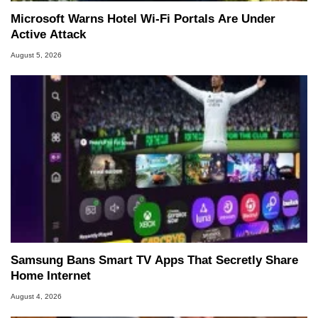
Microsoft Warns Hotel Wi-Fi Portals Are Under
Active Attack
August 5, 2026
Samsung Bans Smart TV Apps That Secretly Share
Home Internet
August 4, 2026