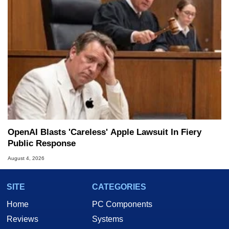
OpenAI Blasts 'Careless' Apple Lawsuit In Fiery
Public Response
August 4, 2026
SITE
CATEGORIES
Home
PC Components
Reviews
Systems