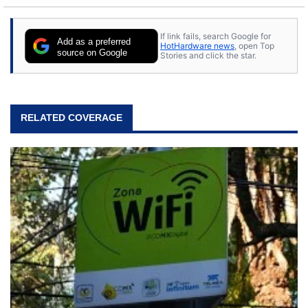
to tech, he's out riding his Harley and collecting
stray cats.
If link fails, search Google for
Add as a preferred
HotHardware news
, open Top
source on Google
Stories and click the star.
RELATED COVERAGE