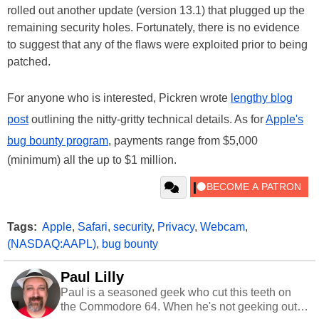
rolled out another update (version 13.1) that plugged up the
remaining security holes. Fortunately, there is no evidence
to suggest that any of the flaws were exploited prior to being
patched.
For anyone who is interested, Pickren wrote
lengthy blog
post
outlining the nitty-gritty technical details. As for
Apple's
bug bounty program
, payments range from $5,000
(minimum) all the up to $1 million.
Tags:
Apple
,
Safari
,
security
,
Privacy
,
Webcam
,
(NASDAQ:AAPL)
,
bug bounty
Paul Lilly
Paul is a seasoned geek who cut this teeth on
the Commodore 64. When he's not geeking out