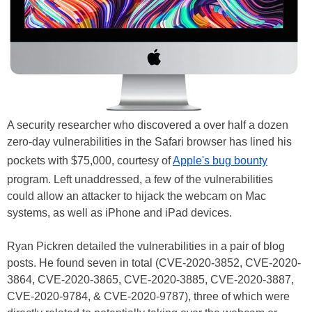
A security researcher who discovered a over half a dozen
zero-day vulnerabilities in the Safari browser has lined his
pockets with $75,000, courtesy of
Apple's bug bounty
program. Left unaddressed, a few of the vulnerabilities
could allow an attacker to hijack the webcam on Mac
systems, as well as iPhone and iPad devices.
Ryan Pickren detailed the vulnerabilities in a pair of blog
posts. He found seven in total (CVE-2020-3852, CVE-2020-
3864, CVE-2020-3865, CVE-2020-3885, CVE-2020-3887,
CVE-2020-9784, & CVE-2020-9787), three of which were