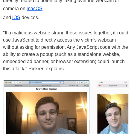
directly related to potentially taking over the webcam or
camera on
macOS
and
iOS
devices.
"If a malicious website strung these issues together, it could
use JavaScript to directly access the victim's webcam
without asking for permission. Any JavaScript code with the
ability to create a popup (such as a standalone website,
embedded ad banner, or browser extension) could launch
this attack," Pickren explains.