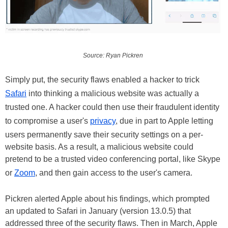
Source: Ryan Pickren
Simply put, the security flaws enabled a hacker to trick
Safari
into thinking a malicious website was actually a
trusted one. A hacker could then use their fraudulent identity
to compromise a user's
privacy
, due in part to Apple letting
users permanently save their security settings on a per-
website basis. As a result, a malicious website could
pretend to be a trusted video conferencing portal, like Skype
or
Zoom
, and then gain access to the user's camera.
Pickren alerted Apple about his findings, which prompted
an updated to Safari in January (version 13.0.5) that
addressed three of the security flaws. Then in March, Apple