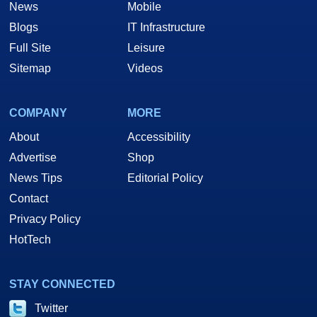
News
Mobile
Blogs
IT Infrastructure
Full Site
Leisure
Sitemap
Videos
COMPANY
MORE
About
Accessibility
Advertise
Shop
News Tips
Editorial Policy
Contact
Privacy Policy
HotTech
STAY CONNECTED
Twitter