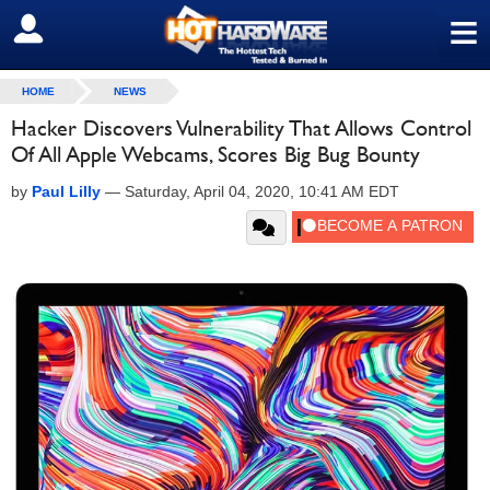
≡
SIGN OUT
HOME
NEWS
Hacker Discovers Vulnerability That Allows Control
Of All Apple Webcams, Scores Big Bug Bounty
by
Paul Lilly
—
Saturday, April 04, 2020, 10:41 AM EDT