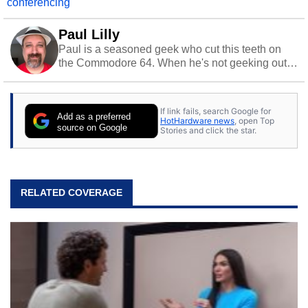
conferencing
Paul Lilly
Paul is a seasoned geek who cut this teeth on
the Commodore 64. When he's not geeking out
to tech, he's out riding his Harley and collecting
stray cats.
If link fails, search Google for
Add as a preferred
HotHardware news
, open Top
source on Google
Stories and click the star.
RELATED COVERAGE