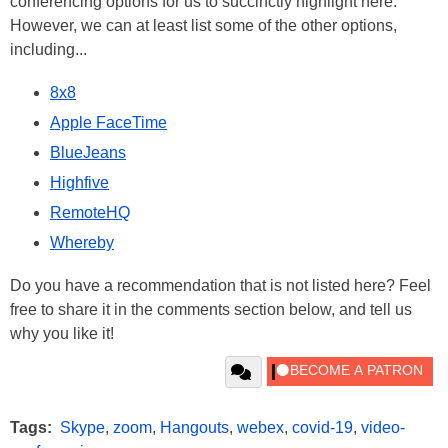
conferencing options for us to succinctly highlight here.
However, we can at least list some of the other options,
including...
8x8
Apple FaceTime
BlueJeans
Highfive
RemoteHQ
Whereby
Do you have a recommendation that is not listed here? Feel
free to share it in the comments section below, and tell us
why you like it!
Tags:
Skype
,
zoom
,
Hangouts
,
webex
,
covid-19
,
video-