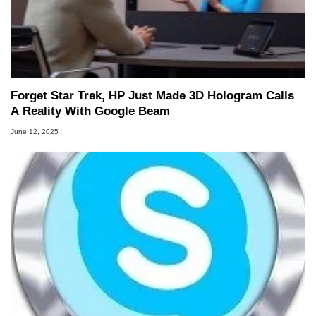
Forget Star Trek, HP Just Made 3D Hologram Calls
A Reality With Google Beam
June 12, 2025