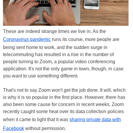
These are indeed strange times we live in. As the
Coronavirus pandemic
runs its course, more people are
being sent home to work, and the sudden surge in
telecommuting has resulted in a rise in the number of
people turning to Zoom, a popular video conferencing
application. It's not the only game in town, though, in case
you want to use something different.
That's not to say Zoom won't get the job done. It will, which
is why it is so popular in the first place. However, there has
also been some cause for concern in recent weeks. Zoom
recently caught some heat over its data collection policies
when it came to light that it was
sharing private data with
Facebook
without permission.