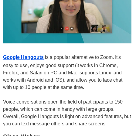
Google Hangouts
is a popular alternative to Zoom. It's
easy to use, enjoys good support (it works in Chrome,
Firefox, and Safari on PC and Mac, supports Linux, and
works with Android and iOS), and allow you to face chat
with up to 10 people at the same time.
Voice conversations open the field of participants to 150
people, which can come in handy with large groups.
Overall, Google Hangouts is light on advanced features, but
you can text message others and share screens.