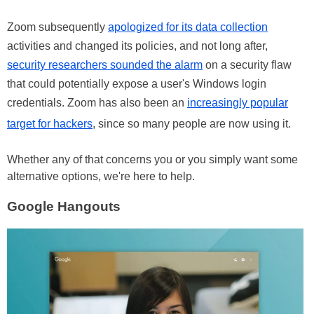
Zoom subsequently
apologized for its data collection
activities and changed its policies, and not long after,
security researchers sounded the alarm
on a security flaw
that could potentially expose a user's Windows login
credentials. Zoom has also been an
increasingly popular
target for hackers
, since so many people are now using it.
Whether any of that concerns you or you simply want some
alternative options, we're here to help.
Google Hangouts