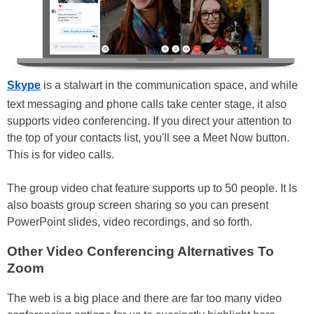
Skype
is a stalwart in the communication space, and while
text messaging and phone calls take center stage, it also
supports video conferencing. If you direct your attention to
the top of your contacts list, you'll see a Meet Now button.
This is for video calls.
The group video chat feature supports up to 50 people. It ls
also boasts group screen sharing so you can present
PowerPoint slides, video recordings, and so forth.
Other Video Conferencing Alternatives To
Zoom
The web is a big place and there are far too many video