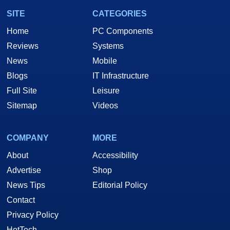
SITE
CATEGORIES
Home
PC Components
Reviews
Systems
News
Mobile
Blogs
IT Infrastructure
Full Site
Leisure
Sitemap
Videos
COMPANY
MORE
About
Accessibility
Advertise
Shop
News Tips
Editorial Policy
Contact
Privacy Policy
HotTech