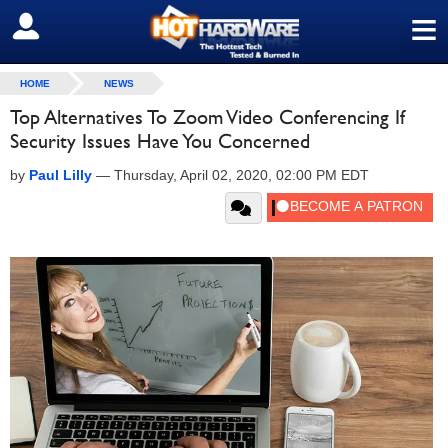
≡
SIGN OUT
HOME
NEWS
Top Alternatives To Zoom Video Conferencing If
Security Issues Have You Concerned
by
Paul Lilly
—
Thursday, April 02, 2020, 02:00 PM EDT