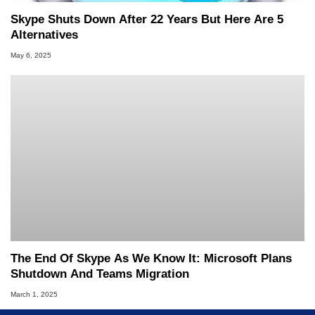
Skype Shuts Down After 22 Years But Here Are 5
Alternatives
May 6, 2025
The End Of Skype As We Know It: Microsoft Plans
Shutdown And Teams Migration
March 1, 2025