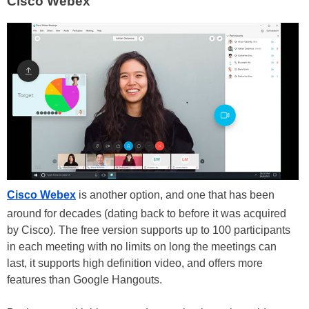
Cisco Webex
Cisco Webex
is another option, and one that has been
around for decades (dating back to before it was acquired
by Cisco). The free version supports up to 100 participants
in each meeting with no limits on long the meetings can
last, it supports high definition video, and offers more
features than Google Hangouts.