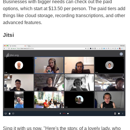
Businesses with bigger needs can check out the paid
options, which start at $13.50 per person. The paid tiers add
things like cloud storage, recording transcriptions, and other
advanced features.
Jitsi
Sing it with us now, "Here's the story, of a lovely lady, who