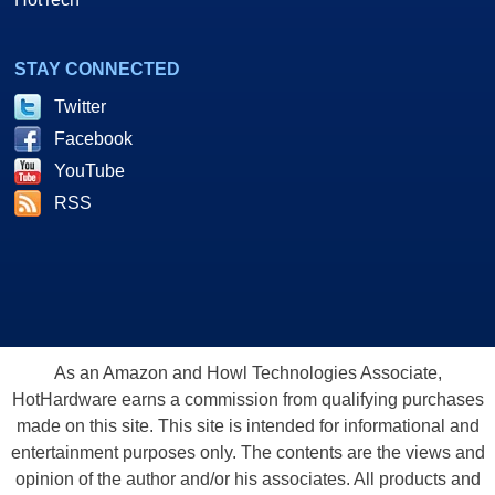
STAY CONNECTED
Twitter
Facebook
YouTube
RSS
As an Amazon and Howl Technologies Associate,
HotHardware earns a commission from qualifying purchases
made on this site. This site is intended for informational and
entertainment purposes only. The contents are the views and
opinion of the author and/or his associates. All products and