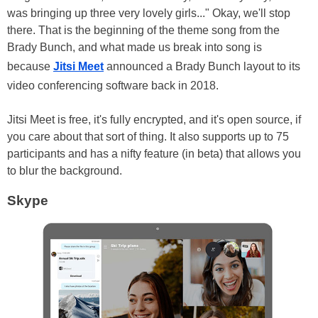
was bringing up three very lovely girls..." Okay, we'll stop
there. That is the beginning of the theme song from the
Brady Bunch, and what made us break into song is
because
Jitsi Meet
announced a Brady Bunch layout to its
video conferencing software back in 2018.
Jitsi Meet is free, it's fully encrypted, and it's open source, if
you care about that sort of thing. It also supports up to 75
participants and has a nifty feature (in beta) that allows you
to blur the background.
Skype