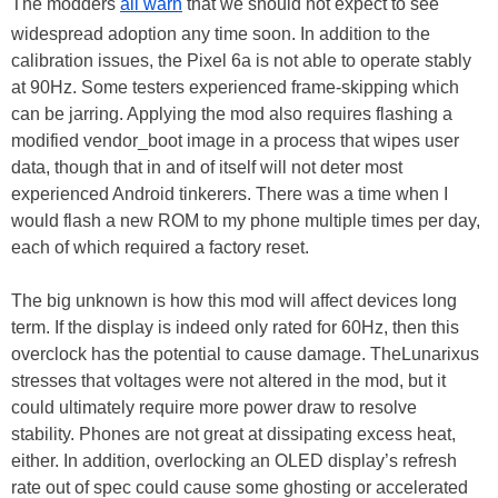
The modders
all warn
that we should not expect to see
widespread adoption any time soon. In addition to the
calibration issues, the Pixel 6a is not able to operate stably
at 90Hz. Some testers experienced frame-skipping which
can be jarring. Applying the mod also requires flashing a
modified vendor_boot image in a process that wipes user
data, though that in and of itself will not deter most
experienced Android tinkerers. There was a time when I
would flash a new ROM to my phone multiple times per day,
each of which required a factory reset.
The big unknown is how this mod will affect devices long
term. If the display is indeed only rated for 60Hz, then this
overclock has the potential to cause damage. TheLunarixus
stresses that voltages were not altered in the mod, but it
could ultimately require more power draw to resolve
stability. Phones are not great at dissipating excess heat,
either. In addition, overlocking an OLED display’s refresh
rate out of spec could cause some ghosting or accelerated