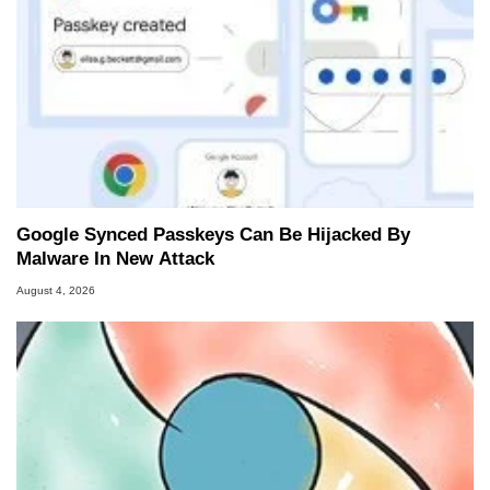
Google Synced Passkeys Can Be Hijacked By
Malware In New Attack
August 4, 2026