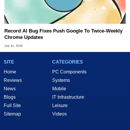
Record AI Bug Fixes Push Google To Twice-Weekly
Chrome Updates
July 31, 2026
SITE
CATEGORIES
Home
PC Components
Reviews
Systems
News
Mobile
Blogs
IT Infrastructure
Full Site
Leisure
Sitemap
Videos