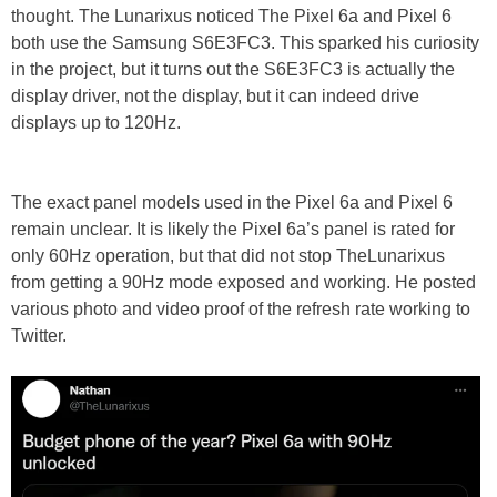
thought. The Lunarixus noticed The Pixel 6a and Pixel 6
both use the Samsung S6E3FC3. This sparked his curiosity
in the project, but it turns out the S6E3FC3 is actually the
display driver, not the display, but it can indeed drive
displays up to 120Hz.
The exact panel models used in the Pixel 6a and Pixel 6
remain unclear. It is likely the Pixel 6a’s panel is rated for
only 60Hz operation, but that did not stop TheLunarixus
from getting a 90Hz mode exposed and working. He posted
various photo and video proof of the refresh rate working to
Twitter.