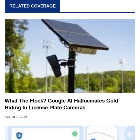
RELATED COVERAGE
What The Flock? Google AI Hallucinates Gold
Hiding In License Plate Cameras
August 7, 2026