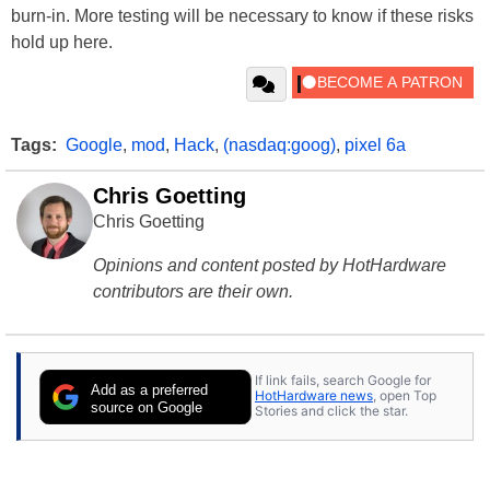
burn-in. More testing will be necessary to know if these risks
hold up here.
Tags:
Google
,
mod
,
Hack
,
(nasdaq:goog)
,
pixel 6a
Chris Goetting
Chris Goetting
Opinions and content posted by HotHardware
contributors are their own.
If link fails, search Google for
Add as a preferred
HotHardware news
, open Top
source on Google
Stories and click the star.