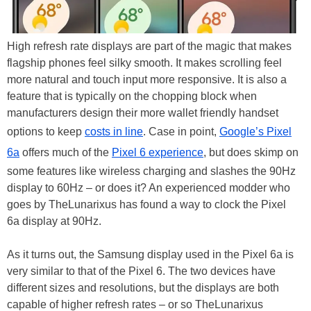
High refresh rate displays are part of the magic that makes
flagship phones feel silky smooth. It makes scrolling feel
more natural and touch input more responsive. It is also a
feature that is typically on the chopping block when
manufacturers design their more wallet friendly handset
options to keep
costs in line
. Case in point,
Google’s Pixel
6a
offers much of the
Pixel 6 experience
, but does skimp on
some features like wireless charging and slashes the 90Hz
display to 60Hz – or does it? An experienced modder who
goes by TheLunarixus has found a way to clock the Pixel
6a display at 90Hz.
As it turns out, the Samsung display used in the Pixel 6a is
very similar to that of the Pixel 6. The two devices have
different sizes and resolutions, but the displays are both
capable of higher refresh rates – or so TheLunarixus