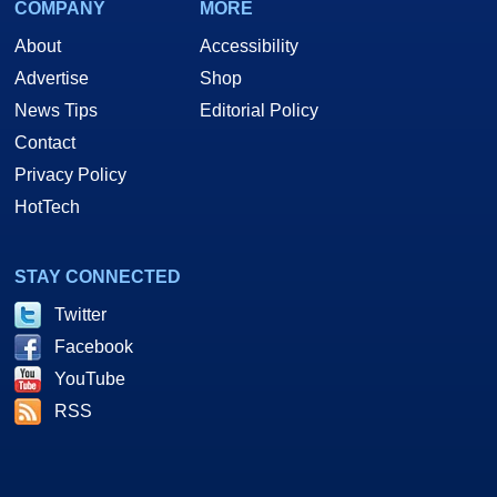
COMPANY
MORE
About
Accessibility
Advertise
Shop
News Tips
Editorial Policy
Contact
Privacy Policy
HotTech
STAY CONNECTED
Twitter
Facebook
YouTube
RSS