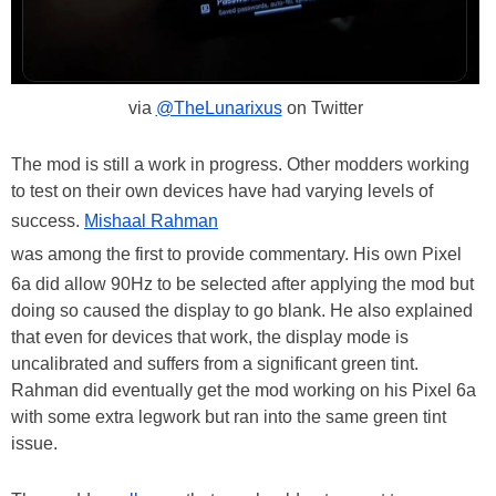
via
@TheLunarixus
on Twitter
The mod is still a work in progress. Other modders working
to test on their own devices have had varying levels of
success.
Mishaal Rahman
was among the first to provide commentary. His own Pixel
6a did allow 90Hz to be selected after applying the mod but
doing so caused the display to go blank. He also explained
that even for devices that work, the display mode is
uncalibrated and suffers from a significant green tint.
Rahman did eventually get the mod working on his Pixel 6a
with some extra legwork but ran into the same green tint
issue.