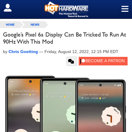
≡
SIGN OUT
HOME
NEWS
Google’s Pixel 6a Display Can Be Tricked To Run At
90Hz With This Mod
by
Chris Goetting
—
Friday, August 12, 2022, 12:15 PM EDT