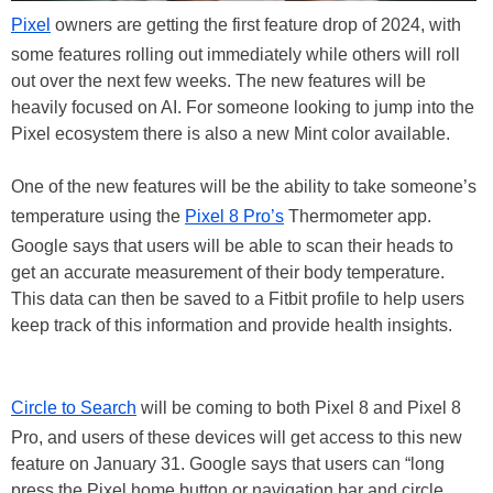
Pixel
owners are getting the first feature drop of 2024, with
some features rolling out immediately while others will roll
out over the next few weeks. The new features will be
heavily focused on AI. For someone looking to jump into the
Pixel ecosystem there is also a new Mint color available.
One of the new features will be the ability to take someone’s
temperature using the
Pixel 8 Pro’s
Thermometer app.
Google says that users will be able to scan their heads to
get an accurate measurement of their body temperature.
This data can then be saved to a Fitbit profile to help users
keep track of this information and provide health insights.
Circle to Search
will be coming to both Pixel 8 and Pixel 8
Pro, and users of these devices will get access to this new
feature on January 31. Google says that users can “long
press the Pixel home button or navigation bar and circle,