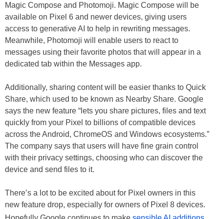
Magic Compose and Photomoji. Magic Compose will be
available on Pixel 6 and newer devices, giving users
access to generative AI to help in rewriting messages.
Meanwhile, Photomoji will enable users to react to
messages using their favorite photos that will appear in a
dedicated tab within the Messages app.
Additionally, sharing content will be easier thanks to Quick
Share, which used to be known as Nearby Share. Google
says the new feature “lets you share pictures, files and text
quickly from your Pixel to billions of compatible devices
across the Android, ChromeOS and Windows ecosystems.”
The company says that users will have fine grain control
with their privacy settings, choosing who can discover the
device and send files to it.
There’s a lot to be excited about for Pixel owners in this
new feature drop, especially for owners of Pixel 8 devices.
Hopefully Google continues to make
sensible AI additions