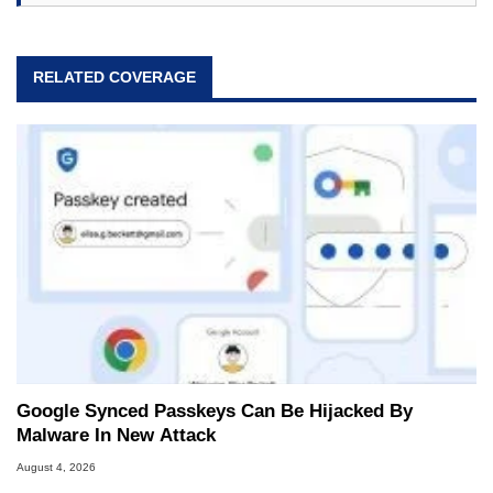
RELATED COVERAGE
Google Synced Passkeys Can Be Hijacked By
Malware In New Attack
August 4, 2026