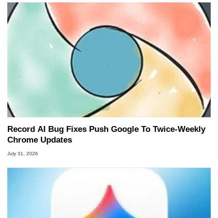
Record AI Bug Fixes Push Google To Twice-Weekly
Chrome Updates
July 31, 2026