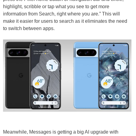
highlight, scribble or tap what you see to get more
information from Search, right where you are.” This will
make it easier for users to search as it eliminates the need
to switch between apps.
Meanwhile, Messages is getting a big AI upgrade with