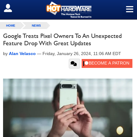
≡
SIGN OUT
HOME
NEWS
Google Treats Pixel Owners To An Unexpected
Feature Drop With Great Updates
by
Alan Velasco
—
Friday, January 26, 2024, 11:06 AM EDT