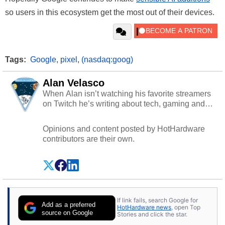
so users in this ecosystem get the most out of their devices.
Tags:
Google
,
pixel
,
(nasdaq:goog)
Alan Velasco
When Alan isn’t watching his favorite streamers
on Twitch he’s writing about tech, gaming and
cybersecurity.
Opinions and content posted by HotHardware
contributors are their own.
If link fails, search Google for
Add as a preferred
HotHardware news
, open Top
source on Google
Stories and click the star.