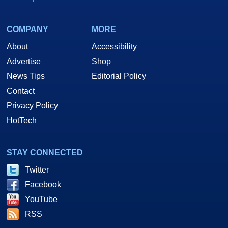
COMPANY
MORE
About
Accessibility
Advertise
Shop
News Tips
Editorial Policy
Contact
Privacy Policy
HotTech
STAY CONNECTED
Twitter
Facebook
YouTube
RSS