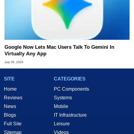
Google Now Lets Mac Users Talk To Gemini In
Virtually Any App
July 30, 2026
SITE
CATEGORIES
Home
PC Components
Reviews
Systems
News
Mobile
Blogs
IT Infrastructure
Full Site
Leisure
Sitemap
Videos