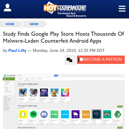
≡
SIGN OUT
HOME
NEWS
Study Finds Google Play Store Hosts Thousands Of
Malware-Laden Counterfeit Android Apps
by
Paul Lilly
—
Monday, June 24, 2019, 12:25 PM EDT