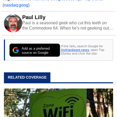
(nasdaq:goog)
Paul Lilly
Paul is a seasoned geek who cut this teeth on
the Commodore 64. When he's not geeking out
to tech, he's out riding his Harley and collecting
stray cats.
If link fails, search Google for
Add as a preferred
HotHardware news
, open Top
source on Google
Stories and click the star.
RELATED COVERAGE