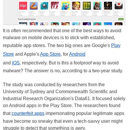
It is often recommended that one of the best ways to avoid
malware on mobile devices is to stick with established,
reputable app stores. The two big ones are Google's
Play
Store
and Apple's
App Store
, for
Android
and
iOS
, respectively. But is this a foolproof way to avoid
malware? The answer is no, according to a two-year study.
The study was conducted by researchers from the
University of Sydney and Commonwealth Scientific and
Industrial Research Organization's Data61. It focused solely
on Android apps in the Play Store. The researchers found
that
counterfeit apps
impersonating popular legitimate apps
have become so sneaky that even a tech-savvy user might
struggle to detect that something is awry.