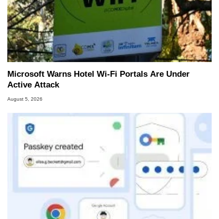
Microsoft Warns Hotel Wi-Fi Portals Are Under
Active Attack
August 5, 2026