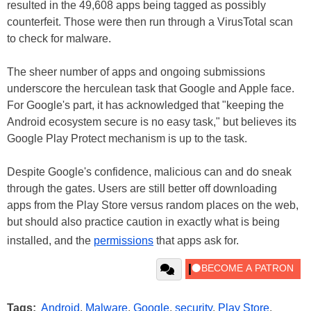
resulted in the 49,608 apps being tagged as possibly
counterfeit. Those were then run through a VirusTotal scan
to check for malware.
The sheer number of apps and ongoing submissions
underscore the herculean task that Google and Apple face.
For Google's part, it has acknowledged that "keeping the
Android ecosystem secure is no easy task," but believes its
Google Play Protect mechanism is up to the task.
Despite Google's confidence, malicious can and do sneak
through the gates. Users are still better off downloading
apps from the Play Store versus random places on the web,
but should also practice caution in exactly what is being
installed, and the
permissions
that apps ask for.
Tags:
Android
,
Malware
,
Google
,
security
,
Play Store
,