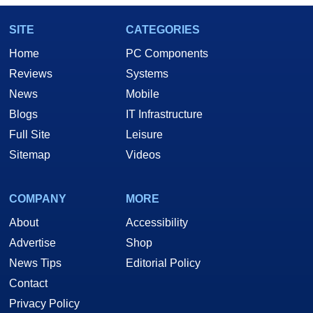
SITE
CATEGORIES
Home
PC Components
Reviews
Systems
News
Mobile
Blogs
IT Infrastructure
Full Site
Leisure
Sitemap
Videos
COMPANY
MORE
About
Accessibility
Advertise
Shop
News Tips
Editorial Policy
Contact
Privacy Policy