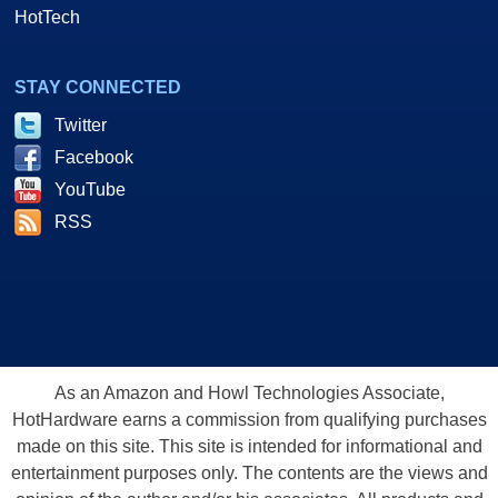
HotTech
STAY CONNECTED
Twitter
Facebook
YouTube
RSS
As an Amazon and Howl Technologies Associate,
HotHardware earns a commission from qualifying purchases
made on this site. This site is intended for informational and
entertainment purposes only. The contents are the views and