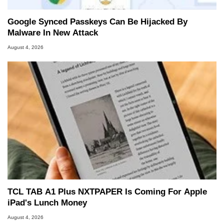
Google Synced Passkeys Can Be Hijacked By
Malware In New Attack
August 4, 2026
TCL TAB A1 Plus NXTPAPER Is Coming For Apple
iPad's Lunch Money
August 4, 2026