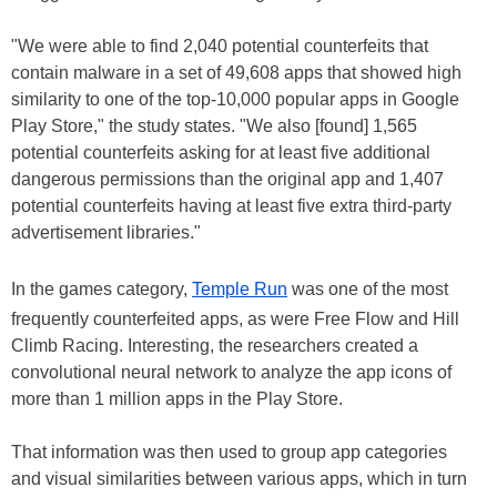
"We were able to find 2,040 potential counterfeits that
contain malware in a set of 49,608 apps that showed high
similarity to one of the top-10,000 popular apps in Google
Play Store," the study states. "We also [found] 1,565
potential counterfeits asking for at least five additional
dangerous permissions than the original app and 1,407
potential counterfeits having at least five extra third-party
advertisement libraries."
In the games category,
Temple Run
was one of the most
frequently counterfeited apps, as were Free Flow and Hill
Climb Racing. Interesting, the researchers created a
convolutional neural network to analyze the app icons of
more than 1 million apps in the Play Store.
That information was then used to group app categories
and visual similarities between various apps, which in turn