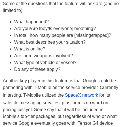
Some of the questions that the feature will ask are (and no
limited to):
What happened?
Are you/Are they/Is everyone] breathing?
In total, how many people are [missing/trapped]?
What best describes your situation?
What is on fire?
Are there weapons involved?
What type of vehicle or vessel?
Do any of these apply?
Another key player in this feature is that Google could be
partnering with T-Mobile as the service provider. Currently
in testing, T-Mobile utilized the
SpaceX network
for its
satellite messaging services, plus there's no word on
pricing just yet. Some say that it will be included in T-
Mobile's top-tier packages, but regardless of who or what
service Google eventually goes with, Tensor G4 device