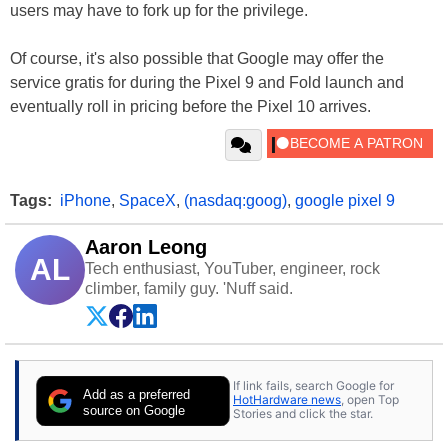
users may have to fork up for the privilege.
Of course, it's also possible that Google may offer the
service gratis for during the Pixel 9 and Fold launch and
eventually roll in pricing before the Pixel 10 arrives.
Tags:
iPhone
,
SpaceX
,
(nasdaq:goog)
,
google pixel 9
Aaron Leong
AL
Tech enthusiast, YouTuber, engineer, rock
climber, family guy. 'Nuff said.
If link fails, search Google for
Add as a preferred
HotHardware news
, open Top
source on Google
Stories and click the star.