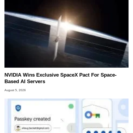
NVIDIA Wins Exclusive SpaceX Pact For Space-
Based AI Servers
August 5, 2026