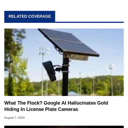
RELATED COVERAGE
What The Flock? Google AI Hallucinates Gold
Hiding In License Plate Cameras
August 7, 2026