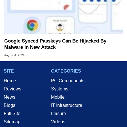
Google Synced Passkeys Can Be Hijacked By
Malware In New Attack
August 4, 2026
SITE
CATEGORIES
Home
PC Components
Reviews
Systems
News
Mobile
Blogs
IT Infrastructure
Full Site
Leisure
Sitemap
Videos