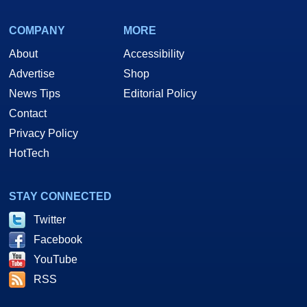
COMPANY
MORE
About
Accessibility
Advertise
Shop
News Tips
Editorial Policy
Contact
Privacy Policy
HotTech
STAY CONNECTED
Twitter
Facebook
YouTube
RSS