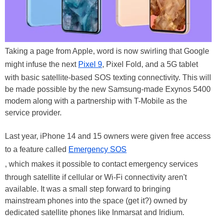
Taking a page from Apple, word is now swirling that Google
might infuse the next
Pixel 9
, Pixel Fold, and a 5G tablet
with basic satellite-based SOS texting connectivity. This will
be made possible by the new Samsung-made Exynos 5400
modem along with a partnership with T-Mobile as the
service provider.
Last year, iPhone 14 and 15 owners were given free access
to a feature called
Emergency SOS
, which makes it possible to contact emergency services
through satellite if cellular or Wi-Fi connectivity aren't
available. It was a small step forward to bringing
mainstream phones into the space (get it?) owned by
dedicated satellite phones like Inmarsat and Iridium.