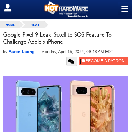
≡
SIGN OUT
HOME
NEWS
Google Pixel 9 Leak: Satellite SOS Feature To
Challenge Apple's iPhone
by
Aaron Leong
—
Monday, April 15, 2024, 09:46 AM EDT