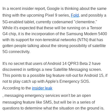
In a recent insider report, Google is thinking about the same
thing with the upcoming Pixel 9 series,
Fold
, and possibly a
5G-enabled tablet, currently codenamed "clementine."
While it's expected that these will be running on a Tensor
G4 chip, it is the incorporation of the Samsung Modem 5400
with its support for non-terrestrial networks (NTN) that has
gotten people talking about the strong possibility of satellite
5G connectivity.
It's no secret that users of Android 14 QPR3 Beta 2 have
discovered in settings a new Satellite Messaging screen.
This points to a possible big feature roll-out for Android 15, if
not to play catch up with Apple's Emergency SOS.
According to the
insider leak
, messaging emergency services won't be an open
messaging feature like SMS, but will be in a series of
questions to determine what the situation on the ground is.