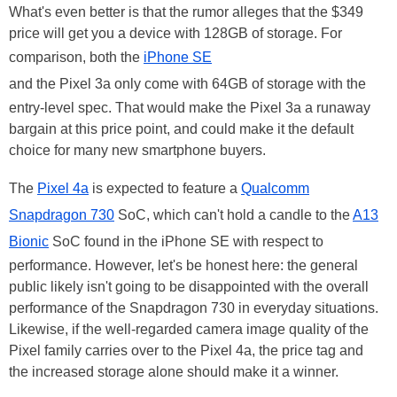
What's even better is that the rumor alleges that the $349
price will get you a device with 128GB of storage. For
comparison, both the
iPhone SE
and the Pixel 3a only come with 64GB of storage with the
entry-level spec. That would make the Pixel 3a a runaway
bargain at this price point, and could make it the default
choice for many new smartphone buyers.
The
Pixel 4a
is expected to feature a
Qualcomm
Snapdragon 730
SoC, which can't hold a candle to the
A13
Bionic
SoC found in the iPhone SE with respect to
performance. However, let's be honest here: the general
public likely isn't going to be disappointed with the overall
performance of the Snapdragon 730 in everyday situations.
Likewise, if the well-regarded camera image quality of the
Pixel family carries over to the Pixel 4a, the price tag and
the increased storage alone should make it a winner.