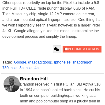
Other specs reportedly on tap for the Pixel 4a include a 5.8-
inch Full HD+ OLED "hole punch" display, 6GB of RAM,
Titan M security chip, single 12.2MP camera on the rear,
and a rear-mounted optical fingerprint sensor. One thing that
we won't reportedly see this year, however, is a larger Pixel
4a XL. Google allegedly nixed this model to streamline the
development process and simplify the lineup.
Tags:
Google
,
(nasdaq:goog)
,
iphone se
,
snapdragon
730
,
pixel 3a
,
pixel 4a
Brandon Hill
Brandon received his first PC, an IBM Aptiva 310,
in 1994 and hasn’t looked back since. He cut his
teeth on computer building/repair working at a
mom and pop computer shop as a plucky teen in