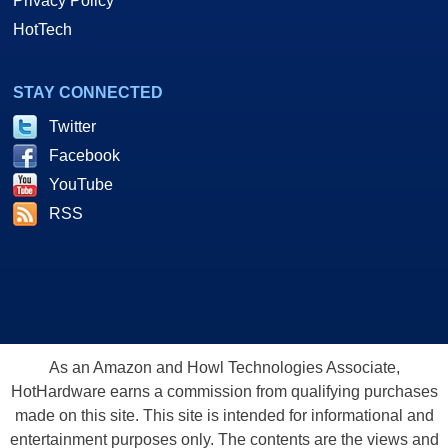
Privacy Policy
HotTech
STAY CONNECTED
Twitter
Facebook
YouTube
RSS
As an Amazon and Howl Technologies Associate,
HotHardware earns a commission from qualifying purchases
made on this site. This site is intended for informational and
entertainment purposes only. The contents are the views and