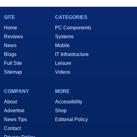
SITE
CATEGORIES
Home
PC Components
Reviews
Systems
News
Mobile
Blogs
IT Infrastructure
Full Site
Leisure
Sitemap
Videos
COMPANY
MORE
About
Accessibility
Advertise
Shop
News Tips
Editorial Policy
Contact