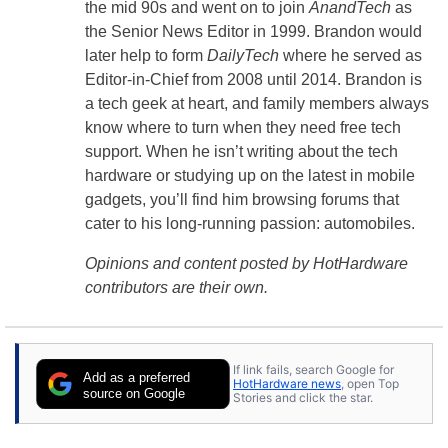
the mid 90s and went on to join
AnandTech
as
the Senior News Editor in 1999. Brandon would
later help to form
DailyTech
where he served as
Editor-in-Chief from 2008 until 2014. Brandon is
a tech geek at heart, and family members always
know where to turn when they need free tech
support. When he isn’t writing about the tech
hardware or studying up on the latest in mobile
gadgets, you’ll find him browsing forums that
cater to his long-running passion: automobiles.
Opinions and content posted by HotHardware
contributors are their own.
If link fails, search Google for
Add as a preferred
HotHardware news
, open Top
source on Google
Stories and click the star.