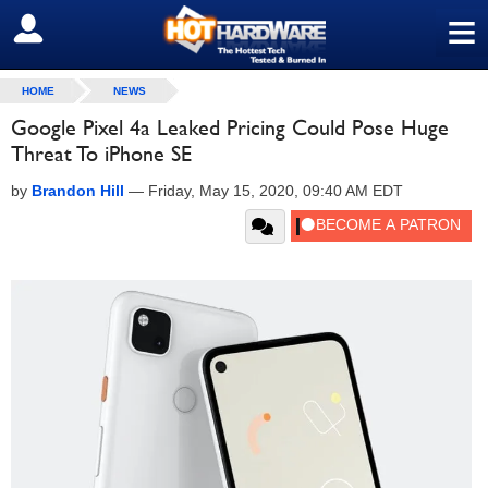
≡
SIGN OUT
HOME
NEWS
Google Pixel 4a Leaked Pricing Could Pose Huge
Threat To iPhone SE
by
Brandon Hill
—
Friday, May 15, 2020, 09:40 AM EDT