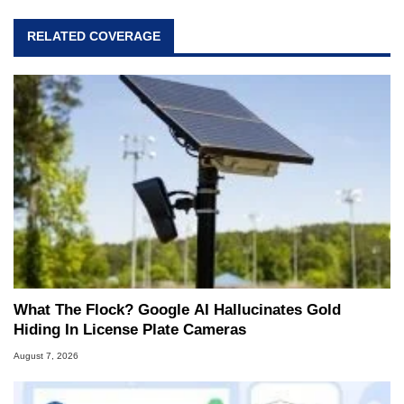
RELATED COVERAGE
What The Flock? Google AI Hallucinates Gold
Hiding In License Plate Cameras
August 7, 2026