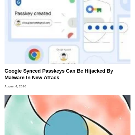
Google Synced Passkeys Can Be Hijacked By
Malware In New Attack
August 4, 2026