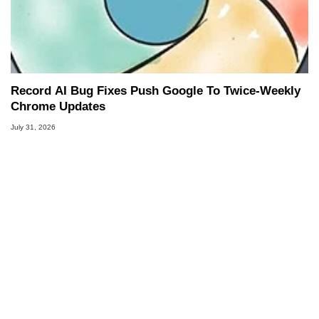
Record AI Bug Fixes Push Google To Twice-Weekly
Chrome Updates
July 31, 2026