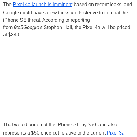
The
Pixel 4a launch is imminent
based on recent leaks, and
Google could have a few tricks up its sleeve to combat the
iPhone SE threat. According to reporting
from
9to5Google's
Stephen Hall, the Pixel 4a will be priced
at $349.
That would undercut the iPhone SE by $50, and also
represents a $50 price cut relative to the current
Pixel 3a
.