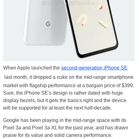
When Apple launched the
second-generation iPhone SE
last month, it dropped a nuke on the mid-range smartphone
market with flagship performance at a bargain price of $399.
Sure, the iPhone SE's design is rather dated with huge
display bezels, but it gets the basics right and the device
will be supported for at least the next half-decade.
Google has been playing in the mid-range space with its
Pixel 3a and Pixel 3a XL for the past year, and has drawn
praise for its value and solid camera performance.