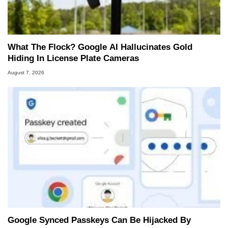
What The Flock? Google AI Hallucinates Gold
Hiding In License Plate Cameras
August 7, 2026
Google Synced Passkeys Can Be Hijacked By