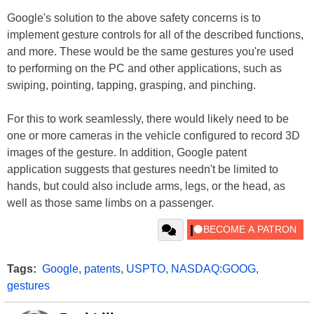
Google's solution to the above safety concerns is to
implement gesture controls for all of the described functions,
and more. These would be the same gestures you're used
to performing on the PC and other applications, such as
swiping, pointing, tapping, grasping, and pinching.
For this to work seamlessly, there would likely need to be
one or more cameras in the vehicle configured to record 3D
images of the gesture. In addition, Google patent
application suggests that gestures needn't be limited to
hands, but could also include arms, legs, or the head, as
well as those same limbs on a passenger.
Tags:
Google
,
patents
,
USPTO
,
NASDAQ:GOOG
,
gestures