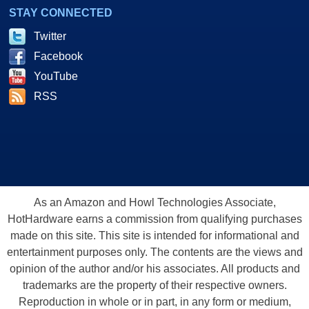
STAY CONNECTED
Twitter
Facebook
YouTube
RSS
As an Amazon and Howl Technologies Associate,
HotHardware earns a commission from qualifying purchases
made on this site. This site is intended for informational and
entertainment purposes only. The contents are the views and
opinion of the author and/or his associates. All products and
trademarks are the property of their respective owners.
Reproduction in whole or in part, in any form or medium,