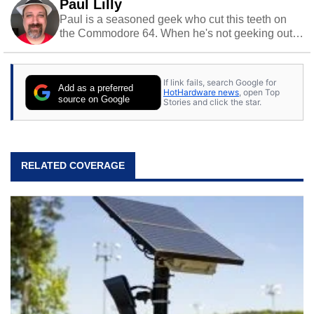
Paul Lilly
Paul is a seasoned geek who cut this teeth on
the Commodore 64. When he's not geeking out
to tech, he's out riding his Harley and collecting
stray cats.
If link fails, search Google for
Add as a preferred
HotHardware news
, open Top
source on Google
Stories and click the star.
RELATED COVERAGE