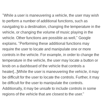
"While a user is maneuvering a vehicle, the user may wish
to perform a number of additional functions, such as
navigating to a destination, changing the temperature in the
vehicle, or changing the volume of music playing in the
vehicle. Other functions are possible as well," Google
explains. "Performing these additional functions may
require the user to locate and manipulate one or more
controls in the vehicle. For example, in order to change the
temperature in the vehicle, the user may locate a button or
knob on a dashboard of the vehicle that controls a
heater[...]While the user is maneuvering the vehicle, it may
be difficult for the user to locate the controls. Further, it may
be difficult for the user to manipulate the controls.
Additionally, it may be unsafe to include controls in some
regions of the vehicle that are closest to the user."