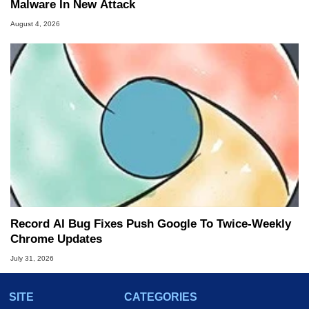
Malware In New Attack
August 4, 2026
Record AI Bug Fixes Push Google To Twice-Weekly
Chrome Updates
July 31, 2026
SITE
CATEGORIES