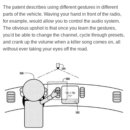
The patent describes using different gestures in different
parts of the vehicle. Waving your hand in front of the radio,
for example, would allow you to control the audio system.
The obvious upshot is that once you learn the gestures,
you'd be able to change the channel, cycle through presets,
and crank up the volume when a killer song comes on, all
without ever taking your eyes off the road.