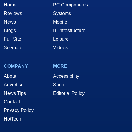
Home
PC Components
Reviews
Systems
News
Mobile
Blogs
IT Infrastructure
Full Site
Leisure
Sitemap
Videos
COMPANY
MORE
About
Accessibility
Advertise
Shop
News Tips
Editorial Policy
Contact
Privacy Policy
HotTech