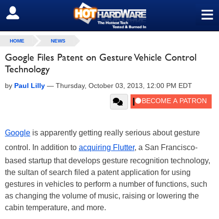
≡
SIGN OUT
HOME
NEWS
Google Files Patent on Gesture Vehicle Control
Technology
by
Paul Lilly
—
Thursday, October 03, 2013, 12:00 PM EDT
Google
is apparently getting really serious about gesture
control. In addition to
acquiring Flutter
, a San Francisco-
based startup that develops gesture recognition technology,
the sultan of search filed a patent application for using
gestures in vehicles to perform a number of functions, such
as changing the volume of music, raising or lowering the
cabin temperature, and more.