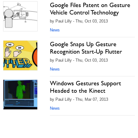
Google Files Patent on Gesture
Vehicle Control Technology
by Paul Lilly - Thu, Oct 03, 2013
News
Google Snaps Up Gesture
Recognition Start-Up Flutter
by Paul Lilly - Thu, Oct 03, 2013
News
Windows Gestures Support
Headed to the Kinect
by Paul Lilly - Thu, Mar 07, 2013
News