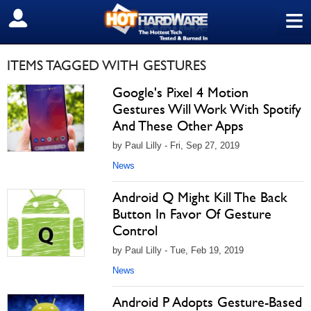
≡
SIGN OUT
ITEMS TAGGED WITH GESTURES
Google's Pixel 4 Motion
Gestures Will Work With Spotify
And These Other Apps
by Paul Lilly - Fri, Sep 27, 2019
News
Android Q Might Kill The Back
Button In Favor Of Gesture
Control
by Paul Lilly - Tue, Feb 19, 2019
News
Android P Adopts Gesture-Based