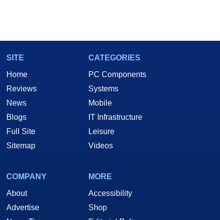
SITE
CATEGORIES
Home
PC Components
Reviews
Systems
News
Mobile
Blogs
IT Infrastructure
Full Site
Leisure
Sitemap
Videos
COMPANY
MORE
About
Accessibility
Advertise
Shop