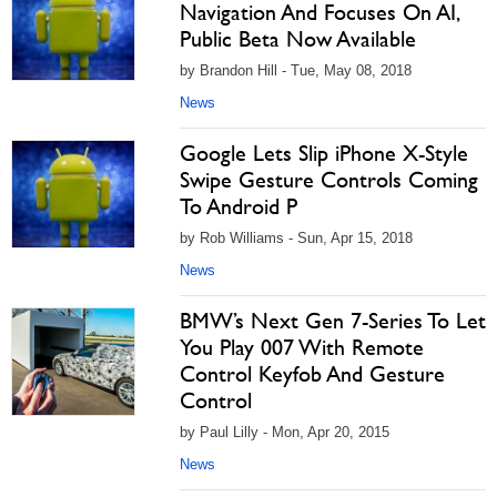
Navigation And Focuses On AI,
Public Beta Now Available
by Brandon Hill - Tue, May 08, 2018
News
Google Lets Slip iPhone X-Style
Swipe Gesture Controls Coming
To Android P
by Rob Williams - Sun, Apr 15, 2018
News
BMW’s Next Gen 7-Series To Let
You Play 007 With Remote
Control Keyfob And Gesture
Control
by Paul Lilly - Mon, Apr 20, 2015
News