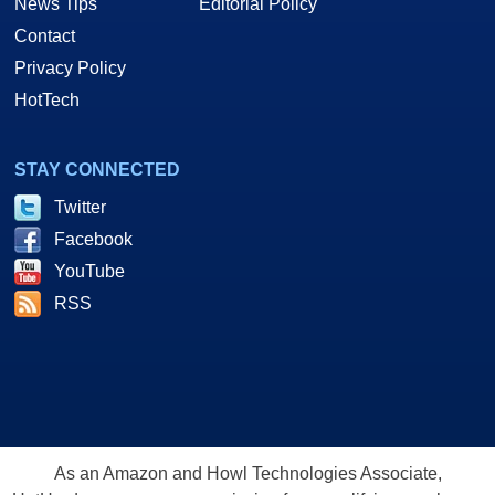
News Tips
Editorial Policy
Contact
Privacy Policy
HotTech
STAY CONNECTED
Twitter
Facebook
YouTube
RSS
As an Amazon and Howl Technologies Associate,