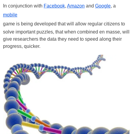
In conjunction with
Facebook
,
Amazon
and
Google
, a
mobile
game is being developed that will allow regular citizens to
solve important puzzles, that when combined en masse, will
give researchers the data they need to speed along their
progress, quicker.