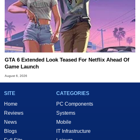
GTA 6 Extended Look Teased For Netflix Ahead Of
Game Launch
August 6, 2026
SITE
CATEGORIES
Home
PC Components
Reviews
Systems
News
Mobile
Blogs
IT Infrastructure