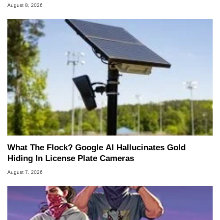
August 8, 2026
What The Flock? Google AI Hallucinates Gold
Hiding In License Plate Cameras
August 7, 2026