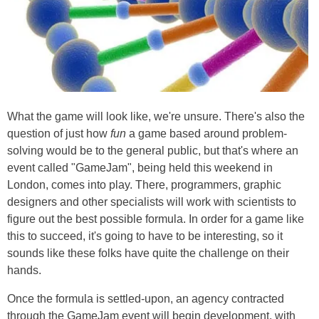
What the game will look like, we're unsure. There's also the
question of just how
fun
a game based around problem-
solving would be to the general public, but that's where an
event called "GameJam", being held this weekend in
London, comes into play. There, programmers, graphic
designers and other specialists will work with scientists to
figure out the best possible formula. In order for a game like
this to succeed, it's going to have to be interesting, so it
sounds like these folks have quite the challenge on their
hands.
Once the formula is settled-upon, an agency contracted
through the GameJam event will begin development, with