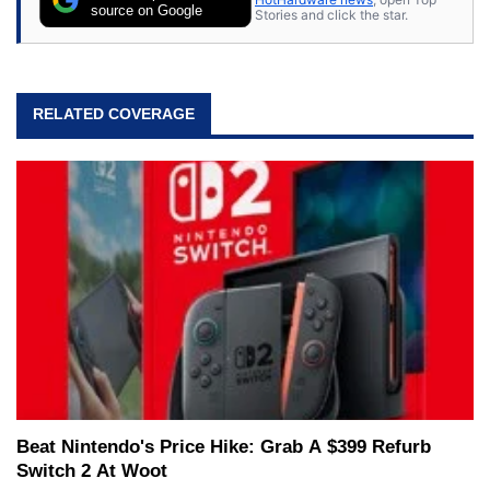
source on Google
Stories and click the star.
RELATED COVERAGE
Beat Nintendo's Price Hike: Grab A $399 Refurb
Switch 2 At Woot