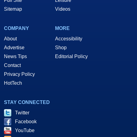
Full Site
Leisure
Sitemap
Videos
COMPANY
MORE
About
Accessibility
Advertise
Shop
News Tips
Editorial Policy
Contact
Privacy Policy
HotTech
STAY CONNECTED
Twitter
Facebook
YouTube