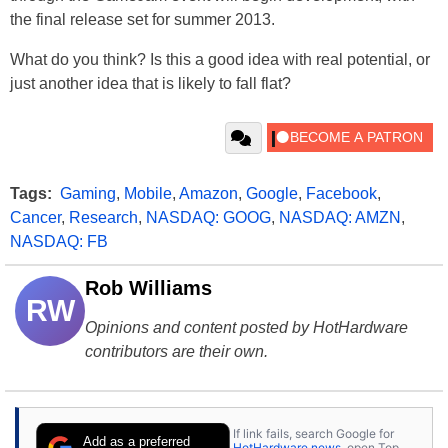
the final release set for summer 2013.
What do you think? Is this a good idea with real potential, or
just another idea that is likely to fall flat?
Tags:
Gaming
,
Mobile
,
Amazon
,
Google
,
Facebook
,
Cancer
,
Research
,
NASDAQ: GOOG
,
NASDAQ: AMZN
,
NASDAQ: FB
Rob Williams
RW
Opinions and content posted by HotHardware
contributors are their own.
If link fails, search Google for
Add as a preferred
HotHardware news
, open Top