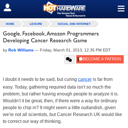
≡
SIGN OUT
HOME
LEISURE
SOCIAL AND INTERNET
Google, Facebook, Amazon Programmers
Developing Cancer Research Game
by
Rob Williams
—
Friday, March 01, 2013, 12:35 PM EDT
I doubt it needs to be said, but curing
cancer
is far from
easy. Today, gathering required data isn't so much the
problem, but rather having enough people to
analyze
it is.
Wouldn't it be great, then, if there were a way for ordinary
people to chip in? It might seem a little outlandish, given
we're not all scientists, but Cancer Research UK would like
to correct our way of thinking.