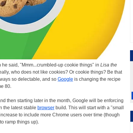
 he said, "Mmm...crumbled-up cookie things" in
Lisa the
ally, who does not like cookies? Or cookie things? Be that
always so delectable, and so
Google
is changing the recipe
me 80.
nd then starting later in the month, Google will be enforcing
n the latest stable
browser
build. This will start with a "small
 increase to include more Chrome users over time (though
to ramp things up).