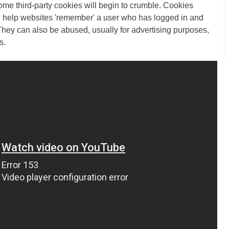
some third-party cookies will begin to crumble. Cookies
an help websites 'remember' a user who has logged in and
They can also be abused, usually for advertising purposes,
s.