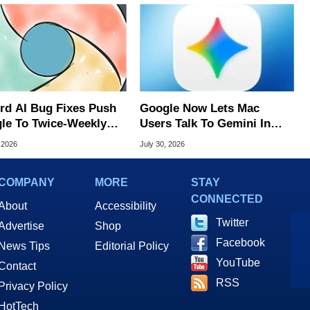
rd AI Bug Fixes Push
Google Now Lets Mac
le To Twice-Weekly
Users Talk To Gemini In
me Updates
Virtually Any App
 2026
July 30, 2026
COMPANY
MORE
STAY
CONNECTED
About
Accessibility
Twitter
Advertise
Shop
Facebook
News Tips
Editorial Policy
YouTube
Contact
RSS
Privacy Policy
HotTech