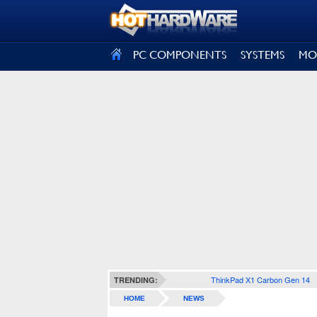
SIGN OUT
PC COMPONENTS
SYSTEMS
MO
ThinkPad X1 Carbon Gen 14
TRENDING:
HOME
NEWS