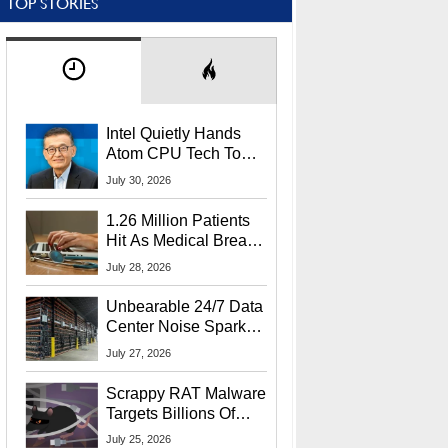
TOP STORIES
Intel Quietly Hands
Atom CPU Tech To
Startup Linked To
July 30, 2026
CEO Lip-Bu Tan
1.26 Million Patients
Hit As Medical Breach
Exposes Social
July 28, 2026
Security Info
Unbearable 24/7 Data
Center Noise Sparks
Lawsuit From Furious
July 27, 2026
Residents
Scrappy RAT Malware
Targets Billions Of
Chrome And Edge
July 25, 2026