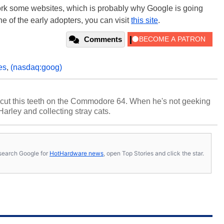
o bork some websites, which is probably why Google is going
one of the early adopters, you can visit
this site
.
Comments
es
,
(nasdaq:goog)
cut this teeth on the Commodore 64. When he's not geeking
 Harley and collecting stray cats.
s, search Google for
HotHardware news
, open Top Stories and click the star.