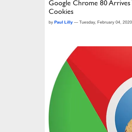
Google Chrome 80 Arrives 
Cookies
by
Paul Lilly
—
Tuesday, February 04, 202