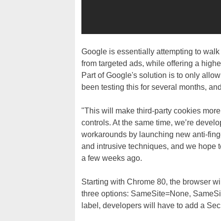
Google is essentially attempting to walk 
from targeted ads, while offering a highe
Part of Google's solution is to only all
been testing this for several months, and 
"This will make third-party cookies mor
controls. At the same time, we’re develo
workarounds by launching new anti-fing
and intrusive techniques, and we hope t
a few weeks ago.
Starting with Chrome 80, the browser wi
three options: SameSite=None, SameSit
label, developers will have to add a Secu