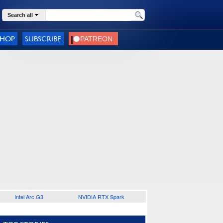
Search all
SHOP
SUBSCRIBE
Intel Arc G3
NVIDIA RTX Spark