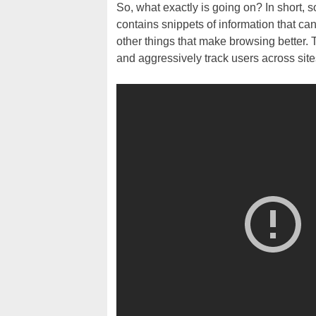
So, what exactly is going on? In short, 
contains snippets of information that c
other things that make browsing better. 
and aggressively track users across site