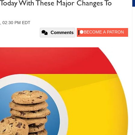
Today With These Major Changes To
0, 02:30 PM EDT
Comments