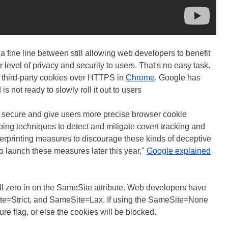
a fine line between still allowing web developers to benefit
r level of privacy and security to users. That's no easy task.
ow third-party cookies over HTTPS in
Chrome
. Google has
is not ready to slowly roll it out to users
e secure and give users more precise browser cookie
ping techniques to detect and mitigate covert tracking and
erprinting measures to discourage these kinds of deceptive
o launch these measures later this year,"
Google explained
ll zero in on the SameSite attribute. Web developers have
e=Strict, and SameSite=Lax. If using the SameSite=None
re flag, or else the cookies will be blocked.