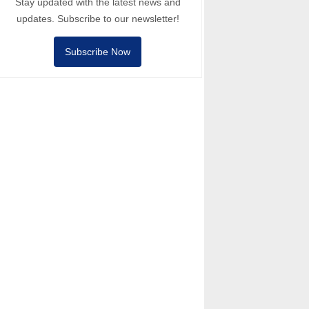
Stay updated with the latest news and
updates. Subscribe to our newsletter!
Subscribe Now