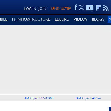
LOG IN
JOIN
SEND US TIPS
BILE
IT INFRASTRUCTURE
LEISURE
VIDEOS
BLOGS
AMD Ryzen 7 7700X3D
AMD Ryzen AI Halo