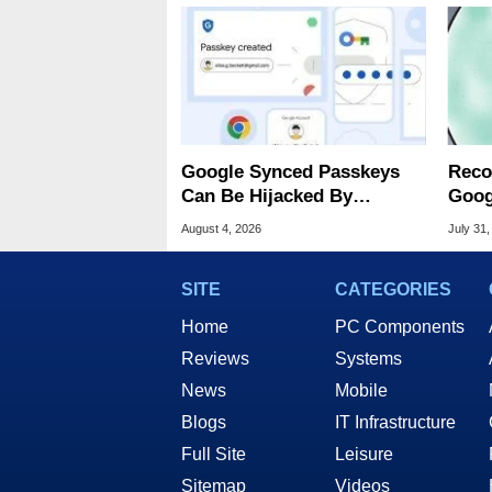
Google Synced Passkeys
Reco
Can Be Hijacked By
Goog
Malware In New Attack
Chro
August 4, 2026
July 31,
SITE
CATEGORIES
Home
PC Components
Reviews
Systems
News
Mobile
Blogs
IT Infrastructure
Full Site
Leisure
Sitemap
Videos