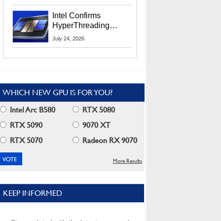
Users
Intel Confirms
HyperThreading
Returns Starting With
July 24, 2026
Coral Rapids In 2028
WHICH NEW GPU IS FOR YOU?
Intel Arc B580
RTX 5080
RTX 5090
9070 XT
RTX 5070
Radeon RX 9070
More Results
KEEP INFORMED