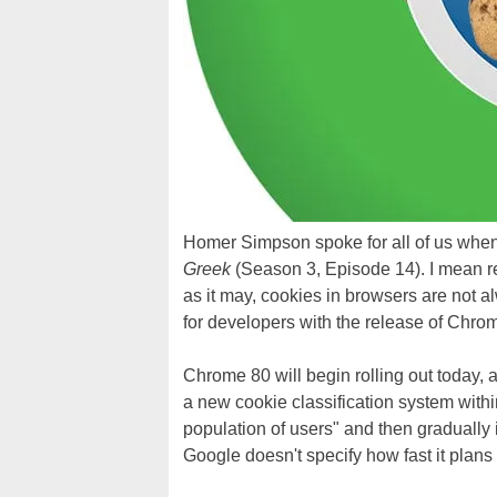
Homer Simpson spoke for all of us when
Greek
(Season 3, Episode 14). I mean re
as it may, cookies in browsers are not 
for developers with the release of Chro
Chrome 80 will begin rolling out today, a
a new cookie classification system withi
population of users" and then gradually
Google doesn't specify how fast it plans 