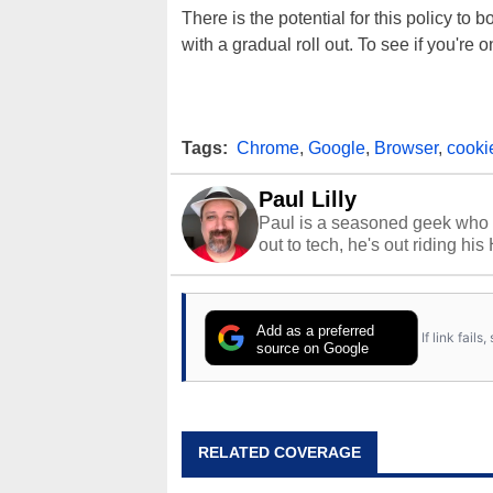
There is the potential for this policy t
with a gradual roll out. To see if you're 
Tags:
Chrome
,
Google
,
Browser
,
cooki
Paul Lilly
Paul is a seasoned geek who 
out to tech, he's out riding his
Add as a preferred
If link fail
source on Google
RELATED COVERAGE