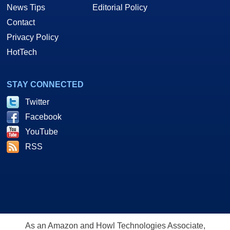
News Tips
Editorial Policy
Contact
Privacy Policy
HotTech
STAY CONNECTED
Twitter
Facebook
YouTube
RSS
As an Amazon and Howl Technologies Associate,