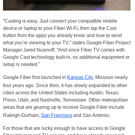
“Casting is easy. Just connect your compatible mobile
device or laptop to your Fiber Wi-Fi, then tap the Cast
button from the apps you already know and love to send
what you’re viewing to your TV,” states Google Fiber Project
Manager Jared Nusinoff. “And since Fiber TV comes with
Google Cast technology built-in, no additional equipment or
setup is needed.”
Google Fiber first launched in
Kansas City
, Missouri nearly
four years ago. Since then, it has slowly expanded to other
cities across the United States including Austin, Texas;
Provo, Utah; and Nashville, Tennessee. Other metropolitan
areas that are gearing up to receive Google Fiber include
Raleigh-Durham,
San Francisco
and San Antonio.
For those that are lucky enough to have access to Google