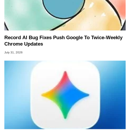
Record AI Bug Fixes Push Google To Twice-Weekly
Chrome Updates
July 31, 2026