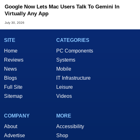
Google Now Lets Mac Users Talk To Gemini In
Virtually Any App
July 30, 2026
SITE
CATEGORIES
Home
PC Components
Reviews
Systems
News
Mobile
Blogs
IT Infrastructure
Full Site
Leisure
Sitemap
Videos
COMPANY
MORE
About
Accessibility
Advertise
Shop