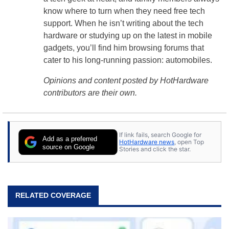
know where to turn when they need free tech
support. When he isn’t writing about the tech
hardware or studying up on the latest in mobile
gadgets, you’ll find him browsing forums that
cater to his long-running passion: automobiles.
Opinions and content posted by HotHardware
contributors are their own.
If link fails, search Google for
Add as a preferred
HotHardware news
, open Top
source on Google
Stories and click the star.
RELATED COVERAGE