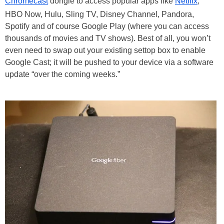
Chromecast
dongle to access popular apps like
Netflix
,
HBO Now, Hulu, Sling TV, Disney Channel, Pandora,
Spotify and of course Google Play (where you can access
thousands of movies and TV shows). Best of all, you won’t
even need to swap out your existing settop box to enable
Google Cast; it will be pushed to your device via a software
update “over the coming weeks.”