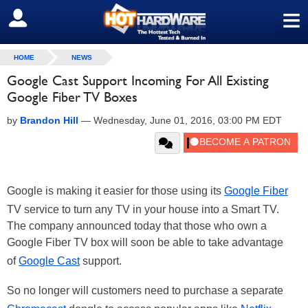
≡
SIGN OUT
HOME
NEWS
Google Cast Support Incoming For All Existing
Google Fiber TV Boxes
by
Brandon Hill
—
Wednesday, June 01, 2016, 03:00 PM EDT
Google is making it easier for those using its
Google Fiber
TV service to turn any TV in your house into a Smart TV.
The company announced today that those who own a
Google Fiber TV box will soon be able to take advantage
of
Google Cast
support.
So no longer will customers need to purchase a separate