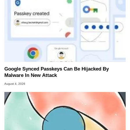
Google Synced Passkeys Can Be Hijacked By
Malware In New Attack
August 4, 2026