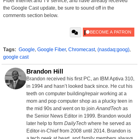
Fiber Internet and TV service, and have already received
the Google Cast update, be sure to sound off in the
comments section below.
Tags:
Google
,
Google Fiber
,
Chromecast
,
(nasdaq:goog)
,
google cast
Brandon Hill
Brandon received his first PC, an IBM Aptiva 310,
in 1994 and hasn’t looked back since. He cut his
teeth on computer building/repair working at a
mom and pop computer shop as a plucky teen in
the mid 90s and went on to join
AnandTech
as
the Senior News Editor in 1999. Brandon would
later help to form
DailyTech
where he served as
Editor-in-Chief from 2008 until 2014. Brandon is
a tech geek at heart, and family members always