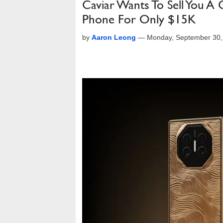
Caviar Wants To Sell You A
Phone For Only $15K
by
Aaron Leong
—
Monday, September 30,