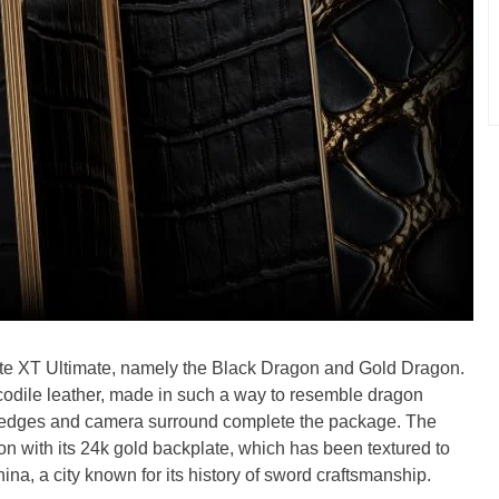
Mate XT Ultimate, namely the Black Dragon and Gold Dragon.
codile leather, made in such a way to resemble dragon
e edges and camera surround complete the package. The
 with its 24k gold backplate, which has been textured to
ina, a city known for its history of sword craftsmanship.