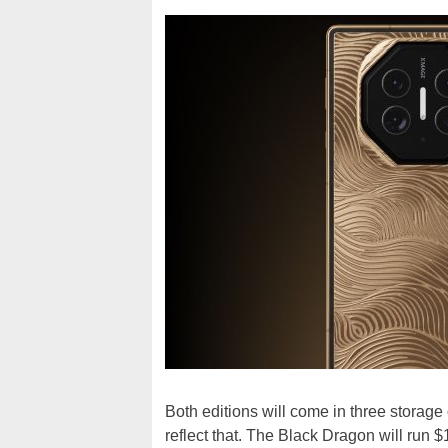
Both editions will come in three storag
reflect that. The Black Dragon will run