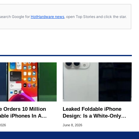
s, search Google for
HotHardware news
, open Top Stories and click the star.
e Orders 10 Million
Leaked Foldable iPhone
able iPhones In A
Design: Is a White-Only
ive Bet On A $2,500
Launch Coming?
2026
June 8, 2026
e Tag