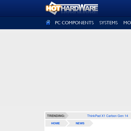
SIGN OUT
PC COMPONENTS
SYSTEMS
MO
ThinkPad X1 Carbon Gen 14
TRENDING:
HOME
NEWS