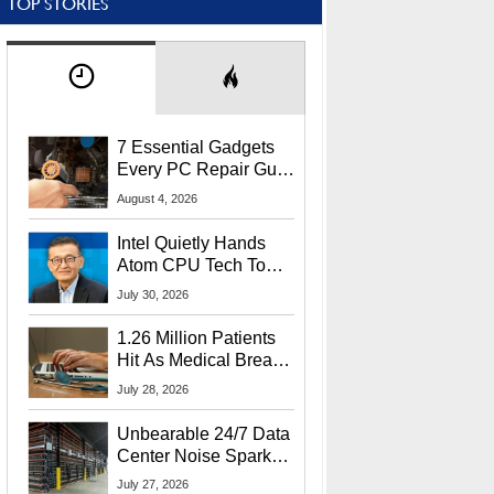
TOP STORIES
7 Essential Gadgets
Every PC Repair Guru
Should Own
August 4, 2026
Intel Quietly Hands
Atom CPU Tech To
Startup Linked To
July 30, 2026
CEO Lip-Bu Tan
1.26 Million Patients
Hit As Medical Breach
Exposes Social
July 28, 2026
Security Info
Unbearable 24/7 Data
Center Noise Sparks
Lawsuit From Furious
July 27, 2026