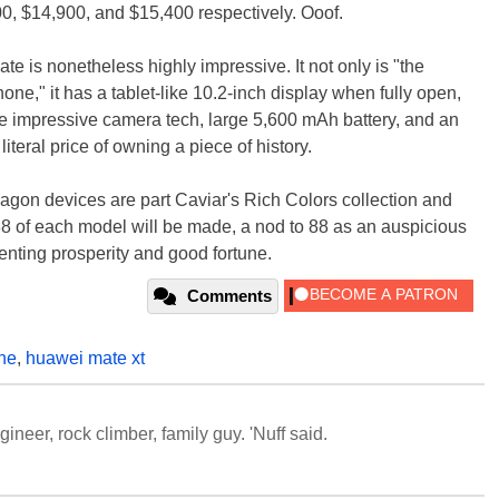
00, $14,900, and $15,400 respectively. Ooof.
e is nonetheless highly impressive. It not only is "the
hone," it has a tablet-like 10.2-inch display when fully open,
e impressive camera tech, large 5,600 mAh battery, and an
iteral price of owning a piece of history.
agon devices are part Caviar's Rich Colors collection and
88 of each model will be made, a nod to 88 as an auspicious
enting prosperity and good fortune.
Comments
ne
,
huawei mate xt
neer, rock climber, family guy. 'Nuff said.