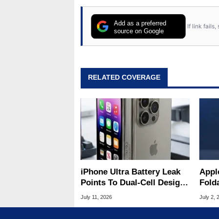
Add as a preferred
If link fail
source on Google
RELATED COVERAGE
iPhone Ultra Battery Leak
Appl
Points To Dual-Cell Design
Fold
For Apple's First Foldable
Mass
July 11, 2026
July 2, 
Pric