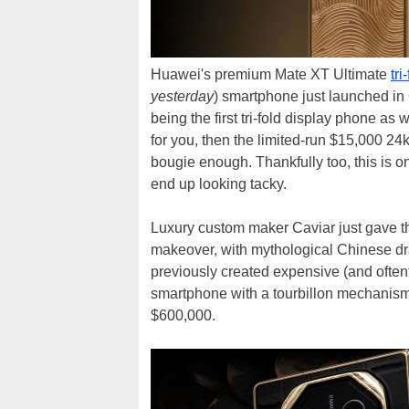
Huawei's premium Mate XT Ultimate
tri
yesterday
) smartphone just launched in
being the first tri-fold display phone as w
for you, then the limited-run $15,000 2
bougie enough. Thankfully too, this is o
end up looking tacky.
Luxury custom maker Caviar just gave 
makeover, with mythological Chinese dr
previously created expensive (and oftent
smartphone with a tourbillon mechanism
$600,000.