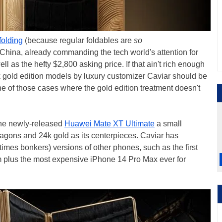
-folding
(because regular foldables are
so
 China, already commanding the tech world's attention for
ell as the hefty $2,800 asking price. If that ain't rich enough
4k gold edition models by luxury customizer Caviar should be
ne of those cases where the gold edition treatment doesn't
the newly-released
Huawei Mate XT Ultimate
a small
agons and 24k gold as its centerpieces. Caviar has
imes bonkers) versions of other phones, such as the first
 plus the most expensive iPhone 14 Pro Max ever for