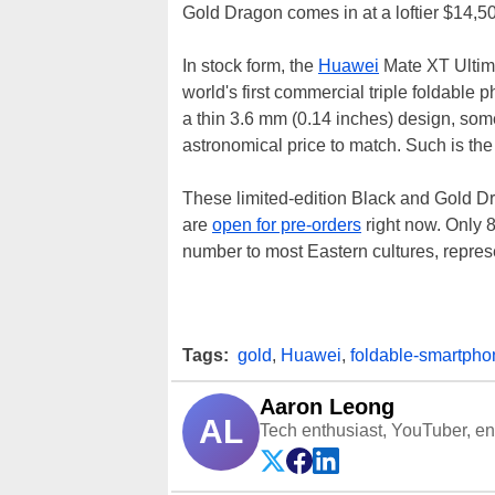
Gold Dragon comes in at a loftier $14,5
In stock form, the
Huawei
Mate XT Ultimat
world's first commercial triple foldable p
a thin 3.6 mm (0.14 inches) design, som
astronomical price to match. Such is the l
These limited-edition Black and Gold Dr
are
open for pre-orders
right now. Only 
number to most Eastern cultures, repres
Tags:
gold
,
Huawei
,
foldable-smartpho
Aaron Leong
AL
Tech enthusiast, YouTuber, engi