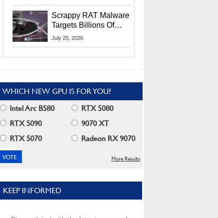
Residents
Scrappy RAT Malware
Targets Billions Of
Chrome And Edge
July 25, 2026
Users
WHICH NEW GPU IS FOR YOU?
Intel Arc B580
RTX 5080
RTX 5090
9070 XT
RTX 5070
Radeon RX 9070
More Results
KEEP INFORMED