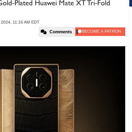
 Gold-Plated Huawei Mate XT Tri-Fold
 2024, 11:16 AM EDT
Comments