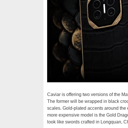
Caviar is offering two versions of the 
The former will be wrapped in black cro
scales. Gold-plated accents around th
more expensive model is the Gold Dragon
look like swords crafted in Longquan, Ch