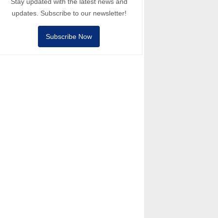
Stay updated with the latest news and
updates. Subscribe to our newsletter!
Subscribe Now