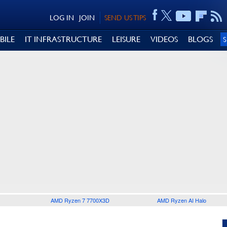
LOG IN
JOIN
SEND US TIPS
BILE
IT INFRASTRUCTURE
LEISURE
VIDEOS
BLOGS
AMD Ryzen 7 7700X3D
AMD Ryzen AI Halo