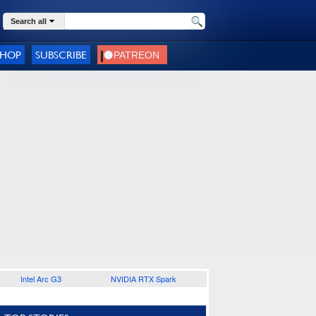
Search all
SHOP
SUBSCRIBE
Intel Arc G3
NVIDIA RTX Spark