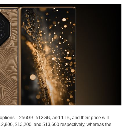
e options—256GB, 512GB, and 1TB, and their price will
 $12,800, $13,200, and $13,600 respectively, whereas the