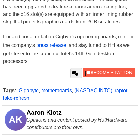
has been upgraded to feature a nanocarbon coating too,
and the x16 slot(s) are equipped with an inner lining rubber
strip that protects graphics cards from PCB scratches.
For additional detail on Gigbyte's upcoming boards, refer to
the company's
press release
, and stay tuned to HH as we
get closer to the launch of Intel's 14th Gen desktop
processors.
Tags:
Gigabyte
,
motherboards
,
(NASDAQ:INTC)
,
raptor-
lake-refresh
Aaron Klotz
AK
Opinions and content posted by HotHardware
contributors are their own.