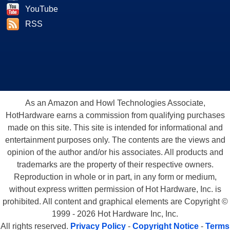
YouTube
RSS
As an Amazon and Howl Technologies Associate,
HotHardware earns a commission from qualifying purchases
made on this site. This site is intended for informational and
entertainment purposes only. The contents are the views and
opinion of the author and/or his associates. All products and
trademarks are the property of their respective owners.
Reproduction in whole or in part, in any form or medium,
without express written permission of Hot Hardware, Inc. is
prohibited. All content and graphical elements are Copyright ©
1999 - 2026 Hot Hardware Inc, Inc.
All rights reserved.
Privacy Policy
-
Copyright Notice
-
Terms