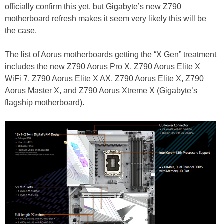
officially confirm this yet, but Gigabyte’s new Z790
motherboard refresh makes it seem very likely this will be
the case.
The list of Aorus motherboards getting the “X Gen” treatment
includes the new Z790 Aorus Pro X, Z790 Aorus Elite X
WiFi 7, Z790 Aorus Elite X AX, Z790 Aorus Elite X, Z790
Aorus Master X, and Z790 Aorus Xtreme X (Gigabyte’s
flagship motherboard).