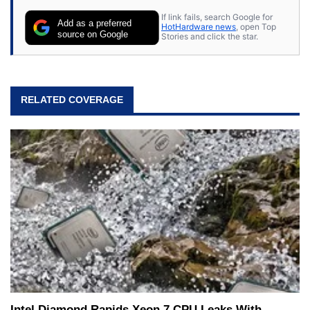
If link fails, search Google for
Add as a preferred
HotHardware news
, open Top
source on Google
Stories and click the star.
RELATED COVERAGE
Intel Diamond Rapids Xeon 7 CPU Leaks With