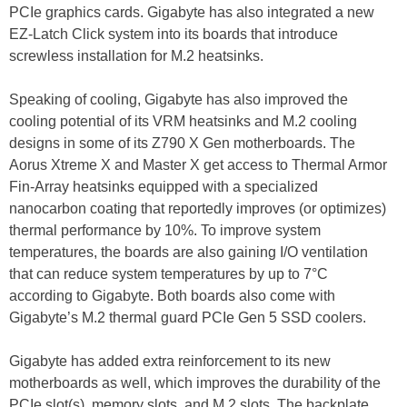
PCIe graphics cards. Gigabyte has also integrated a new
EZ-Latch Click system into its boards that introduce
screwless installation for M.2 heatsinks.
Speaking of cooling, Gigabyte has also improved the
cooling potential of its VRM heatsinks and M.2 cooling
designs in some of its Z790 X Gen motherboards. The
Aorus Xtreme X and Master X get access to Thermal Armor
Fin-Array heatsinks equipped with a specialized
nanocarbon coating that reportedly improves (or optimizes)
thermal performance by 10%. To improve system
temperatures, the boards are also gaining I/O ventilation
that can reduce system temperatures by up to 7°C
according to Gigabyte. Both boards also come with
Gigabyte’s M.2 thermal guard PCIe Gen 5 SSD coolers.
Gigabyte has added extra reinforcement to its new
motherboards as well, which improves the durability of the
PCIe slot(s), memory slots, and M.2 slots. The backplate