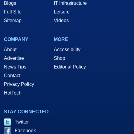
Blogs
IT Infrastructure
Full Site
Leisure
Sitemap
Videos
COMPANY
MORE
About
Accessibility
Advertise
Shop
News Tips
Editorial Policy
Contact
Privacy Policy
HotTech
STAY CONNECTED
Twitter
Facebook