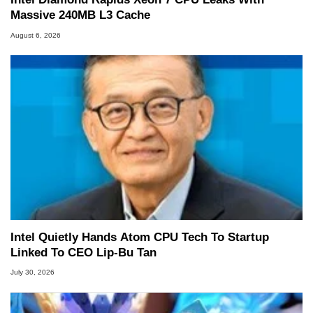
Massive 240MB L3 Cache
August 6, 2026
Intel Quietly Hands Atom CPU Tech To Startup
Linked To CEO Lip-Bu Tan
July 30, 2026