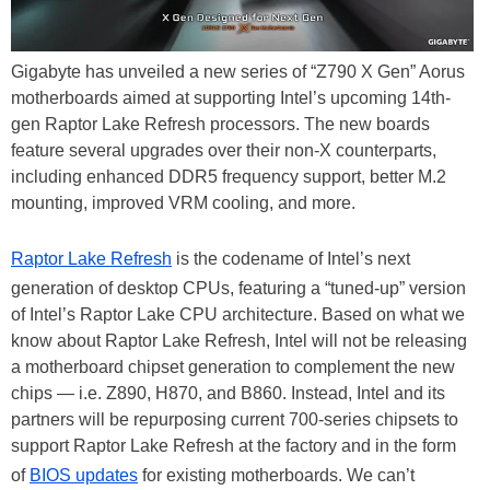
Gigabyte has unveiled a new series of “Z790 X Gen” Aorus
motherboards aimed at supporting Intel’s upcoming 14th-
gen Raptor Lake Refresh processors. The new boards
feature several upgrades over their non-X counterparts,
including enhanced DDR5 frequency support, better M.2
mounting, improved VRM cooling, and more.
Raptor Lake Refresh
is the codename of Intel’s next
generation of desktop CPUs, featuring a “tuned-up” version
of Intel’s Raptor Lake CPU architecture. Based on what we
know about Raptor Lake Refresh, Intel will not be releasing
a motherboard chipset generation to complement the new
chips — i.e. Z890, H870, and B860. Instead, Intel and its
partners will be repurposing current 700-series chipsets to
support Raptor Lake Refresh at the factory and in the form
of
BIOS updates
for existing motherboards. We can’t