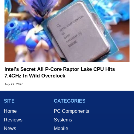
Intel's Secret All P-Core Raptor Lake CPU Hits
7.4GHz In Wild Overclock
July 29, 2026
SITE
CATEGORIES
Home
PC Components
Reviews
Systems
News
Mobile