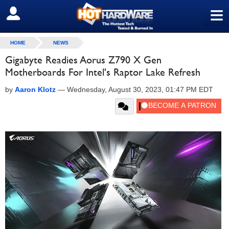
≡
SIGN OUT
HOME
NEWS
Gigabyte Readies Aorus Z790 X Gen
Motherboards For Intel's Raptor Lake Refresh
by
Aaron Klotz
—
Wednesday, August 30, 2023, 01:47 PM EDT