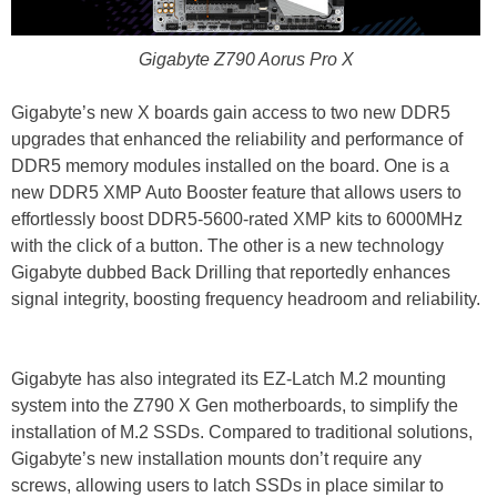
Gigabyte Z790 Aorus Pro X
Gigabyte’s new X boards gain access to two new DDR5
upgrades that enhanced the reliability and performance of
DDR5 memory modules installed on the board. One is a
new DDR5 XMP Auto Booster feature that allows users to
effortlessly boost DDR5-5600-rated XMP kits to 6000MHz
with the click of a button. The other is a new technology
Gigabyte dubbed Back Drilling that reportedly enhances
signal integrity, boosting frequency headroom and reliability.
Gigabyte has also integrated its EZ-Latch M.2 mounting
system into the Z790 X Gen motherboards, to simplify the
installation of M.2 SSDs. Compared to traditional solutions,
Gigabyte’s new installation mounts don’t require any
screws, allowing users to latch SSDs in place similar to