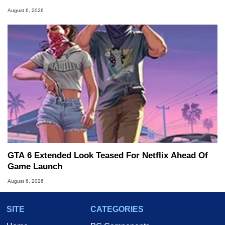
August 6, 2026
GTA 6 Extended Look Teased For Netflix Ahead Of
Game Launch
August 6, 2026
SITE
CATEGORIES