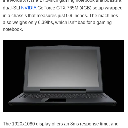
the Aorus X7, is a 17.3-inch gaming notebook that boasts a
dual-SLI
NVIDIA
GeForce GTX 765M (4GB) setup wrapped
in a chassis that measures just 0.9 inches. The machines
also weighs only 6.39lbs, which isn’t bad for a gaming
notebook.
The 1920x1080 display offers an 8ms response time, and