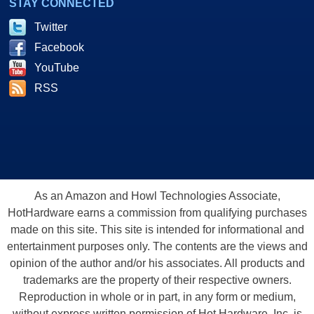
STAY CONNECTED
Twitter
Facebook
YouTube
RSS
As an Amazon and Howl Technologies Associate,
HotHardware earns a commission from qualifying purchases
made on this site. This site is intended for informational and
entertainment purposes only. The contents are the views and
opinion of the author and/or his associates. All products and
trademarks are the property of their respective owners.
Reproduction in whole or in part, in any form or medium,
without express written permission of Hot Hardware, Inc. is