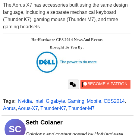
The Aorus X7 has accessories built using the same design
language, including a separate mechanical keyboard
(Thunder K7), gaming mouse (Thunder M7), and three
gaming headsets.
HotHardware CES 2014 News And Events
Brought To You By:
Tags:
Nvidia
,
Intel
,
Gigabyte
,
Gaming
,
Mobile
,
CES2014
,
Aorus
,
Aorus-X7
,
Thunder-K7
,
Thunder-M7
Seth Colaner
SC
Opinions and content posted by HotHardware