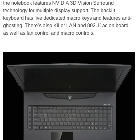
the notebook features NVIDIA 3D Vision Surround
technology for multiple display support. The backlit
keyboard has five dedicated macro keys and features anti-
ghosting. There’s also Killer LAN and 802.11ac on board,
as well as fan control and macro controls.