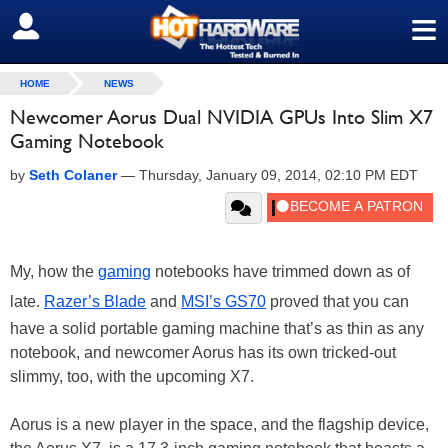
≡
SIGN OUT
HOME
NEWS
Newcomer Aorus Dual NVIDIA GPUs Into Slim X7
Gaming Notebook
by
Seth Colaner
—
Thursday, January 09, 2014, 02:10 PM EDT
My, how the
gaming
notebooks have trimmed down as of
late.
Razer’s Blade
and
MSI’s GS70
proved that you can
have a solid portable gaming machine that’s as thin as any
notebook, and newcomer Aorus has its own tricked-out
slimmy, too, with the upcoming X7.
Aorus is a new player in the space, and the flagship device,