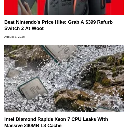
Beat Nintendo's Price Hike: Grab A $399 Refurb
Switch 2 At Woot
August 8, 2026
Intel Diamond Rapids Xeon 7 CPU Leaks With
Massive 240MB L3 Cache