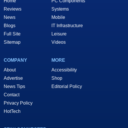
Home
PC Components
Reviews
Systems
News
Mobile
Blogs
IT Infrastructure
Full Site
Leisure
Sitemap
Videos
COMPANY
MORE
About
Accessibility
Advertise
Shop
News Tips
Editorial Policy
Contact
Privacy Policy
HotTech