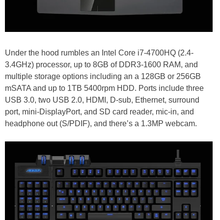
Under the hood rumbles an Intel Core i7-4700HQ (2.4-
3.4GHz) processor, up to 8GB of DDR3-1600 RAM, and
multiple storage options including an a 128GB or 256GB
mSATA and up to 1TB 5400rpm HDD. Ports include three
USB 3.0, two USB 2.0, HDMI, D-sub, Ethernet, surround
port, mini-DisplayPort, and SD card reader, mic-in, and
headphone out (S/PDIF), and there’s a 1.3MP webcam.