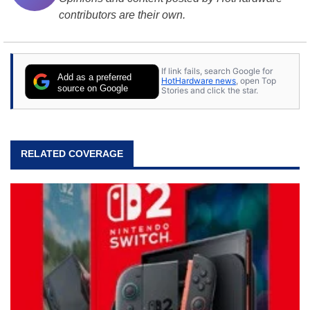
contributors are their own.
If link fails, search Google for
Add as a preferred
HotHardware news
, open Top
source on Google
Stories and click the star.
RELATED COVERAGE