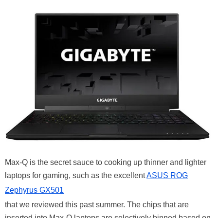
Max-Q is the secret sauce to cooking up thinner and lighter
laptops for gaming, such as the excellent
ASUS ROG
Zephyrus GX501
that we reviewed this past summer. The chips that are
inserted into Max-Q laptops are selectively binned based on