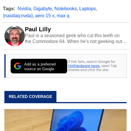
Tags:
Nvidia
,
Gigabyte
,
Notebooks
,
Laptops
,
(nasdaq:nvda)
,
aero 15 x
,
max q
Paul Lilly
Paul is a seasoned geek who cut this teeth on
the Commodore 64. When he's not geeking out
to tech, he's out riding his Harley and collecting
stray cats.
If link fails, search Google for
Add as a preferred
HotHardware news
, open Top
source on Google
Stories and click the star.
RELATED COVERAGE