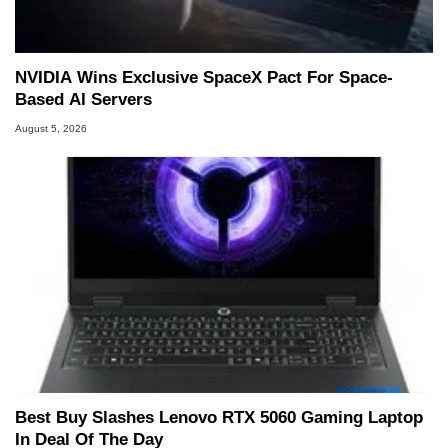
NVIDIA Wins Exclusive SpaceX Pact For Space-
Based AI Servers
August 5, 2026
Best Buy Slashes Lenovo RTX 5060 Gaming Laptop
In Deal Of The Day