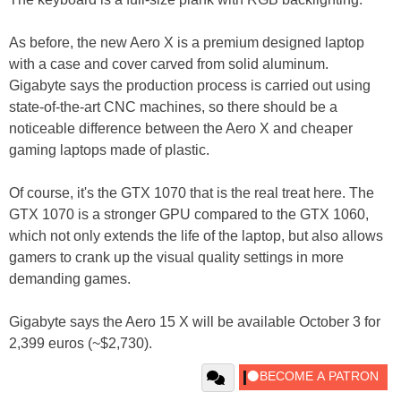
As before, the new Aero X is a premium designed laptop
with a case and cover carved from solid aluminum.
Gigabyte says the production process is carried out using
state-of-the-art CNC machines, so there should be a
noticeable difference between the Aero X and cheaper
gaming laptops made of plastic.
Of course, it's the GTX 1070 that is the real treat here. The
GTX 1070 is a stronger GPU compared to the GTX 1060,
which not only extends the life of the laptop, but also allows
gamers to crank up the visual quality settings in more
demanding games.
Gigabyte says the Aero 15 X will be available October 3 for
2,399 euros (~$2,730).