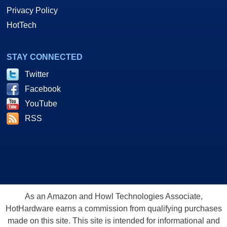
Privacy Policy
HotTech
STAY CONNECTED
Twitter
Facebook
YouTube
RSS
As an Amazon and Howl Technologies Associate,
HotHardware earns a commission from qualifying purchases
made on this site. This site is intended for informational and