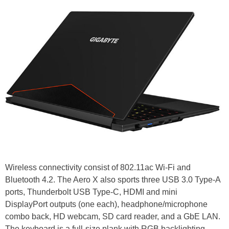
Wireless connectivity consist of 802.11ac Wi-Fi and
Bluetooth 4.2. The Aero X also sports three USB 3.0 Type-A
ports, Thunderbolt USB Type-C, HDMI and mini
DisplayPort outputs (one each), headphone/microphone
combo back, HD webcam, SD card reader, and a GbE LAN.
The keyboard is a full-size plank with RGB backlighting.