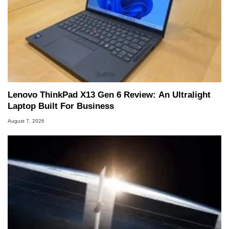
Lenovo ThinkPad X13 Gen 6 Review: An Ultralight
Laptop Built For Business
August 7, 2026