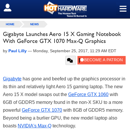
≡
SIGN OUT
HOME
NEWS
Gigabyte Launches Aero 15 X Gaming Notebook
With GeForce GTX 1070 Max-Q Graphics
by
Paul Lilly
—
Monday, September 25, 2017, 11:29 AM EDT
Gigabyte
has gone and beefed up the graphics processor in
its thin and relatively light Aero 15 gaming laptop. The new
Aero 15 X model swaps out the
GeForce GTX 1060
with
6GB of GDDR5 memory found in the non-X SKU to a more
powerful
GeForce GTX 1070
with 8GB of GDDR5 memory.
Beyond being a burlier GPU, the new model laptop also
boasts
NVIDIA's Max-Q
technology.