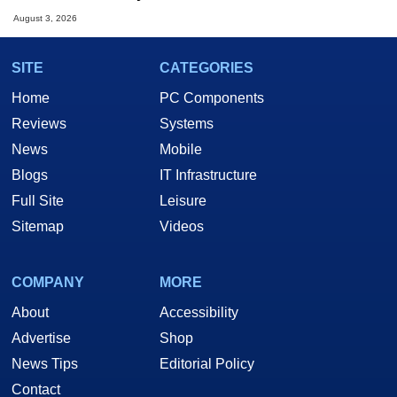
August 3, 2026
SITE
CATEGORIES
Home
PC Components
Reviews
Systems
News
Mobile
Blogs
IT Infrastructure
Full Site
Leisure
Sitemap
Videos
COMPANY
MORE
About
Accessibility
Advertise
Shop
News Tips
Editorial Policy
Contact