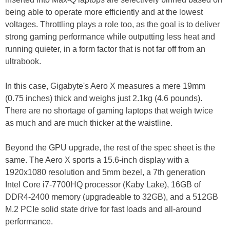
being able to operate more efficiently and at the lowest
voltages. Throttling plays a role too, as the goal is to deliver
strong gaming performance while outputting less heat and
running quieter, in a form factor that is not far off from an
ultrabook.
In this case, Gigabyte's Aero X measures a mere 19mm
(0.75 inches) thick and weighs just 2.1kg (4.6 pounds).
There are no shortage of gaming laptops that weigh twice
as much and are much thicker at the waistline.
Beyond the GPU upgrade, the rest of the spec sheet is the
same. The Aero X sports a 15.6-inch display with a
1920x1080 resolution and 5mm bezel, a 7th generation
Intel Core i7-7700HQ processor (Kaby Lake), 16GB of
DDR4-2400 memory (upgradeable to 32GB), and a 512GB
M.2 PCIe solid state drive for fast loads and all-around
performance.