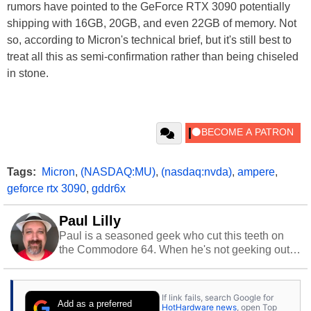
rumors have pointed to the GeForce RTX 3090 potentially
shipping with 16GB, 20GB, and even 22GB of memory. Not
so, according to Micron's technical brief, but it's still best to
treat all this as semi-confirmation rather than being chiseled
in stone.
Tags:
Micron
,
(NASDAQ:MU)
,
(nasdaq:nvda)
,
ampere
,
geforce rtx 3090
,
gddr6x
Paul Lilly
Paul is a seasoned geek who cut this teeth on
the Commodore 64. When he's not geeking out
to tech, he's out riding his Harley and collecting
stray cats.
If link fails, search Google for
Add as a preferred
HotHardware news
, open Top