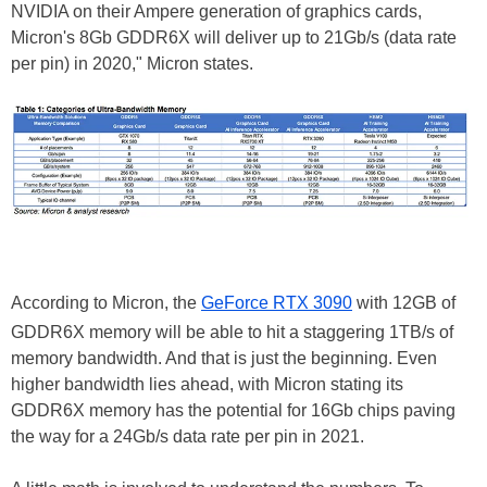
NVIDIA on their Ampere generation of graphics cards,
Micron's 8Gb GDDR6X will deliver up to 21Gb/s (data rate
per pin) in 2020," Micron states.
According to Micron, the
GeForce RTX 3090
with 12GB of
GDDR6X memory will be able to hit a staggering 1TB/s of
memory bandwidth. And that is just the beginning. Even
higher bandwidth lies ahead, with Micron stating its
GDDR6X memory has the potential for 16Gb chips paving
the way for a 24Gb/s data rate per pin in 2021.