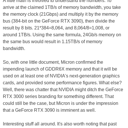
A little math is involved to understand the numbers. To
arrive at the claimed 1TB/s of memory bandwidth, you take
the memory clock (21Gbps) and multiply it by the memory
bus (384-bit on the GeForce RTX 3090), then divide the
result by 8 bits. 21*384=8,064, and 8,064/8=1,008, or
around 1TB/s. Using the same formula, 24Gb/s memory on
the same bus would result in 1.15TB/s of memory
bandwidth.
So, with one little document, Micron confirmed the
impending launch of GDDR6X memory and that it will be
used on at least one of NVIDIA's next-generation graphics
cards, and provided some performance figures. What else?
Well, there was chatter that NVIDIA might ditch the GeForce
RTX 3000 series branding for something different. That
could still be the case, but Micron is under the impression
that a GeForce RTX 3090 is imminent as well.
Interesting stuff all around. It's also worth noting that past