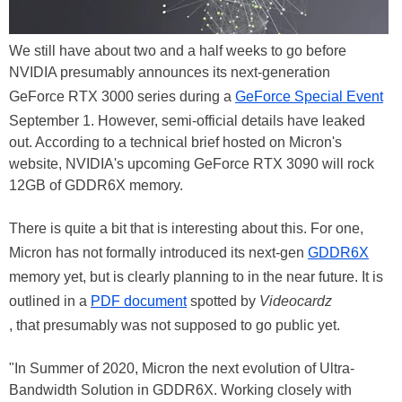
We still have about two and a half weeks to go before
NVIDIA presumably announces its next-generation
GeForce RTX 3000 series during a
GeForce Special Event
September 1. However, semi-official details have leaked
out. According to a technical brief hosted on Micron's
website, NVIDIA's upcoming GeForce RTX 3090 will rock
12GB of GDDR6X memory.
There is quite a bit that is interesting about this. For one,
Micron has not formally introduced its next-gen
GDDR6X
memory yet, but is clearly planning to in the near future. It is
outlined in a
PDF document
spotted by
Videocardz
, that presumably was not supposed to go public yet.
"In Summer of 2020, Micron the next evolution of Ultra-
Bandwidth Solution in GDDR6X. Working closely with