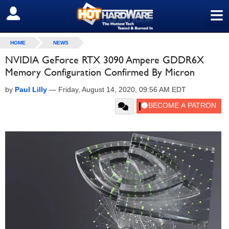
≡
SIGN OUT
HOME
NEWS
NVIDIA GeForce RTX 3090 Ampere GDDR6X
Memory Configuration Confirmed By Micron
by
Paul Lilly
—
Friday, August 14, 2020, 09:56 AM EDT