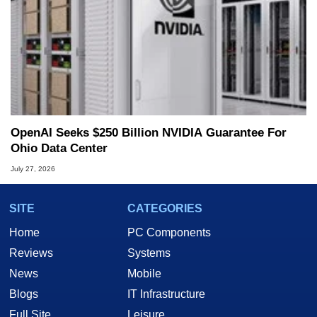
OpenAI Seeks $250 Billion NVIDIA Guarantee For
Ohio Data Center
July 27, 2026
SITE
CATEGORIES
Home
PC Components
Reviews
Systems
News
Mobile
Blogs
IT Infrastructure
Full Site
Leisure