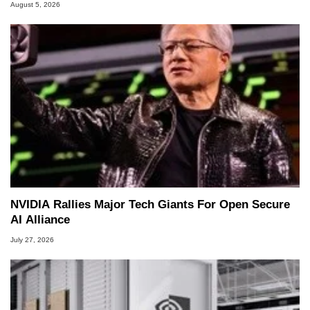
August 5, 2026
NVIDIA Rallies Major Tech Giants For Open Secure
AI Alliance
July 27, 2026