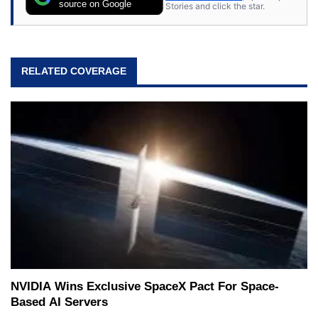
source on Google
Stories and click the star.
RELATED COVERAGE
NVIDIA Wins Exclusive SpaceX Pact For Space-
Based AI Servers