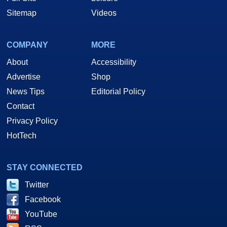
Sitemap
Videos
COMPANY
MORE
About
Accessibility
Advertise
Shop
News Tips
Editorial Policy
Contact
Privacy Policy
HotTech
STAY CONNECTED
Twitter
Facebook
YouTube