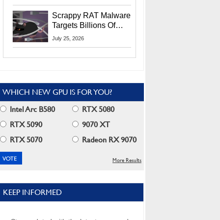
Residents
Scrappy RAT Malware
Targets Billions Of
Chrome And Edge
July 25, 2026
Users
WHICH NEW GPU IS FOR YOU?
Intel Arc B580
RTX 5080
RTX 5090
9070 XT
RTX 5070
Radeon RX 9070
More Results
KEEP INFORMED