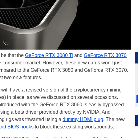
 be that the
GeForce RTX 3080 Ti
and
GeForce RTX 3070
 the consumer market. However, these new cards won't just
ompared to the GeForce RTX 3080 and GeForce RTX 3070,
ast two
new
features.
will have a revised version of the cryptocurrency mining
es) in place, as we've discussed on several occasions.
r introduced with the GeForce RTX 3060 is easily bypassed.
 using a beta driver provided directly by NVIDIA. And
g rigs was thwarted using a
dummy HDMI plug
. The new
 and BIOS hooks
to block these existing workarounds.