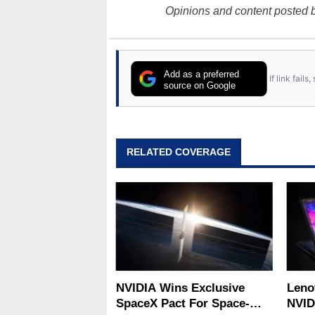
Opinions and content posted b
Add as a preferred
If link fail
source on Google
RELATED COVERAGE
NVIDIA Wins Exclusive
Leno
SpaceX Pact For Space-
NVID