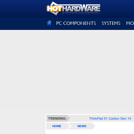
SIGN OUT
PC COMPONENTS
SYSTEMS
MO
ThinkPad X1 Carbon Gen 14
TRENDING:
HOME
NEWS