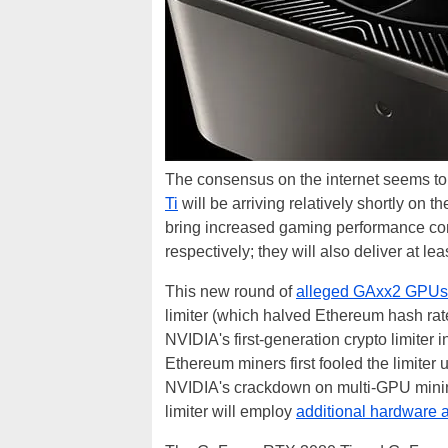
The consensus on the internet seems to
Ti
will be arriving relatively shortly on
bring increased gaming performance c
respectively; they will also deliver at le
This new round of
alleged GAxx2 GPUs
limiter (which halved Ethereum hash rat
NVIDIA's first-generation crypto limite
Ethereum miners first fooled the limiter
NVIDIA's crackdown on multi-GPU minin
limiter will employ
additional hardware