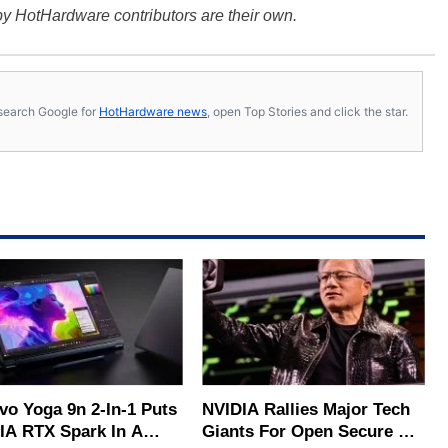
y HotHardware contributors are their own.
s, search Google for
HotHardware news
, open Top Stories and click the star.
vo Yoga 9n 2-In-1 Puts
NVIDIA Rallies Major Tech
IA RTX Spark In A
Giants For Open Secure AI