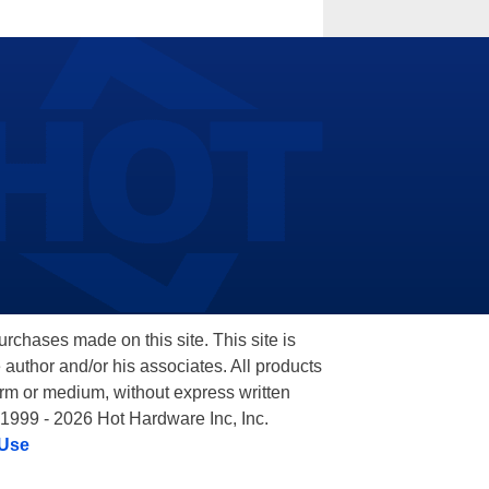
hases made on this site. This site is
 author and/or his associates. All products
orm or medium, without express written
 1999 - 2026 Hot Hardware Inc, Inc.
 Use