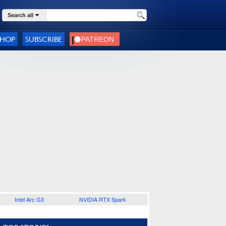
Search all
SHOP
SUBSCRIBE
Intel Arc G3
NVIDIA RTX Spark