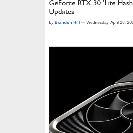
GeForce RTX 30 'Lite Hash
Updates
by
Brandon Hill
—
Wednesday, April 28, 2