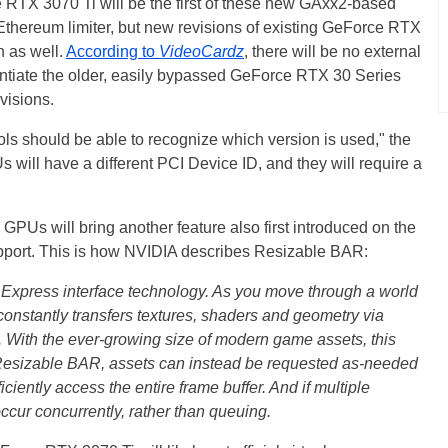
TX 3070 Ti will be the first of these new GAxx2-based
thereum limiter, but new revisions of existing GeForce RTX
n as well.
According to
VideoCardz
, there will be no external
ferentiate the older, easily bypassed GeForce RTX 30 Series
visions.
ols should be able to recognize which version is used," the
s will have a different PCI Device ID, and they will require a
PUs will bring another feature also first introduced on the
ort. This is how NVIDIA describes Resizable BAR:
Express interface technology. As you move through a world
stantly transfers textures, shaders and geometry via
With the ever-growing size of modern game assets, this
ng Resizable BAR, assets can instead be requested as-needed
iciently access the entire frame buffer. And if multiple
ccur concurrently, rather than queuing.