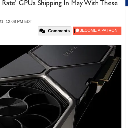
 Rate' GPUs Shipping In May With These
021, 12:08 PM EDT
Comments