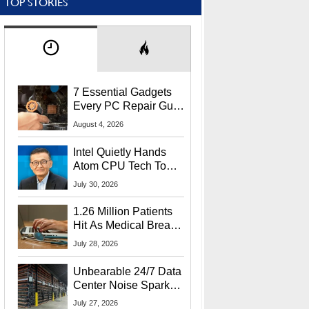
TOP STORIES
7 Essential Gadgets
Every PC Repair Guru
Should Own
August 4, 2026
Intel Quietly Hands
Atom CPU Tech To
Startup Linked To
July 30, 2026
CEO Lip-Bu Tan
1.26 Million Patients
Hit As Medical Breach
Exposes Social
July 28, 2026
Security Info
Unbearable 24/7 Data
Center Noise Sparks
Lawsuit From Furious
July 27, 2026