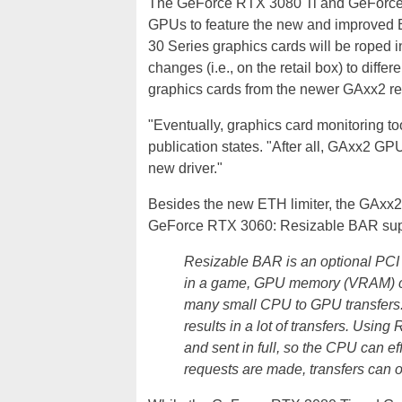
The GeForce RTX 3080 Ti and GeForce R
GPUs to feature the new and improved E
30 Series graphics cards will be roped i
changes (i.e., on the retail box) to dif
graphics cards from the newer GAxx2 re
"Eventually, graphics card monitoring to
publication states. "After all, GAxx2 GPU
new driver."
Besides the new ETH limiter, the GAxx2 G
GeForce RTX 3060: Resizable BAR supp
Resizable BAR is an optional PCI 
in a game, GPU memory (VRAM) con
many small CPU to GPU transfers. 
results in a lot of transfers. Usi
and sent in full, so the CPU can eff
requests are made, transfers can o