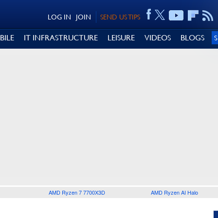
LOG IN
JOIN
SEND US TIPS
BILE
IT INFRASTRUCTURE
LEISURE
VIDEOS
BLOGS
AMD Ryzen 7 7700X3D
AMD Ryzen AI Halo