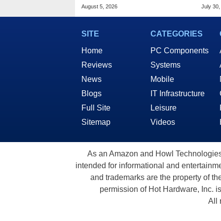
Based AI Servers
Slic
August 5, 2026
July 30,
SITE
CATEGORIES
Home
PC Components
Reviews
Systems
News
Mobile
Blogs
IT Infrastructure
Full Site
Leisure
Sitemap
Videos
As an Amazon and Howl Technologies A
intended for informational and entertainme
and trademarks are the property of th
permission of Hot Hardware, Inc. i
All