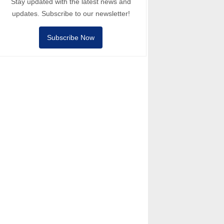
Stay updated with the latest news and
updates. Subscribe to our newsletter!
Subscribe Now