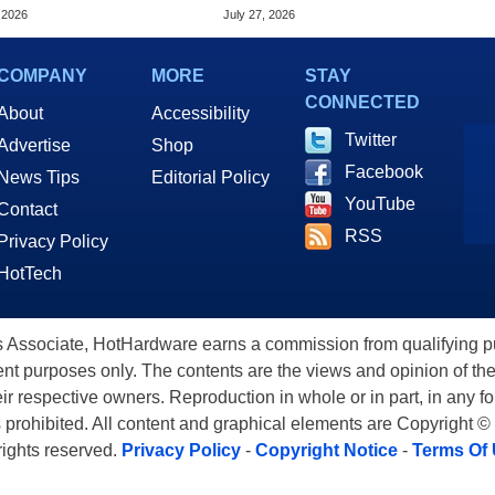
k OLED Convertible
Alliance
 2026
July 27, 2026
COMPANY
MORE
STAY
CONNECTED
About
Accessibility
Twitter
Advertise
Shop
Facebook
News Tips
Editorial Policy
YouTube
Contact
RSS
Privacy Policy
HotTech
ssociate, HotHardware earns a commission from qualifying purc
nt purposes only. The contents are the views and opinion of the
eir respective owners. Reproduction in whole or in part, in any f
s prohibited. All content and graphical elements are Copyright ©
 rights reserved.
Privacy Policy
-
Copyright Notice
-
Terms Of