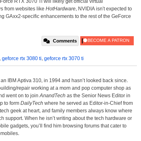
ce RTX 3070 Ti will likely get official virtual
 from websites like
HotHardware
, NVIDIA isn't expected to
 GAxx2-specific enhancements to the rest of the GeForce
Comments
,
geforce rtx 3080 ti
,
geforce rtx 3070 ti
, an IBM Aptiva 310, in 1994 and hasn’t looked back since.
building/repair working at a mom and pop computer shop as
nd went on to join
AnandTech
as the Senior News Editor in
p to form
DailyTech
where he served as Editor-in-Chief from
a tech geek at heart, and family members always know where
ch support. When he isn’t writing about the tech hardware or
bile gadgets, you’ll find him browsing forums that cater to
omobiles.