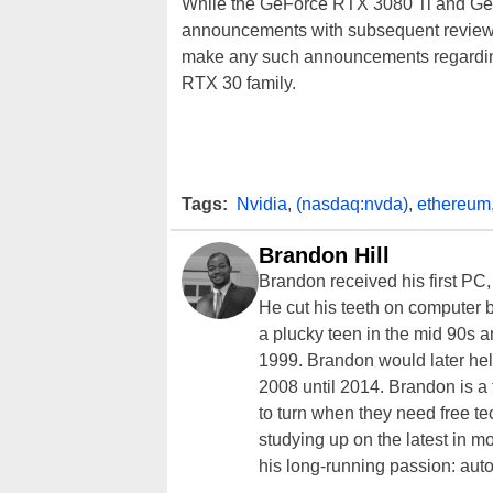
While the GeForce RTX 3080 Ti and GeFor
announcements with subsequent reviews
make any such announcements regarding
RTX 30 family.
Tags:
Nvidia
,
(nasdaq:nvda)
,
ethereum
Brandon Hill
Brandon received his first PC
He cut his teeth on computer 
a plucky teen in the mid 90s a
1999. Brandon would later hel
2008 until 2014. Brandon is 
to turn when they need free te
studying up on the latest in mo
his long-running passion: aut