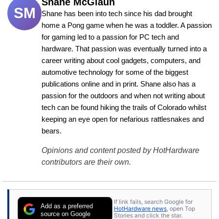
Shane McGlaun
SM
Shane has been into tech since his dad brought 
home a Pong game when he was a toddler. A passion 
for gaming led to a passion for PC tech and 
hardware. That passion was eventually turned into a 
career writing about cool gadgets, computers, and 
automotive technology for some of the biggest 
publications online and in print. Shane also has a 
passion for the outdoors and when not writing about 
tech can be found hiking the trails of Colorado whilst 
keeping an eye open for nefarious rattlesnakes and 
bears.
Opinions and content posted by HotHardware
contributors are their own.
If link fails, search Google for
Add as a preferred
HotHardware news
, open Top
source on Google
Stories and click the star.