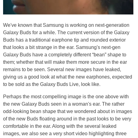
We've known that Samsung is working on next-generation
Galaxy Buds for a while. The current version of the Galaxy
Buds has a traditional earphone tip and rounded exterior
that looks a bit strange in the ear. Samsung's next-gen
Galaxy Buds have a completely different “bean” shape to
them; whether that will make them more secure in the ear
remains to be seen. Several new images have leaked,
giving us a good look at what the new earphones, expected
to be sold as the Galaxy Buds Live, look like.
Perhaps the most compelling image is the one above with
the new Galaxy Buds seen in a woman's ear. The rather
odd-looking bean shape that we wondered about in images
of the new Buds floating around in the past looks to be very
comfortable in the ear. Along with the several leaked
images, we also see a very short video highlighting three