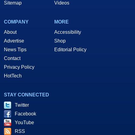
Sitemap
Videos
COMPANY
MORE
About
Accessibility
Advertise
Shop
News Tips
Editorial Policy
Contact
Privacy Policy
HotTech
STAY CONNECTED
Twitter
Facebook
YouTube
RSS