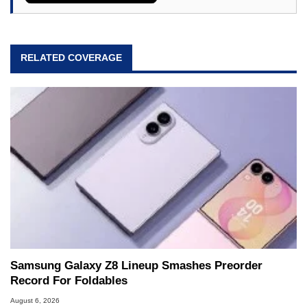
RELATED COVERAGE
Samsung Galaxy Z8 Lineup Smashes Preorder
Record For Foldables
August 6, 2026