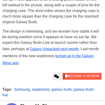
left earbud in the picture, along with a couple of pins for the
charging case. The short video shows the charging case is
much more square than the charging case for the standard
original Galaxy Buds.
The design is interesting, and we wonder how stable it will
be during exertion since it appears to have no ear tip. We
expect the Galaxy Buds Live to launch sooner rather than
later, perhaps at
Galaxy Unpacked next month
. Last month
mentions of the new earphones
turned up in the Galaxy
Wear app
.
Tags:
Samsung
,
earphones
,
galaxy buds
,
galaxy buds
live