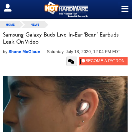
≡
SIGN OUT
HOME
NEWS
Samsung Galaxy Buds Live In-Ear ‘Bean’ Earbuds
Leak On Video
by
Shane McGlaun
—
Saturday, July 18, 2020, 12:04 PM EDT