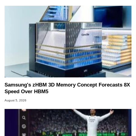
Samsung's zHBM 3D Memory Concept Forecasts 8X
Speed Over HBM5
August 5, 2026