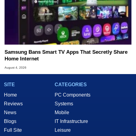
Samsung Bans Smart TV Apps That Secretly Share
Home Internet
August 4, 2026
SITE
CATEGORIES
Home
PC Components
Reviews
Systems
News
Mobile
Blogs
IT Infrastructure
Full Site
Leisure