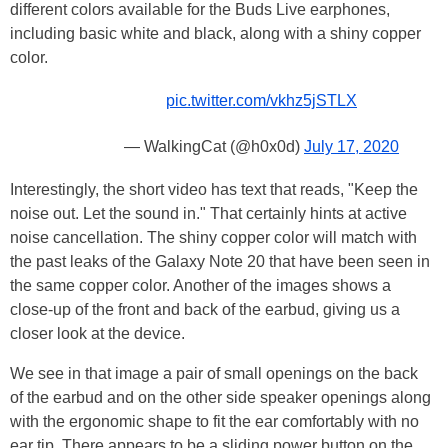
different colors available for the Buds Live earphones,
including basic white and black, along with a shiny copper
color.
pic.twitter.com/vkhz5jSTLX
— WalkingCat (@h0x0d)
July 17, 2020
Interestingly, the short video has text that reads, "Keep the
noise out. Let the sound in." That certainly hints at active
noise cancellation. The shiny copper color will match with
the past leaks of the Galaxy Note 20 that have been seen in
the same copper color. Another of the images shows a
close-up of the front and back of the earbud, giving us a
closer look at the device.
We see in that image a pair of small openings on the back
of the earbud and on the other side speaker openings along
with the ergonomic shape to fit the ear comfortably with no
ear tip. There appears to be a sliding power button on the