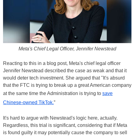
Meta's Chief Legal Officer, Jennifer Newstead
Reacting to this in a blog post, Meta's chief legal officer
Jennifer Newstead described the case as weak and that it
would deter tech investment. She argued that "It's absurd
that the FTC is trying to break up a great American company
at the same time the Administration is trying to
save
Chinese-owned TikTok.
”
It's hard to argue with Newstead's logic here, actually.
Regardless, this trial is significant, considering that if Meta
is found guilty it may potentially cause the company to sell