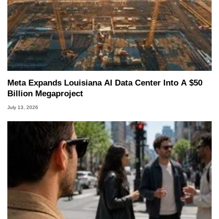
Meta Expands Louisiana AI Data Center Into A $50
Billion Megaproject
July 13, 2026