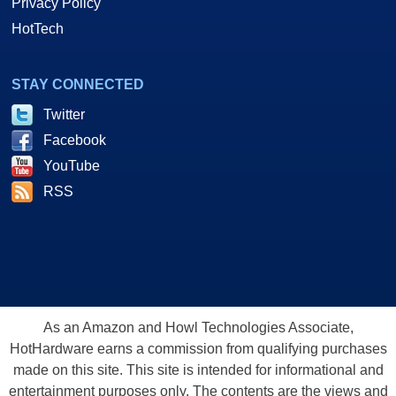
Privacy Policy
HotTech
STAY CONNECTED
Twitter
Facebook
YouTube
RSS
As an Amazon and Howl Technologies Associate,
HotHardware earns a commission from qualifying purchases
made on this site. This site is intended for informational and
entertainment purposes only. The contents are the views and