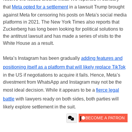
that
Meta opted for a settlement
in a lawsuit Trump brought
against Meta for censoring his posts on Meta's social media
platforms in 2021. The New York Times also reports that
Zuckerberg has long been looking for political solutions to
the antitrust lawsuit and has made a series of visits to the
White House as a result.
Meta’s Instagram has been gradually
adding features and
positioning itself as a platform that will likely replace TikTok
in the US if negotiations to acquire it fails. Hence, Meta’s
divestment from WhatsApp and Instagram may not be the
most ideal decision. While it appears to be a
fierce legal
battle
with lawyers ready on both sides, both parties will
likely explore settlement in the suit.