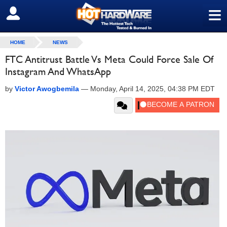
≡
SIGN OUT
HOME
NEWS
FTC Antitrust Battle Vs Meta Could Force Sale Of
Instagram And WhatsApp
by
Victor Awogbemila
—
Monday, April 14, 2025, 04:38 PM EDT