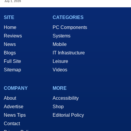
July 1, 2026
SITE
CATEGORIES
Home
PC Components
Reviews
Systems
News
Mobile
Blogs
IT Infrastructure
Full Site
Leisure
Sitemap
Videos
COMPANY
MORE
About
Accessibility
Advertise
Shop
News Tips
Editorial Policy
Contact