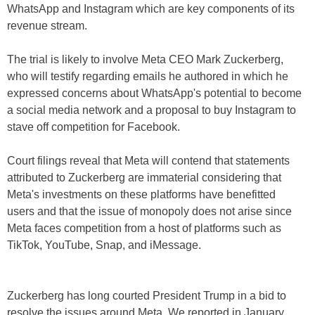
WhatsApp and Instagram which are key components of its
revenue stream.
The trial is likely to involve Meta CEO Mark Zuckerberg,
who will testify regarding emails he authored in which he
expressed concerns about WhatsApp's potential to become
a social media network and a proposal to buy Instagram to
stave off competition for Facebook.
Court filings reveal that Meta will contend that statements
attributed to Zuckerberg are immaterial considering that
Meta's investments on these platforms have benefitted
users and that the issue of monopoly does not arise since
Meta faces competition from a host of platforms such as
TikTok, YouTube, Snap, and iMessage.
Zuckerberg has long courted President Trump in a bid to
resolve the issues around Meta. We reported in January