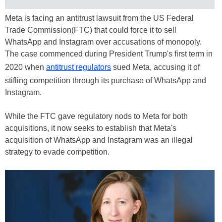
Meta is facing an antitrust lawsuit from the US Federal
Trade Commission(FTC) that could force it to sell
WhatsApp and Instagram over accusations of monopoly.
The case commenced during President Trump's first term in
2020 when
antitrust regulators
sued Meta, accusing it of
stifling competition through its purchase of WhatsApp and
Instagram.
While the FTC gave regulatory nods to Meta for both
acquisitions, it now seeks to establish that Meta's
acquisition of WhatsApp and Instagram was an illegal
strategy to evade competition.