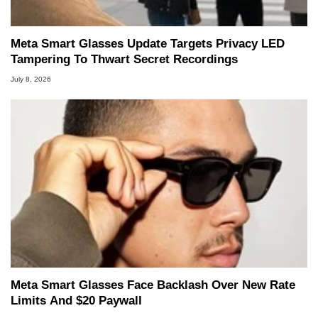
Meta Smart Glasses Update Targets Privacy LED
Tampering To Thwart Secret Recordings
July 8, 2026
Meta Smart Glasses Face Backlash Over New Rate
Limits And $20 Paywall