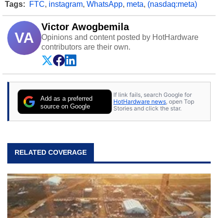
Tags:
FTC
,
instagram
,
WhatsApp
,
meta
,
(nasdaq:meta)
Victor Awogbemila
VA
Opinions and content posted by HotHardware
contributors are their own.
If link fails, search Google for
Add as a preferred
HotHardware news
, open Top
source on Google
Stories and click the star.
RELATED COVERAGE