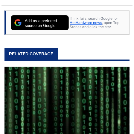
If link fails, search Google for
Add as a preferred
HotHardware news
, open Top
source on Google
Stories and click the star.
RELATED COVERAGE