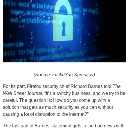
(Source: Flickr/Yuri Samoilov)
For its part, Firefox security chief Richard Barnes told
The
Wall Street Journal
, “It’s a twitchy business, and we try to be
careful. The question is: How do you come up with a
solution that gets as much security as you can without
causing a lot of disruption to the Internet?”
The last part of Barnes’ statement gets to the bad news with