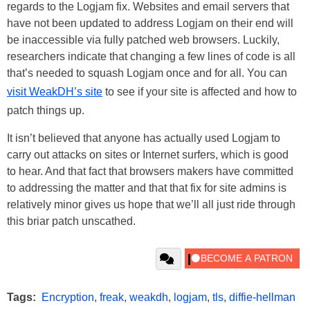
regards to the Logjam fix. Websites and email servers that
have not been updated to address Logjam on their end will
be inaccessible via fully patched web browsers. Luckily,
researchers indicate that changing a few lines of code is all
that’s needed to squash Logjam once and for all. You can
visit WeakDH’s site
to see if your site is affected and how to
patch things up.
It isn’t believed that anyone has actually used Logjam to
carry out attacks on sites or Internet surfers, which is good
to hear. And that fact that browsers makers have committed
to addressing the matter and that that fix for site admins is
relatively minor gives us hope that we’ll all just ride through
this briar patch unscathed.
Tags:
Encryption
,
freak
,
weakdh
,
logjam
,
tls
,
diffie-hellman