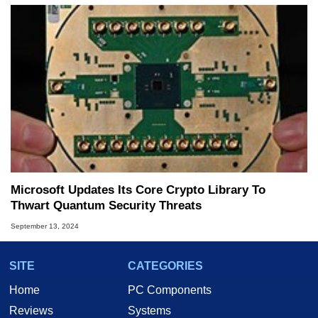
Microsoft Updates Its Core Crypto Library To
Thwart Quantum Security Threats
September 13, 2024
SITE
CATEGORIES
Home
PC Components
Reviews
Systems