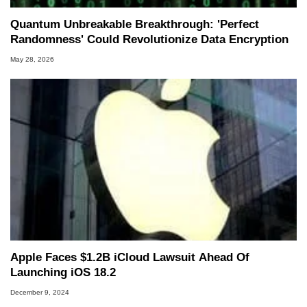
Quantum Unbreakable Breakthrough: 'Perfect
Randomness' Could Revolutionize Data Encryption
May 28, 2026
Apple Faces $1.2B iCloud Lawsuit Ahead Of
Launching iOS 18.2
December 9, 2024