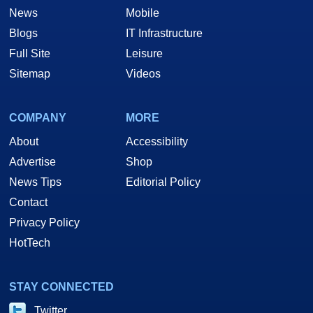
News
Mobile
Blogs
IT Infrastructure
Full Site
Leisure
Sitemap
Videos
COMPANY
MORE
About
Accessibility
Advertise
Shop
News Tips
Editorial Policy
Contact
Privacy Policy
HotTech
STAY CONNECTED
Twitter