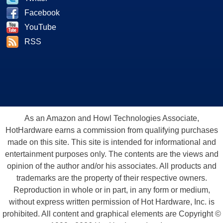
Facebook
YouTube
RSS
As an Amazon and Howl Technologies Associate,
HotHardware earns a commission from qualifying purchases
made on this site. This site is intended for informational and
entertainment purposes only. The contents are the views and
opinion of the author and/or his associates. All products and
trademarks are the property of their respective owners.
Reproduction in whole or in part, in any form or medium,
without express written permission of Hot Hardware, Inc. is
prohibited. All content and graphical elements are Copyright ©