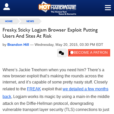
≡
SIGN OUT
HOME
NEWS
Freaky, Sticky Logjam Browser Exploit Putting
Users And Sites At Risk
by
Brandon Hill
—
Wednesday, May 20, 2015, 03:30 PM EDT
Where’s Jackie Treehorn when you need him? There’s a
new browser exploit that’s making the rounds across the
internet, and it’s capable of some pretty nasty stuff. Closely
related to the
FREAK
exploit that
we detailed a few months
back
, Logjam works its magic by using a main-in-the middle
attack on the Diffie-Hellman protocol, downgrading
vulnerable transport layer security (TLS) connections to just