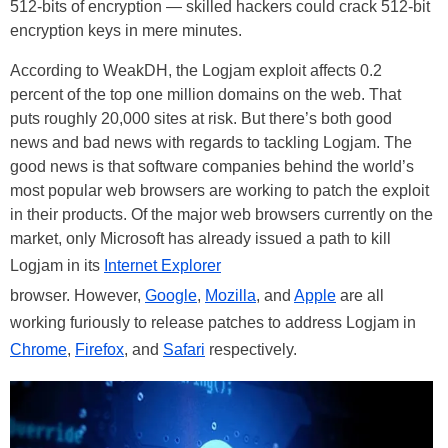
512-bits of encryption — skilled hackers could crack 512-bit
encryption keys in mere minutes.
According to WeakDH, the Logjam exploit affects 0.2
percent of the top one million domains on the web. That
puts roughly 20,000 sites at risk. But there’s both good
news and bad news with regards to tackling Logjam. The
good news is that software companies behind the world’s
most popular web browsers are working to patch the exploit
in their products. Of the major web browsers currently on the
market, only Microsoft has already issued a path to kill
Logjam in its
Internet Explorer
browser. However,
Google
,
Mozilla
, and
Apple
are all
working furiously to release patches to address Logjam in
Chrome
,
Firefox
, and
Safari
respectively.