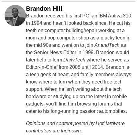
Brandon Hill
Brandon received his first PC, an IBM Aptiva 310,
in 1994 and hasn’t looked back since. He cut his
teeth on computer building/repair working at a
mom and pop computer shop as a plucky teen in
the mid 90s and went on to join
AnandTech
as
the Senior News Editor in 1999. Brandon would
later help to form
DailyTech
where he served as
Editor-in-Chief from 2008 until 2014. Brandon is
a tech geek at heart, and family members always
know where to turn when they need free tech
support. When he isn’t writing about the tech
hardware or studying up on the latest in mobile
gadgets, you’ll find him browsing forums that
cater to his long-running passion: automobiles.
Opinions and content posted by HotHardware
contributors are their own.