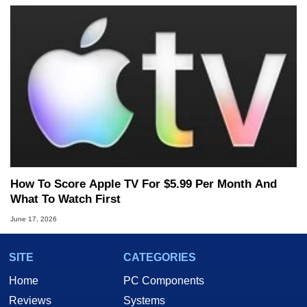
How To Score Apple TV For $5.99 Per Month And
What To Watch First
June 17, 2026
SITE
CATEGORIES
Home
PC Components
Reviews
Systems