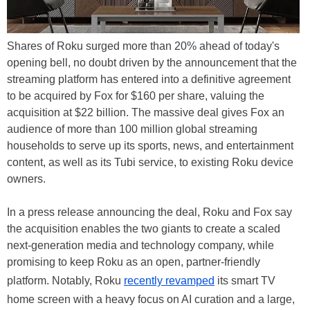
Shares of Roku surged more than 20% ahead of today's
opening bell, no doubt driven by the announcement that the
streaming platform has entered into a definitive agreement
to be acquired by Fox for $160 per share, valuing the
acquisition at $22 billion. The massive deal gives Fox an
audience of more than 100 million global streaming
households to serve up its sports, news, and entertainment
content, as well as its Tubi service, to existing Roku device
owners.
In a press release announcing the deal, Roku and Fox say
the acquisition enables the two giants to create a scaled
next-generation media and technology company, while
promising to keep Roku as an open, partner-friendly
platform. Notably, Roku
recently revamped
its smart TV
home screen with a heavy focus on AI curation and a large,