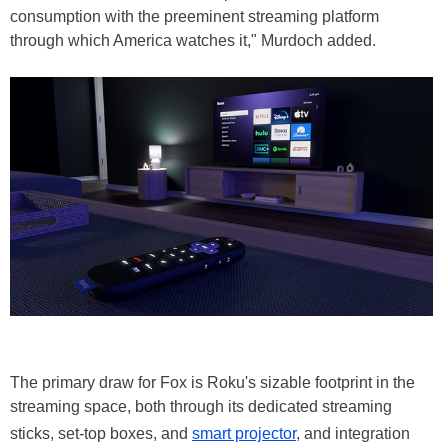
consumption with the preeminent streaming platform
through which America watches it," Murdoch added.
The primary draw for Fox is Roku's sizable footprint in the
streaming space, both through its dedicated streaming
sticks, set-top boxes, and
smart projector
, and integration