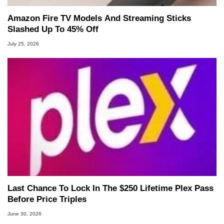
Amazon Fire TV Models And Streaming Sticks
Slashed Up To 45% Off
July 25, 2026
Last Chance To Lock In The $250 Lifetime Plex Pass
Before Price Triples
June 30, 2026