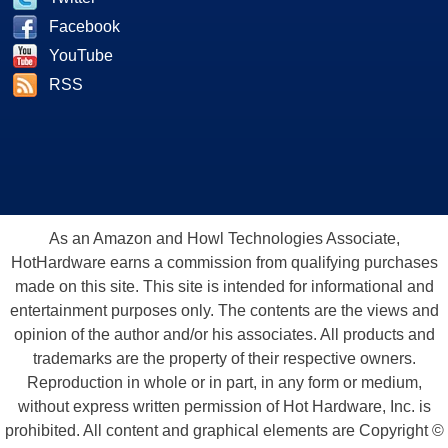
Facebook
YouTube
RSS
As an Amazon and Howl Technologies Associate,
HotHardware earns a commission from qualifying purchases
made on this site. This site is intended for informational and
entertainment purposes only. The contents are the views and
opinion of the author and/or his associates. All products and
trademarks are the property of their respective owners.
Reproduction in whole or in part, in any form or medium,
without express written permission of Hot Hardware, Inc. is
prohibited. All content and graphical elements are Copyright ©