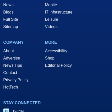
News
Mobile
Blogs
IT Infrastructure
Full Site
Leisure
Sitemap
Videos
COMPANY
MORE
About
Accessibility
Advertise
Shop
News Tips
Editorial Policy
Contact
Privacy Policy
HotTech
STAY CONNECTED
Twitter