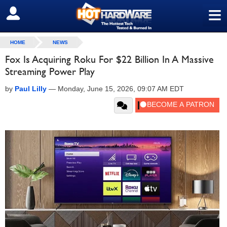
≡
SIGN OUT
HOME
NEWS
Fox Is Acquiring Roku For $22 Billion In A Massive
Streaming Power Play
by
Paul Lilly
—
Monday, June 15, 2026, 09:07 AM EDT