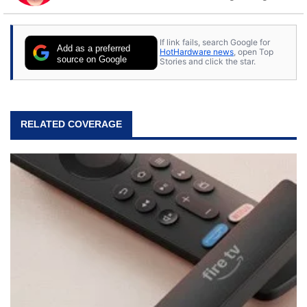
to tech, he's out riding his Harley and collecting
stray cats.
If link fails, search Google for
Add as a preferred
HotHardware news
, open Top
source on Google
Stories and click the star.
RELATED COVERAGE