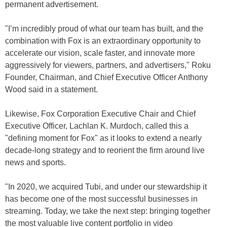
permanent advertisement.
"I’m incredibly proud of what our team has built, and the
combination with Fox is an extraordinary opportunity to
accelerate our vision, scale faster, and innovate more
aggressively for viewers, partners, and advertisers," Roku
Founder, Chairman, and Chief Executive Officer Anthony
Wood said in a statement.
Likewise, Fox Corporation Executive Chair and Chief
Executive Officer, Lachlan K. Murdoch, called this a
"defining moment for Fox" as it looks to extend a nearly
decade-long strategy and to reorient the firm around live
news and sports.
"In 2020, we acquired Tubi, and under our stewardship it
has become one of the most successful businesses in
streaming. Today, we take the next step: bringing together
the most valuable live content portfolio in video