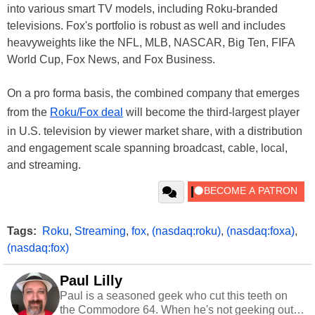
into various smart TV models, including Roku-branded
televisions. Fox's portfolio is robust as well and includes
heavyweights like the NFL, MLB, NASCAR, Big Ten, FIFA
World Cup, Fox News, and Fox Business.
On a pro forma basis, the combined company that emerges
from the
Roku/Fox deal
will become the third-largest player
in U.S. television by viewer market share, with a distribution
and engagement scale spanning broadcast, cable, local,
and streaming.
Tags:
Roku
,
Streaming
,
fox
,
(nasdaq:roku)
,
(nasdaq:foxa)
,
(nasdaq:fox)
Paul Lilly
Paul is a seasoned geek who cut this teeth on
the Commodore 64. When he's not geeking out