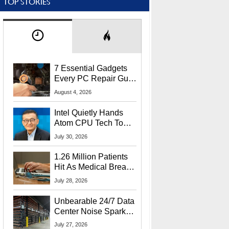
TOP STORIES
7 Essential Gadgets
Every PC Repair Guru
Should Own
August 4, 2026
Intel Quietly Hands
Atom CPU Tech To
Startup Linked To
July 30, 2026
CEO Lip-Bu Tan
1.26 Million Patients
Hit As Medical Breach
Exposes Social
July 28, 2026
Security Info
Unbearable 24/7 Data
Center Noise Sparks
Lawsuit From Furious
July 27, 2026