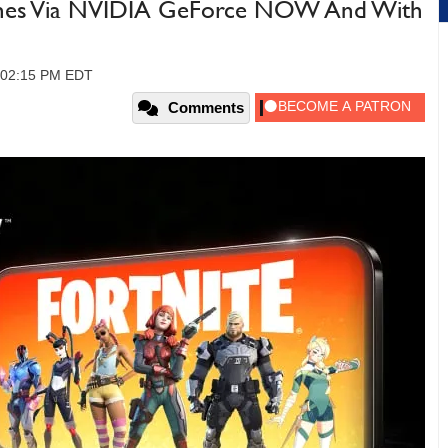
hones Via NVIDIA GeForce NOW And With
, 02:15 PM EDT
Comments