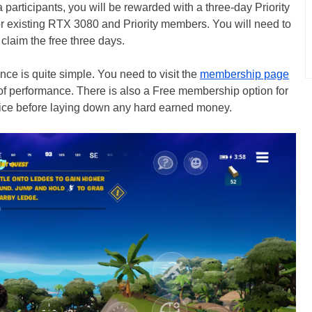
ta participants, you will be rewarded with a three-day Priority
r existing RTX 3080 and Priority members. You will need to
 claim the free three days.
e is quite simple. You need to visit the
membership page
 of performance. There is also a Free membership option for
rvice before laying down any hard earned money.