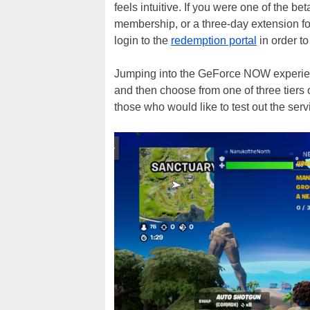
feels intuitive. If you were one of the be
membership, or a three-day extension fo
login to the
redemption portal
in order to
Jumping into the GeForce NOW experienc
and then choose from one of three tiers
those who would like to test out the se