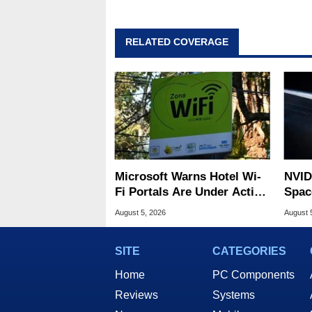
RELATED COVERAGE
Microsoft Warns Hotel Wi-
NVID
Fi Portals Are Under Active
Spac
Attack
Base
August 5, 2026
August 
SITE
CATEGORIES
Home
PC Components
Reviews
Systems