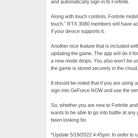
and automatically sign in to Fortnite.
Along with touch controls, Fortnite mob
touch." RTX 3080 members will have acc
if your device supports it.
Another nice feature that is included w
updating the game. The app will do it 
a new mode drops. You also won't be usi
the game is stored securely in the cloud
It should be noted that if you are using
sign into GeForce NOW and use the ser
So, whether you are new to Fortnite and
wants to be able to go into battle at an
been looking for.
*Update 5/19/2022 4:45pm: In order to 