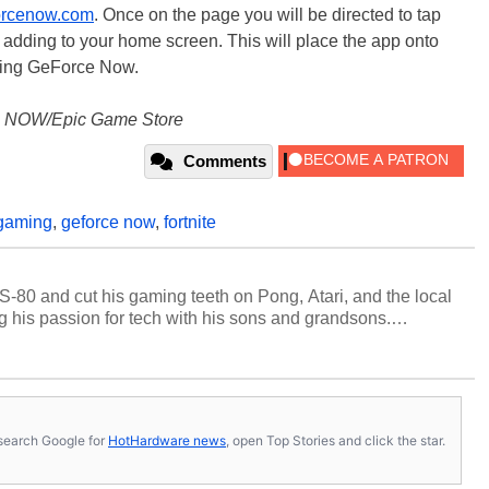
orcenow.com
. Once on the page you will be directed to tap
d adding to your home screen. This will place the app onto
sing GeForce Now.
e NOW/Epic Game Store
Comments
gaming
,
geforce now
,
fortnite
S-80 and cut his gaming teeth on Pong, Atari, and the local
 his passion for tech with his sons and grandsons.
y HotHardware contributors are their own.
s, search Google for
HotHardware news
, open Top Stories and click the star.