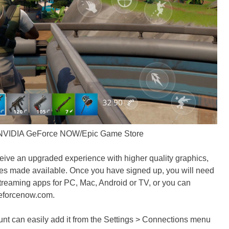
 NVIDIA GeForce NOW/Epic Game Store
eive an upgraded experience with higher quality graphics,
res made available. Once you have signed up, you will need
reaming apps for PC, Mac, Android or TV, or you can
geforcenow.com.
nt can easily add it from the Settings > Connections menu