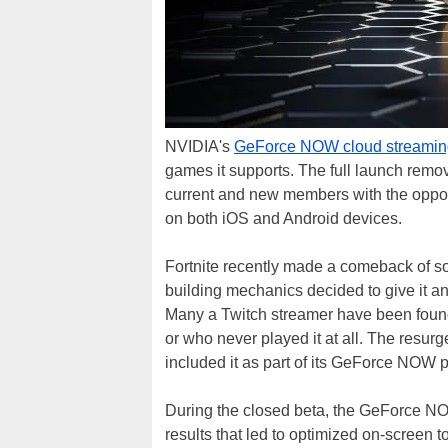
NVIDIA's
GeForce NOW cloud streamin
games it supports. The full launch remove
current and new members with the opport
on both iOS and Android devices.
Fortnite recently made a comeback of so
building mechanics decided to give it an
Many a Twitch streamer have been found
or who never played it at all. The resur
included it as part of its GeForce NOW p
During the closed beta, the GeForce NOW
results that led to optimized on-screen