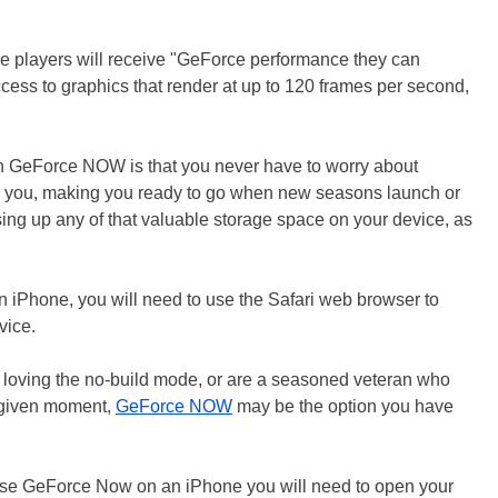
ile players will receive "GeForce performance they can
ess to graphics that render at up to 120 frames per second,
ith GeForce NOW is that you never have to worry about
for you, making you ready to go when new seasons launch or
ng up any of that valuable storage space on your device, as
.
 an iPhone, you will need to use the Safari web browser to
vice.
 loving the no-build mode, or are a seasoned veteran who
y given moment,
GeForce NOW
may be the option you have
use GeForce Now on an iPhone you will need to open your