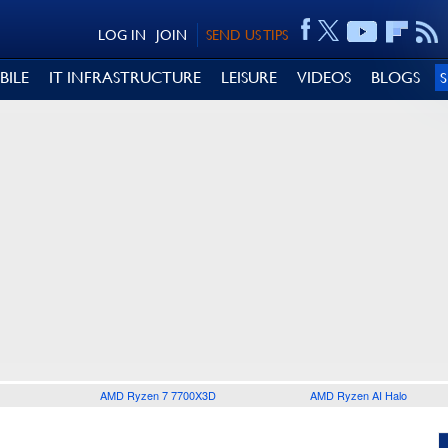
LOG IN
JOIN
SEND US TIPS
BILE
IT INFRASTRUCTURE
LEISURE
VIDEOS
BLOGS
AMD Ryzen 7 7700X3D
AMD Ryzen AI Halo