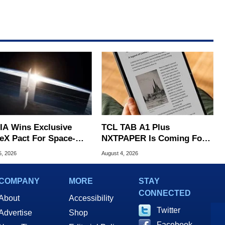
IA Wins Exclusive
TCL TAB A1 Plus
eX Pact For Space-
NXTPAPER Is Coming For
d AI Servers
Apple iPad's Lunch Money
5, 2026
August 4, 2026
COMPANY
MORE
STAY
CONNECTED
About
Accessibility
Twitter
Advertise
Shop
Facebook