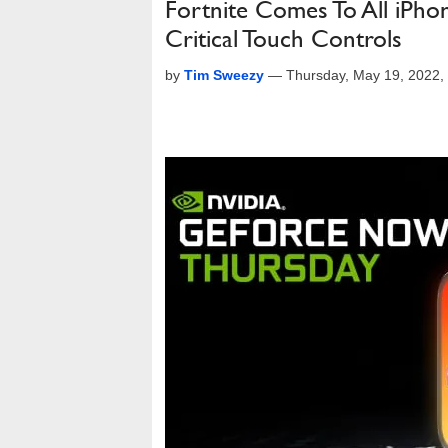
Fortnite Comes To All iP
Critical Touch Controls
by
Tim Sweezy
—
Thursday, May 19, 2022