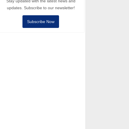
Stay updated with the latest news and
updates. Subscribe to our newsletter!
Subscribe Now