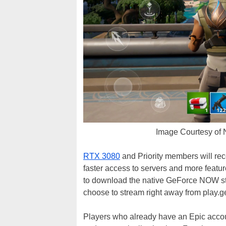
Image Courtesy of
RTX 3080
and Priority members will rec
faster access to servers and more featu
to download the native GeForce NOW st
choose to stream right away from play.
Players who already have an Epic accou