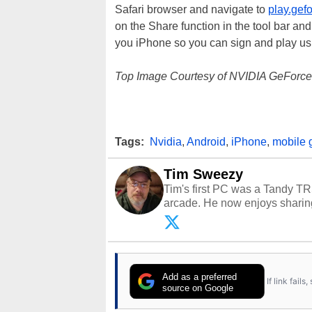
Safari browser and navigate to
play.gef
on the Share function in the tool bar an
you iPhone so you can sign and play u
Top Image Courtesy of NVIDIA GeForc
Tags:
Nvidia
,
Android
,
iPhone
,
mobile 
Tim Sweezy
Tim's first PC was a Tandy TR
arcade. He now enjoys sharing
Opinions and content posted b
Add as a preferred
If link fail
source on Google