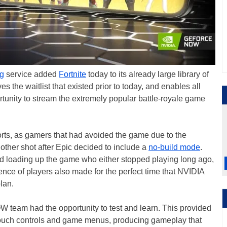
g
service added
Fortnite
today to its already large library of
s the waitlist that existed prior to today, and enables all
unity to stream the extremely popular battle-royale game
rts, as gamers that had avoided the game due to the
other shot after Epic decided to include a
no-build mode
.
 loading up the game who either stopped playing long ago,
gence of players also made for the perfect time that NVIDIA
lan.
 team had the opportunity to test and learn. This provided
 touch controls and game menus, producing gameplay that