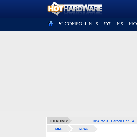
SIGN OUT
PC COMPONENTS
SYSTEMS
MO
ThinkPad X1 Carbon Gen 14
TRENDING:
HOME
NEWS