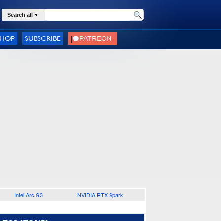
Search all
SHOP
SUBSCRIBE
Intel Arc G3
NVIDIA RTX Spark