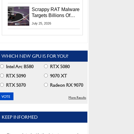
Residents
Scrappy RAT Malware
Targets Billions Of
Chrome And Edge
July 25, 2026
Users
WHICH NEW GPU IS FOR YOU?
Intel Arc B580
RTX 5080
RTX 5090
9070 XT
RTX 5070
Radeon RX 9070
More Results
KEEP INFORMED