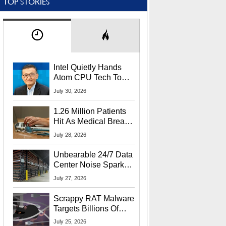
TOP STORIES
Intel Quietly Hands
Atom CPU Tech To
Startup Linked To
July 30, 2026
CEO Lip-Bu Tan
1.26 Million Patients
Hit As Medical Breach
Exposes Social
July 28, 2026
Security Info
Unbearable 24/7 Data
Center Noise Sparks
Lawsuit From Furious
July 27, 2026
Residents
Scrappy RAT Malware
Targets Billions Of
Chrome And Edge
July 25, 2026