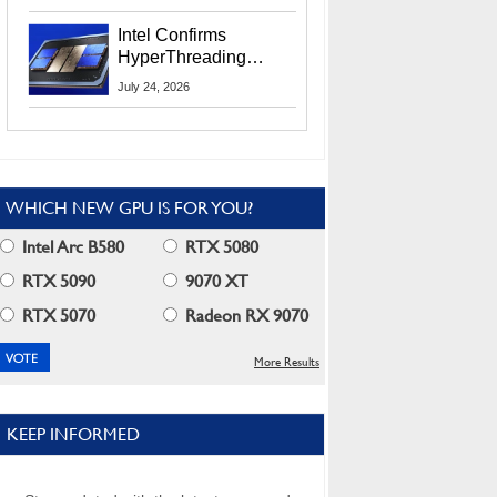
Users
Intel Confirms
HyperThreading
Returns Starting With
July 24, 2026
Coral Rapids In 2028
WHICH NEW GPU IS FOR YOU?
Intel Arc B580
RTX 5080
RTX 5090
9070 XT
RTX 5070
Radeon RX 9070
More Results
KEEP INFORMED