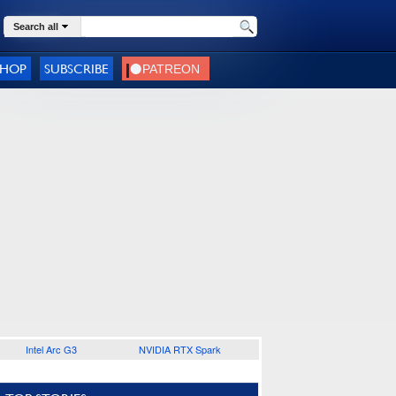
Search all
SHOP
SUBSCRIBE
Intel Arc G3
NVIDIA RTX Spark