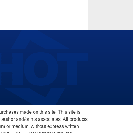
hases made on this site. This site is
 author and/or his associates. All products
orm or medium, without express written