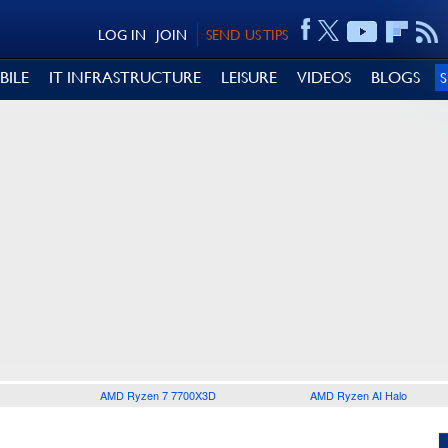
LOG IN
JOIN
SEND US TIPS
BILE
IT INFRASTRUCTURE
LEISURE
VIDEOS
BLOGS
AMD Ryzen 7 7700X3D
AMD Ryzen AI Halo