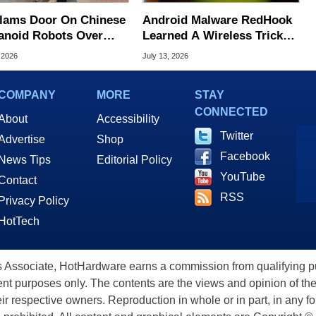
lams Door On Chinese
Android Malware RedHook
noid Robots Over
Learned A Wireless Trick
ng Threats
To Secretly Hijack Your
 2026
July 13, 2026
Device
COMPANY
MORE
STAY
CONNECTED
About
Accessibility
Twitter
Advertise
Shop
Facebook
News Tips
Editorial Policy
YouTube
Contact
RSS
Privacy Policy
HotTech
ssociate, HotHardware earns a commission from qualifying purc
nt purposes only. The contents are the views and opinion of the
eir respective owners. Reproduction in whole or in part, in any f