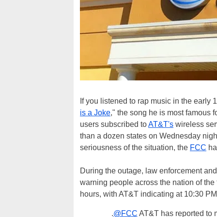
If you listened to rap music in the earl
is a Joke
," the song he is most famous 
users subscribed to
AT&T's
wireless ser
than a dozen states on Wednesday night.
seriousness of the situation, the
FCC
ha
During the outage, law enforcement and
warning people across the nation of the
hours, with AT&T indicating at 10:30 PM 
.
@FCC
AT&T has reported to m