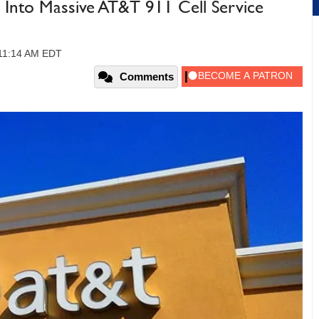
 Into Massive AT&T 911 Cell Service
 11:14 AM EDT
Comments