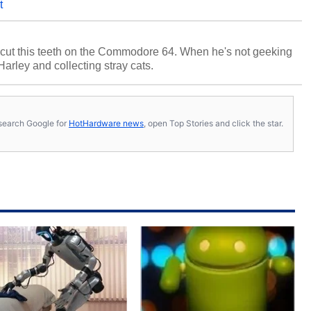
t
cut this teeth on the Commodore 64. When he's not geeking
 Harley and collecting stray cats.
s, search Google for
HotHardware news
, open Top Stories and click the star.