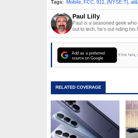
Tags:
Mobile
,
FCC
,
911
,
(NYSE:T)
,
at&
Paul Lilly
Paul is a seasoned geek who 
out to tech, he's out riding his
Add as a preferred
If link fail
source on Google
RELATED COVERAGE