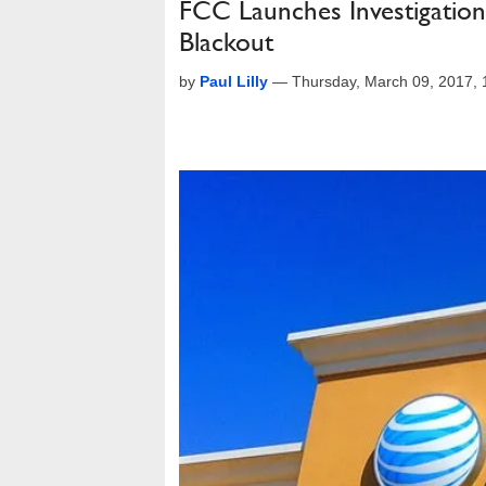
FCC Launches Investigation
Blackout
by
Paul Lilly
—
Thursday, March 09, 2017,