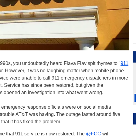
y 1990s, you undoubtedly heard Flava Flav spit rhymes to "
911
for. However, it was no laughing matter when mobile phone
vice were unable to call 911 emergency dispatchers in more
 Service has since been restored, but given the
s opened an investigation into what went wrong.
 emergency response officials were on social media
 trouble AT&T was having. The outage lasted around five
that it has fixed the problem.
e that 911 service is now restored. The
@FCC
will