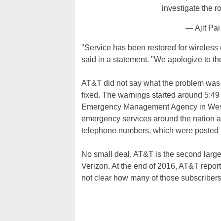
investigate the r
— Ajit Pa
"Service has been restored for wireless
said in a statement. "We apologize to th
AT&T did not say what the problem was or
fixed. The warnings started around 5:
Emergency Management Agency in West Vi
emergency services around the nation adv
telephone numbers, which were posted 
No small deal, AT&T is the second large
Verizon. At the end of 2016, AT&T reporte
not clear how many of those subscribers