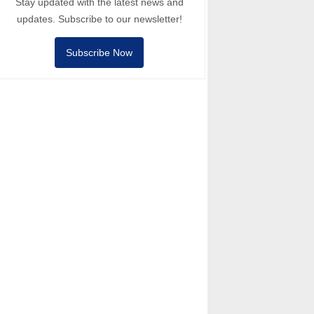
Stay updated with the latest news and
updates. Subscribe to our newsletter!
Subscribe Now