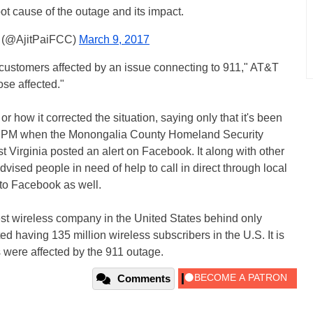
oot cause of the outage and its impact.
i (@AjitPaiFCC)
March 9, 2017
 customers affected by an issue connecting to 911," AT&T
ose affected."
 how it corrected the situation, saying only that it's been
49 PM when the Monongalia County Homeland Security
rginia posted an alert on Facebook. It along with other
ised people in need of help to call in direct through local
to Facebook as well.
st wireless company in the United States behind only
d having 135 million wireless subscribers in the U.S. It is
 were affected by the 911 outage.
Comments