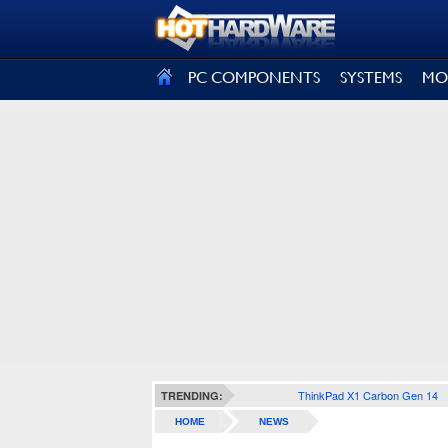
SIGN OUT
PC COMPONENTS
SYSTEMS
MO
ThinkPad X1 Carbon Gen 14
TRENDING:
HOME
NEWS