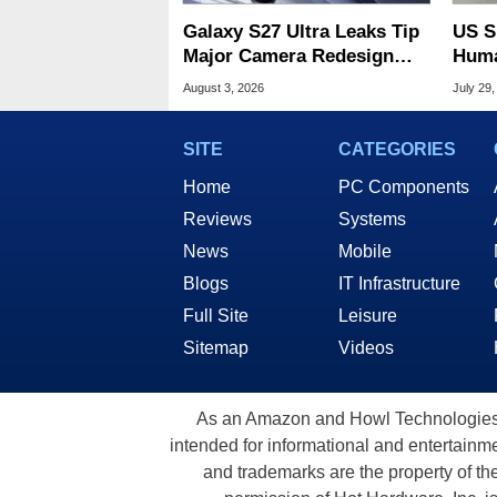
Galaxy S27 Ultra Leaks Tip
US S
Major Camera Redesign
Huma
And Price Hikes
Spyi
August 3, 2026
July 29,
SITE
CATEGORIES
Home
PC Components
Reviews
Systems
News
Mobile
Blogs
IT Infrastructure
Full Site
Leisure
Sitemap
Videos
As an Amazon and Howl Technologies A
intended for informational and entertainme
and trademarks are the property of th