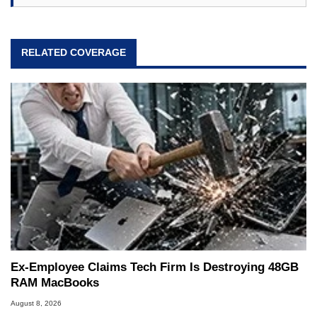
RELATED COVERAGE
Ex-Employee Claims Tech Firm Is Destroying 48GB
RAM MacBooks
August 8, 2026