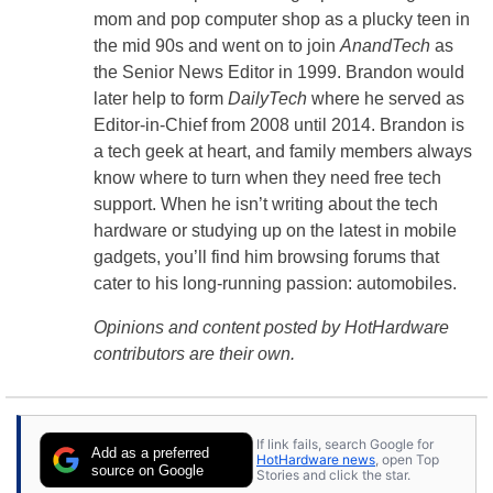
mom and pop computer shop as a plucky teen in
the mid 90s and went on to join
AnandTech
as
the Senior News Editor in 1999. Brandon would
later help to form
DailyTech
where he served as
Editor-in-Chief from 2008 until 2014. Brandon is
a tech geek at heart, and family members always
know where to turn when they need free tech
support. When he isn’t writing about the tech
hardware or studying up on the latest in mobile
gadgets, you’ll find him browsing forums that
cater to his long-running passion: automobiles.
Opinions and content posted by HotHardware
contributors are their own.
If link fails, search Google for
Add as a preferred
HotHardware news
, open Top
source on Google
Stories and click the star.