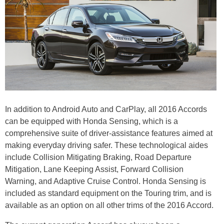
In addition to Android Auto and CarPlay, all 2016 Accords
can be equipped with Honda Sensing, which is a
comprehensive suite of driver-assistance features aimed at
making everyday driving safer. These technological aides
include Collision Mitigating Braking, Road Departure
Mitigation, Lane Keeping Assist, Forward Collision
Warning, and Adaptive Cruise Control. Honda Sensing is
included as standard equipment on the Touring trim, and is
available as an option on all other trims of the 2016 Accord.