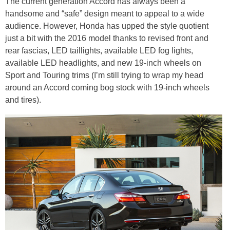
The current generation Accord has always been a
handsome and “safe” design meant to appeal to a wide
audience. However, Honda has upped the style quotient
just a bit with the 2016 model thanks to revised front and
rear fascias, LED taillights, available LED fog lights,
available LED headlights, and new 19-inch wheels on
Sport and Touring trims (I’m still trying to wrap my head
around an Accord coming bog stock with 19-inch wheels
and tires).