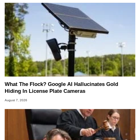
What The Flock? Google AI Hallucinates Gold
Hiding In License Plate Cameras
August 7, 2026