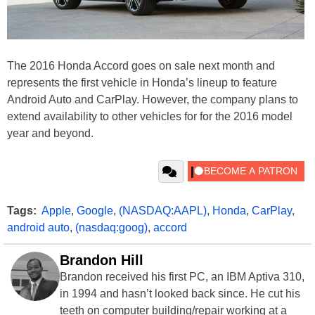
The 2016 Honda Accord goes on sale next month and
represents the first vehicle in Honda’s lineup to feature
Android Auto and CarPlay. However, the company plans to
extend availability to other vehicles for for the 2016 model
year and beyond.
Tags:
Apple
,
Google
,
(NASDAQ:AAPL)
,
Honda
,
CarPlay
,
android auto
,
(nasdaq:goog)
,
accord
Brandon Hill
Brandon received his first PC, an IBM Aptiva 310,
in 1994 and hasn’t looked back since. He cut his
teeth on computer building/repair working at a