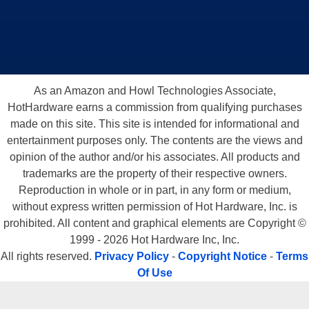
As an Amazon and Howl Technologies Associate,
HotHardware earns a commission from qualifying purchases
made on this site. This site is intended for informational and
entertainment purposes only. The contents are the views and
opinion of the author and/or his associates. All products and
trademarks are the property of their respective owners.
Reproduction in whole or in part, in any form or medium,
without express written permission of Hot Hardware, Inc. is
prohibited. All content and graphical elements are Copyright ©
1999 - 2026 Hot Hardware Inc, Inc.
All rights reserved.
Privacy Policy
-
Copyright Notice
-
Terms
Of Use