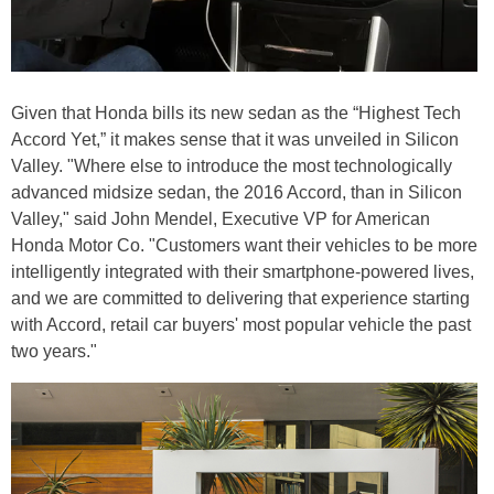
Given that Honda bills its new sedan as the “Highest Tech
Accord Yet,” it makes sense that it was unveiled in Silicon
Valley. "Where else to introduce the most technologically
advanced midsize sedan, the 2016 Accord, than in Silicon
Valley," said John Mendel, Executive VP for American
Honda Motor Co. "Customers want their vehicles to be more
intelligently integrated with their smartphone-powered lives,
and we are committed to delivering that experience starting
with Accord, retail car buyers' most popular vehicle the past
two years."