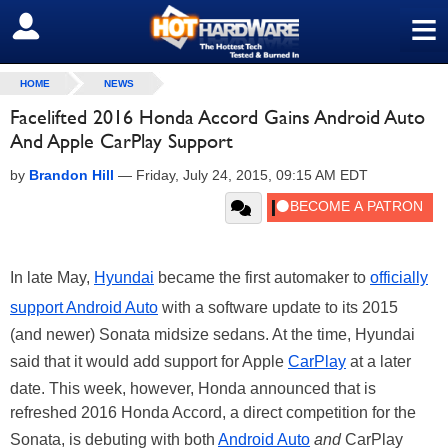
≡
SIGN OUT
HOME
NEWS
Facelifted 2016 Honda Accord Gains Android Auto
And Apple CarPlay Support
by
Brandon Hill
—
Friday, July 24, 2015, 09:15 AM EDT
In late May,
Hyundai
became the first automaker to
officially
support Android Auto
with a software update to its 2015
(and newer) Sonata midsize sedans. At the time, Hyundai
said that it would add support for Apple
CarPlay
at a later
date. This week, however, Honda announced that is
refreshed 2016 Honda Accord, a direct competition for the
Sonata, is debuting with both
Android Auto
and
CarPlay