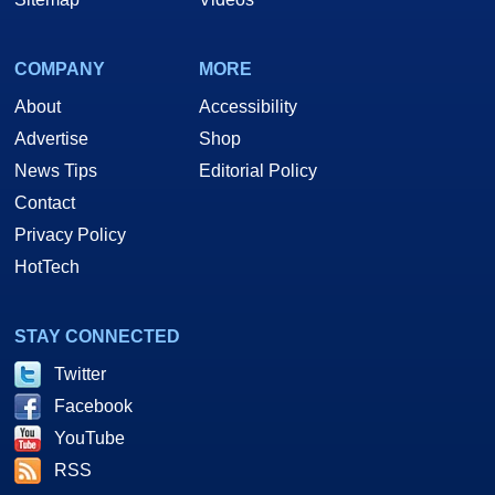
COMPANY
MORE
About
Accessibility
Advertise
Shop
News Tips
Editorial Policy
Contact
Privacy Policy
HotTech
STAY CONNECTED
Twitter
Facebook
YouTube
RSS