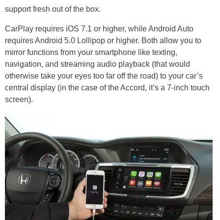
support fresh out of the box.
CarPlay requires iOS 7.1 or higher, while Android Auto
requires Android 5.0 Lollipop or higher. Both allow you to
mirror functions from your smartphone like texting,
navigation, and streaming audio playback (that would
otherwise take your eyes too far off the road) to your car’s
central display (in the case of the Accord, it’s a 7-inch touch
screen).