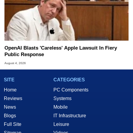
OpenAI Blasts 'Careless' Apple Lawsuit In Fiery
Public Response
August 4, 2026
SITE
CATEGORIES
Home
PC Components
Reviews
Systems
News
Mobile
Blogs
IT Infrastructure
Full Site
Leisure
Sitemap
Videos