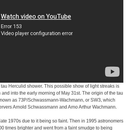
 tau Herculid shower. This possible show of light streaks is
 and into the early morning of May 31st. The origin of the tau
nown as 73P/Schwassmann-Wachmann, or SW3, which
servers Arnold Schwassmann and Arno Arthur Wachmann.
late 1970s due to it being so faint. Then in 1995 astronomers
0 times brighter and went from a faint smudge to being