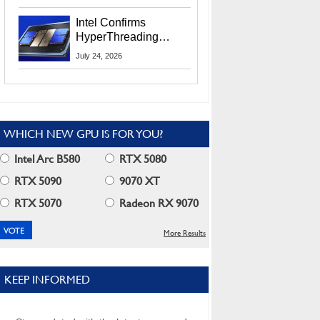
Users
Intel Confirms
HyperThreading
Returns Starting With
July 24, 2026
Coral Rapids In 2028
WHICH NEW GPU IS FOR YOU?
Intel Arc B580
RTX 5080
RTX 5090
9070 XT
RTX 5070
Radeon RX 9070
More Results
KEEP INFORMED