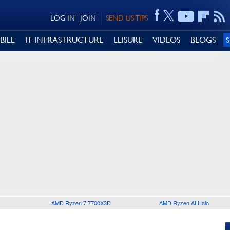
LOG IN
JOIN
SEND US TIPS
BILE
IT INFRASTRUCTURE
LEISURE
VIDEOS
BLOGS
AMD Ryzen 7 7700X3D
AMD Ryzen AI Halo