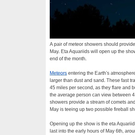
A pair of meteor showers should provide
May. Eta Aquariids will open up the show 
end of the month.
Meteors
entering the Earth's atmosphere
larger than dust and sand. These fast tr
45 miles per second, as they flare and 
the average person can view between 4 
showers provide a stream of comets and a
May is teeing up two possible fireball s
Opening up the show is the eta Aquariids
last into the early hours of May 6th, a