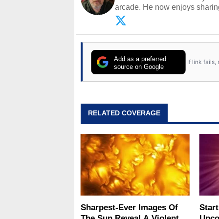
arcade. He now enjoys sharing
Opinions and content posted b
Add as a preferred
If link fail
source on Google
RELATED COVERAGE
Sharpest-Ever Images Of
Star
The Sun Reveal A Violent
Upco