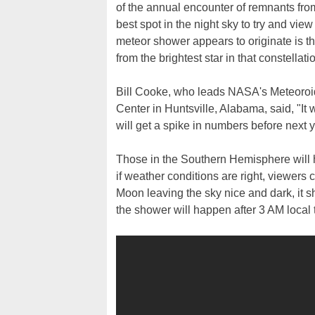
of the annual encounter of remnants from
best spot in the night sky to try and view
meteor shower appears to originate is t
from the brightest star in that constellati
Bill Cooke, who leads NASA's Meteoroi
Center in Huntsville, Alabama, said, "It wi
will get a spike in numbers before next y
Those in the Southern Hemisphere will h
if weather conditions are right, viewers
Moon leaving the sky nice and dark, it s
the shower will happen after 3 AM local t