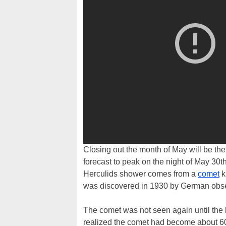
Closing out the month of May will be the
forecast to peak on the night of May 30th
Herculids shower comes from a
comet
k
was discovered in 1930 by German ob
The comet was not seen again until the 
realized the comet had become about 60