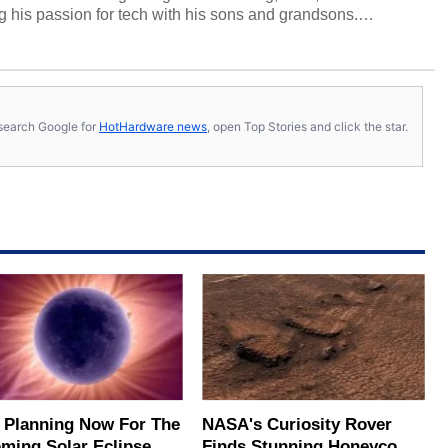
 his passion for tech with his sons and grandsons.
y HotHardware contributors are their own.
s, search Google for
HotHardware news
, open Top Stories and click the star.
t Planning Now For The
NASA's Curiosity Rover
ming Solar Eclipse Of
Finds Stunning Honeycomb