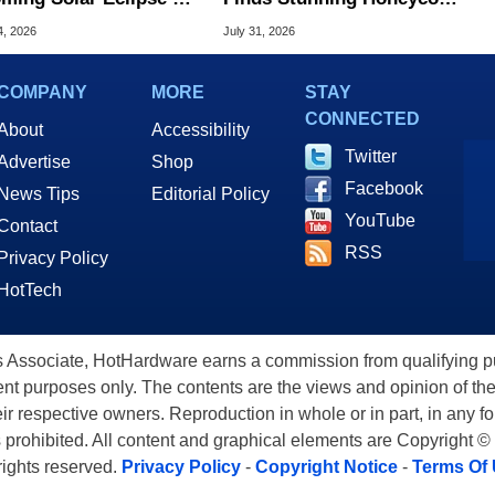
Century
Patterns On Mars
4, 2026
July 31, 2026
COMPANY
MORE
STAY
CONNECTED
About
Accessibility
Twitter
Advertise
Shop
Facebook
News Tips
Editorial Policy
YouTube
Contact
RSS
Privacy Policy
HotTech
ssociate, HotHardware earns a commission from qualifying purc
nt purposes only. The contents are the views and opinion of the
eir respective owners. Reproduction in whole or in part, in any f
s prohibited. All content and graphical elements are Copyright ©
 rights reserved.
Privacy Policy
-
Copyright Notice
-
Terms Of