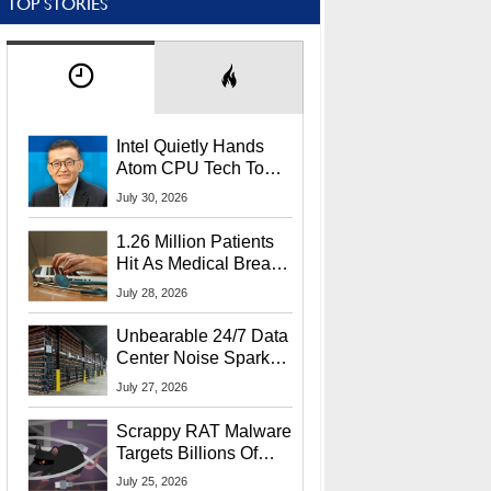
TOP STORIES
Intel Quietly Hands
Atom CPU Tech To
Startup Linked To
July 30, 2026
CEO Lip-Bu Tan
1.26 Million Patients
Hit As Medical Breach
Exposes Social
July 28, 2026
Security Info
Unbearable 24/7 Data
Center Noise Sparks
Lawsuit From Furious
July 27, 2026
Residents
Scrappy RAT Malware
Targets Billions Of
Chrome And Edge
July 25, 2026