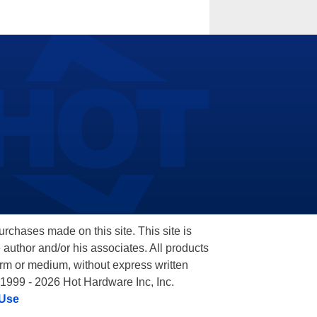
hases made on this site. This site is
 author and/or his associates. All products
orm or medium, without express written
 1999 - 2026 Hot Hardware Inc, Inc.
 Use