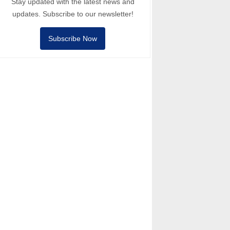
Stay updated with the latest news and
updates. Subscribe to our newsletter!
Subscribe Now