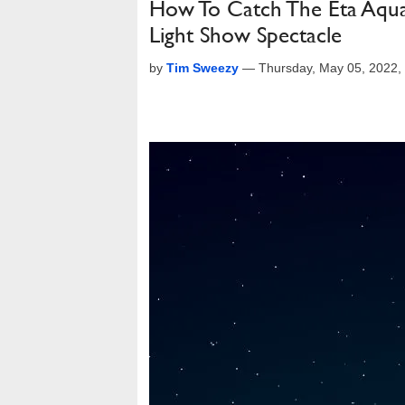
How To Catch The Eta Aqua
Light Show Spectacle
by
Tim Sweezy
—
Thursday, May 05, 2022