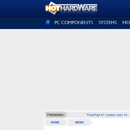
SIGN OUT
PC COMPONENTS
SYSTEMS
MO
ThinkPad X1 Carbon Gen 14
TRENDING:
HOME
NEWS