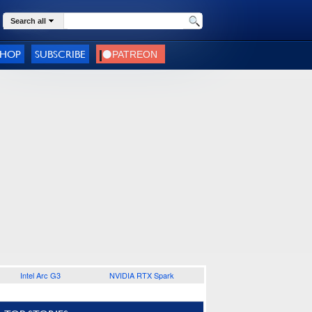
Search all
SHOP
SUBSCRIBE
Intel Arc G3
NVIDIA RTX Spark