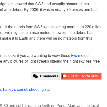
stigation showed that SW3 had actually shattered into
trail with debris. By 2006, it was in nearly 70 pieces and has
vent. If the debris from SW3 was traveling more than 220 miles
et, we might see a nice meteor shower. If the debris had
 make it to Earth and there will be no meteors from this
rm clocks if you are wanting to view these
two meteor
e any pictures of light streaks littering the night sky, feel free
Comments
r
,
halley's comet
,
shooting star
S-80 and cut his gaming teeth on Pong, Atari, and the local