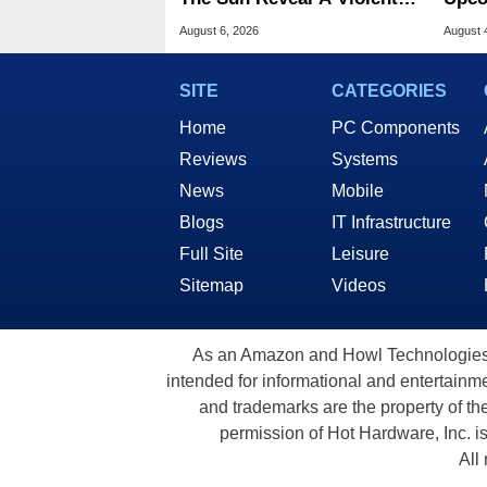
Hidden Secret
The 
August 6, 2026
August 
SITE
CATEGORIES
Home
PC Components
Reviews
Systems
News
Mobile
Blogs
IT Infrastructure
Full Site
Leisure
Sitemap
Videos
As an Amazon and Howl Technologies A
intended for informational and entertainme
and trademarks are the property of th
permission of Hot Hardware, Inc. i
All