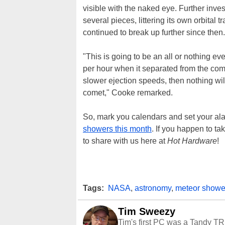
visible with the naked eye. Further inve
several pieces, littering its own orbital 
continued to break up further since then.
"This is going to be an all or nothing e
per hour when it separated from the com
slower ejection speeds, then nothing will
comet," Cooke remarked.
So, mark you calendars and set your ala
showers this month
. If you happen to tak
to share with us here at
Hot Hardware
!
Tags:
NASA
,
astronomy
,
meteor showe
Tim Sweezy
Tim's first PC was a Tandy TR