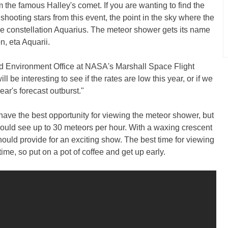
 the famous Halley's comet. If you are wanting to find the
 shooting stars from this event, the point in the sky where the
he constellation Aquarius. The meteor shower gets its name
on, eta Aquarii.
d Environment Office at NASA's Marshall Space Flight
ll be interesting to see if the rates are low this year, or if we
ear's forecast outburst."
ave the best opportunity for viewing the meteor shower, but
 could see up to 30 meteors per hour. With a waxing crescent
hould provide for an exciting show. The best time for viewing
ime, so put on a pot of coffee and get up early.