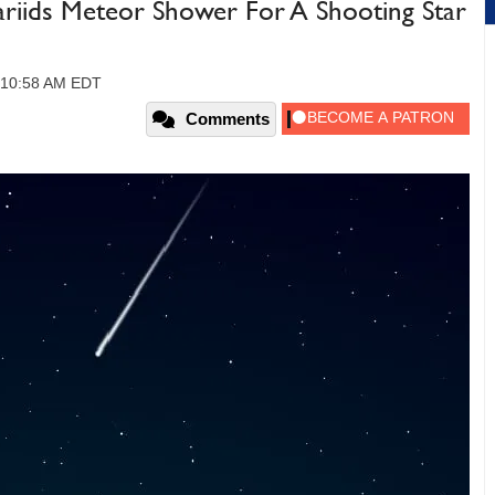
riids Meteor Shower For A Shooting Star
, 10:58 AM EDT
Comments