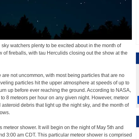
 sky watchers plenty to be excited about in the month of
of fireballs, with tau Herculids closing out the show at the
 are not uncommon, with most being particles that are no
aveling particles hit the upper atmosphere at speeds of up to
burn up before ever reaching the ground. According to NASA,
to 8 meteors per hour on any given night. However, meteor
steroid debris that light up the night sky, and the month of
hows.
 meteor shower. It will begin on the night of May 5th and
round 3:00 am CDT. This particular meteor shower is comprised