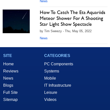
News
How To Catch The Eta Aquariids
Meteor Shower For A Shooting
Star Light Show Spectacle
by Tim Sweezy - Thu, May 05, 2022
News
SITE
CATEGORIES
Home
PC Components
Reviews
Systems
News
Mobile
Blogs
IT Infrastructure
Full Site
Leisure
Sitemap
Videos