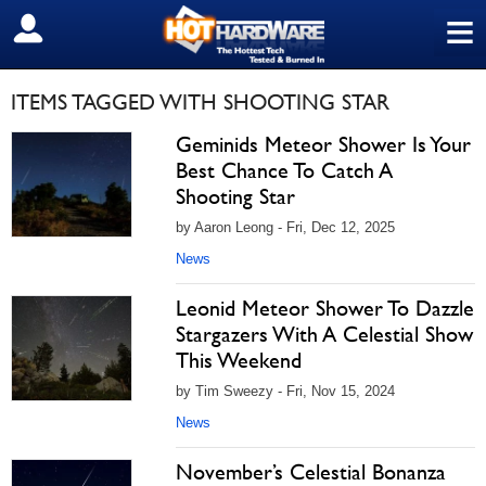
≡
SIGN OUT
ITEMS TAGGED WITH SHOOTING STAR
Geminids Meteor Shower Is Your
Best Chance To Catch A
Shooting Star
by Aaron Leong - Fri, Dec 12, 2025
News
Leonid Meteor Shower To Dazzle
Stargazers With A Celestial Show
This Weekend
by Tim Sweezy - Fri, Nov 15, 2024
News
November’s Celestial Bonanza