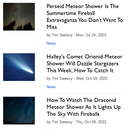
Perseid Meteor Shower Is The
Summertime Fireball
Extravaganza You Don’t Want To
Miss
by Tim Sweezy - Mon, Jul 24, 2023
News
Halley's Comet Orionid Meteor
Shower Will Dazzle Stargazers
This Week, How To Catch It
by Tim Sweezy - Wed, Oct 19, 2022
News
How To Watch The Draconid
Meteor Shower As It Lights Up
The Sky With Fireballs
by Tim Sweezy - Thu, Oct 06, 2022