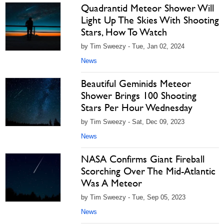
Quadrantid Meteor Shower Will
Light Up The Skies With Shooting
Stars, How To Watch
by Tim Sweezy - Tue, Jan 02, 2024
News
Beautiful Geminids Meteor
Shower Brings 100 Shooting
Stars Per Hour Wednesday
by Tim Sweezy - Sat, Dec 09, 2023
News
NASA Confirms Giant Fireball
Scorching Over The Mid-Atlantic
Was A Meteor
by Tim Sweezy - Tue, Sep 05, 2023
News