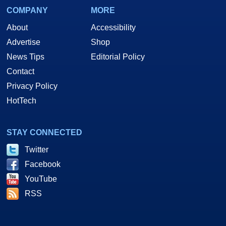
COMPANY
MORE
About
Accessibility
Advertise
Shop
News Tips
Editorial Policy
Contact
Privacy Policy
HotTech
STAY CONNECTED
Twitter
Facebook
YouTube
RSS