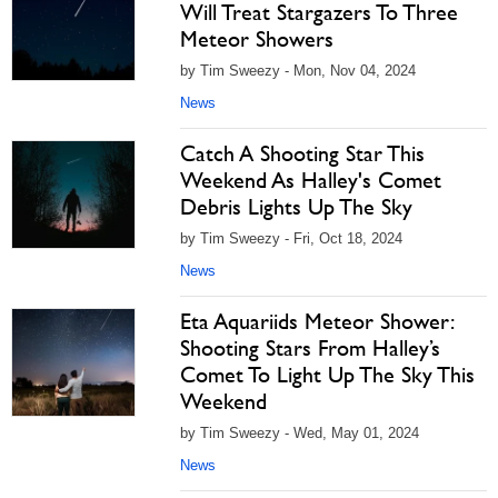
Will Treat Stargazers To Three
Meteor Showers
by Tim Sweezy - Mon, Nov 04, 2024
News
Catch A Shooting Star This
Weekend As Halley's Comet
Debris Lights Up The Sky
by Tim Sweezy - Fri, Oct 18, 2024
News
Eta Aquariids Meteor Shower:
Shooting Stars From Halley’s
Comet To Light Up The Sky This
Weekend
by Tim Sweezy - Wed, May 01, 2024
News