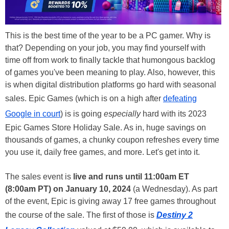
This is the best time of the year to be a PC gamer. Why is
that? Depending on your job, you may find yourself with
time off from work to finally tackle that humongous backlog
of games you've been meaning to play. Also, however, this
is when digital distribution platforms go hard with seasonal
sales. Epic Games (which is on a high after
defeating
Google in court
) is is going
especially
hard with its 2023
Epic Games Store Holiday Sale. As in, huge savings on
thousands of games, a chunky coupon refreshes every time
you use it, daily free games, and more. Let's get into it.
The sales event is
live and runs until 11:00am ET
(8:00am PT) on January 10, 2024
(a Wednesday). As part
of the event, Epic is giving away 17 free games throughout
the course of the sale. The first of those is
Destiny 2