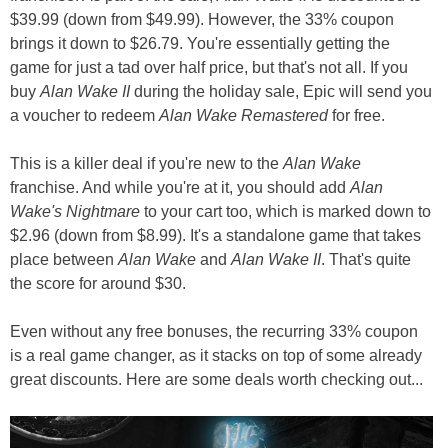
$39.99 (down from $49.99). However, the 33% coupon
brings it down to $26.79. You're essentially getting the
game for just a tad over half price, but that's not all. If you
buy
Alan Wake II
during the holiday sale, Epic will send you
a voucher to redeem
Alan Wake Remastered
for free.
This is a killer deal if you're new to the
Alan Wake
franchise. And while you're at it, you should add
Alan
Wake's Nightmare
to your cart too, which is marked down to
$2.96 (down from $8.99). It's a standalone game that takes
place between
Alan Wake
and
Alan Wake II
. That's quite
the score for around $30.
Even without any free bonuses, the recurring 33% coupon
is a real game changer, as it stacks on top of some already
great discounts. Here are some deals worth checking out...