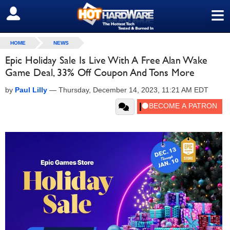
≡
SIGN OUT
HOME
NEWS
Epic Holiday Sale Is Live With A Free Alan Wake
Game Deal, 33% Off Coupon And Tons More
by
Paul Lilly
—
Thursday, December 14, 2023, 11:21 AM EDT