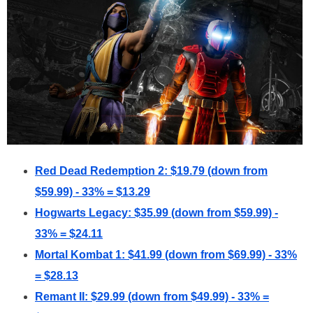
Red Dead Redemption 2: $19.79 (down from
$59.99) - 33% = $13.29
Hogwarts Legacy: $35.99 (down from $59.99) -
33% = $24.11
Mortal Kombat 1: $41.99 (down from $69.99) - 33%
= $28.13
Remant II: $29.99 (down from $49.99) - 33% =