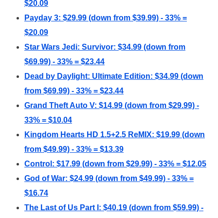
$20.09
Payday 3: $29.99 (down from $39.99) - 33% =
$20.09
Star Wars Jedi: Survivor: $34.99 (down from
$69.99) - 33% = $23.44
Dead by Daylight: Ultimate Edition: $34.99 (down
from $69.99) - 33% = $23.44
Grand Theft Auto V: $14.99 (down from $29.99) -
33% = $10.04
Kingdom Hearts HD 1.5+2.5 ReMIX: $19.99 (down
from $49.99) - 33% = $13.39
Control: $17.99 (down from $29.99) - 33% = $12.05
God of War: $24.99 (down from $49.99) - 33% =
$16.74
The Last of Us Part I: $40.19 (down from $59.99) -