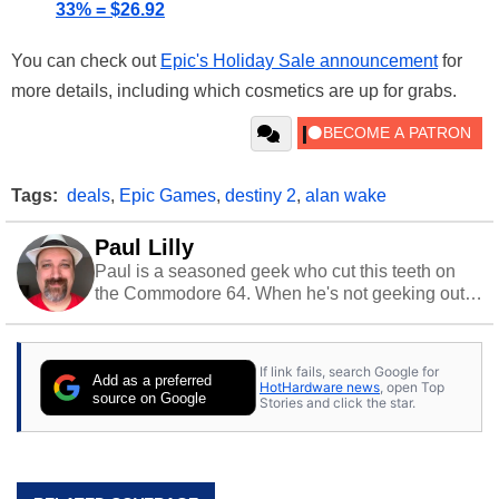
33% = $26.92
You can check out
Epic's Holiday Sale announcement
for
more details, including which cosmetics are up for grabs.
Tags:
deals
,
Epic Games
,
destiny 2
,
alan wake
Paul Lilly
Paul is a seasoned geek who cut this teeth on
the Commodore 64. When he's not geeking out
to tech, he's out riding his Harley and collecting
stray cats.
If link fails, search Google for
Add as a preferred
HotHardware news
, open Top
source on Google
Stories and click the star.