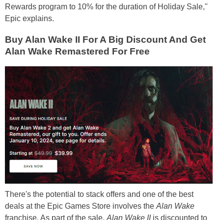
Rewards program to 10% for the duration of Holiday Sale,"
Epic explains.
Buy Alan Wake II For A Big Discount And Get
Alan Wake Remastered For Free
There's the potential to stack offers and one of the best
deals at the Epic Games Store involves the
Alan Wake
franchise. As part of the sale,
Alan Wake II
is discounted to