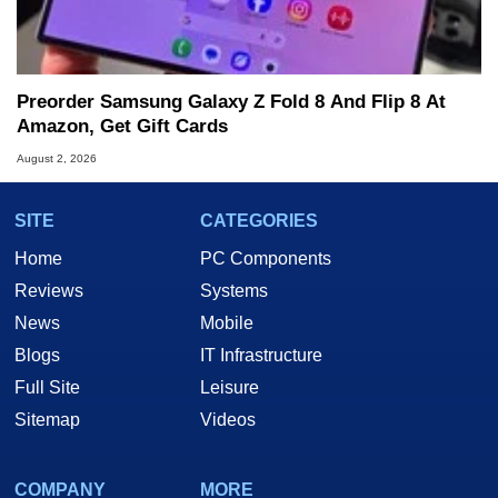
Preorder Samsung Galaxy Z Fold 8 And Flip 8 At
Amazon, Get Gift Cards
August 2, 2026
SITE
CATEGORIES
Home
PC Components
Reviews
Systems
News
Mobile
Blogs
IT Infrastructure
Full Site
Leisure
Sitemap
Videos
COMPANY
MORE