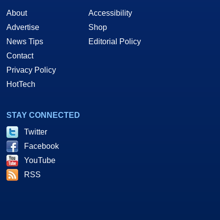
About
Accessibility
Advertise
Shop
News Tips
Editorial Policy
Contact
Privacy Policy
HotTech
STAY CONNECTED
Twitter
Facebook
YouTube
RSS