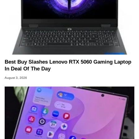
Best Buy Slashes Lenovo RTX 5060 Gaming Laptop
In Deal Of The Day
August 3, 2026