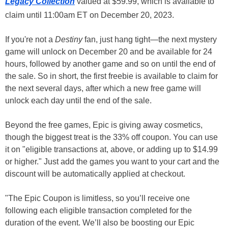
Legacy Collection
valued at $59.99, which is available to
claim until 11:00am ET on December 20, 2023.
If you're not a
Destiny
fan, just hang tight—the next mystery
game will unlock on December 20 and be available for 24
hours, followed by another game and so on until the end of
the sale. So in short, the first freebie is available to claim for
the next several days, after which a new free game will
unlock each day until the end of the sale.
Beyond the free games, Epic is giving away cosmetics,
though the biggest treat is the 33% off coupon. You can use
it on "eligible transactions at, above, or adding up to $14.99
or higher." Just add the games you want to your cart and the
discount will be automatically applied at checkout.
"The Epic Coupon is limitless, so you’ll receive one
following each eligible transaction completed for the
duration of the event. We’ll also be boosting our Epic