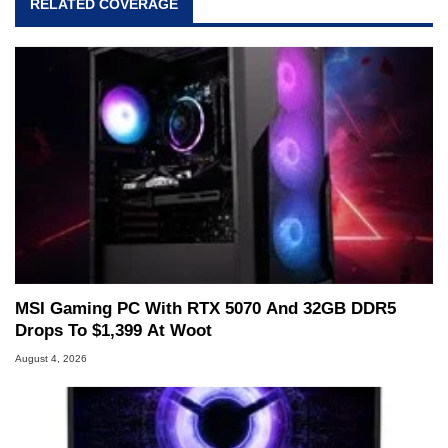
RELATED COVERAGE
MSI Gaming PC With RTX 5070 And 32GB DDR5
Drops To $1,399 At Woot
August 4, 2026