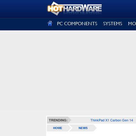
SIGN OUT
PC COMPONENTS
SYSTEMS
MO
ThinkPad X1 Carbon Gen 14
TRENDING:
HOME
NEWS