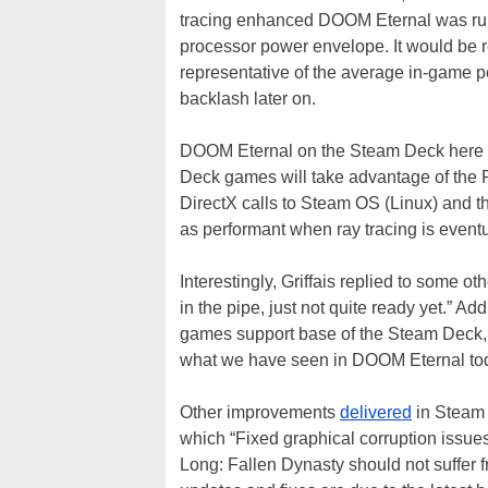
tracing enhanced DOOM Eternal was runn
processor power envelope. It would be r
representative of the average in-game 
backlash later on.
DOOM Eternal on the Steam Deck here r
Deck games will take advantage of the 
DirectX calls to Steam OS (Linux) and t
as performant when ray tracing is event
Interestingly, Griffais replied to some 
in the pipe, just not quite ready yet.” 
games support base of the Steam Deck, 
what we have seen in DOOM Eternal to
Other improvements
delivered
in Steam 
which “Fixed graphical corruption issue
Long: Fallen Dynasty should not suffer f