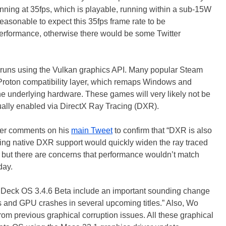
ing at 35fps, which is playable, running within a sub-15W
easonable to expect this 35fps frame rate to be
performance, otherwise there would be some Twitter
uns using the Vulkan graphics API. Many popular Steam
Proton compatibility layer, which remaps Windows and
he underlying hardware. These games will very likely not be
ually enabled via DirectX Ray Tracing (DXR).
other comments on his
main Tweet
to confirm that “DXR is also
Adding native DXR support would quickly widen the ray traced
but there are concerns that performance wouldn’t match
day.
Deck OS 3.4.6 Beta include an important sounding change
s and GPU crashes in several upcoming titles.” Also, Wo
rom previous graphical corruption issues. All these graphical