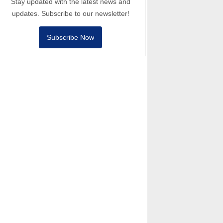
Stay updated with the latest news and
updates. Subscribe to our newsletter!
Subscribe Now