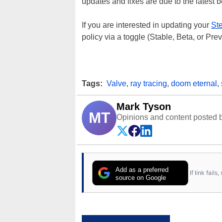
updates and fixes are due to the latest 
If you are interested in updating your
St
policy via a toggle (Stable, Beta, or Pr
Tags:
Valve
,
ray tracing
,
doom eternal
,
Mark Tyson
MT
Opinions and content posted b
Add as a preferred
If link fail
source on Google