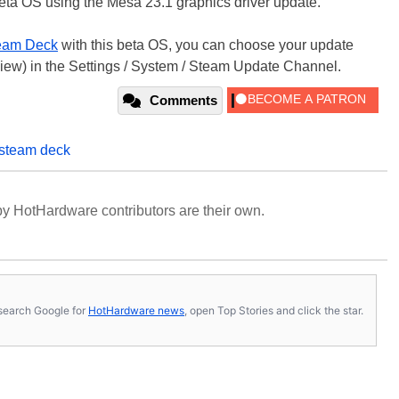
beta OS using the Mesa 23.1 graphics driver update.
eam Deck
with this beta OS, you can choose your update
eview) in the Settings / System / Steam Update Channel.
Comments
steam deck
y HotHardware contributors are their own.
s, search Google for
HotHardware news
, open Top Stories and click the star.