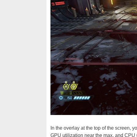
In the overlay at the top of the screen,
GPU utilization near the max, and CPU u