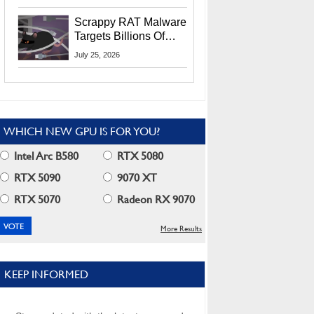
Residents
Scrappy RAT Malware
Targets Billions Of
Chrome And Edge
July 25, 2026
Users
WHICH NEW GPU IS FOR YOU?
Intel Arc B580
RTX 5080
RTX 5090
9070 XT
RTX 5070
Radeon RX 9070
More Results
KEEP INFORMED