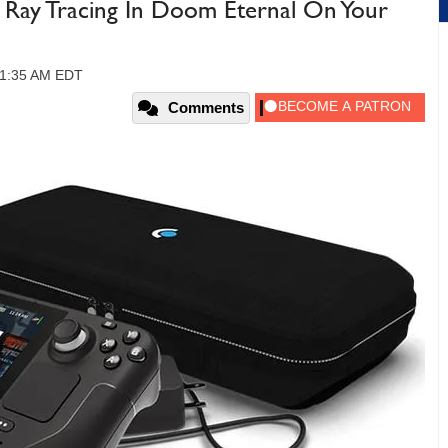
 Ray Tracing In Doom Eternal On Your
 11:35 AM EDT
Comments