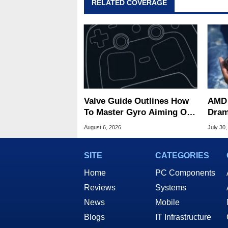
RELATED COVERAGE
Valve Guide Outlines How
AMD 
To Master Gyro Aiming On
Dram
The Steam Controller
Game
August 6, 2026
July 30,
Deck
SITE
CATEGORIES
Home
PC Components
Reviews
Systems
News
Mobile
Blogs
IT Infrastructure