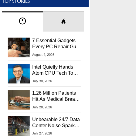
TOP STORIES
7 Essential Gadgets
Every PC Repair Guru
Should Own
August 4, 2026
Intel Quietly Hands
Atom CPU Tech To
Startup Linked To
July 30, 2026
CEO Lip-Bu Tan
1.26 Million Patients
Hit As Medical Breach
Exposes Social
July 28, 2026
Security Info
Unbearable 24/7 Data
Center Noise Sparks
Lawsuit From Furious
July 27, 2026