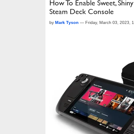
How To Enable Sweet, Shiny
Steam Deck Console
by
Mark Tyson
—
Friday, March 03, 2023,