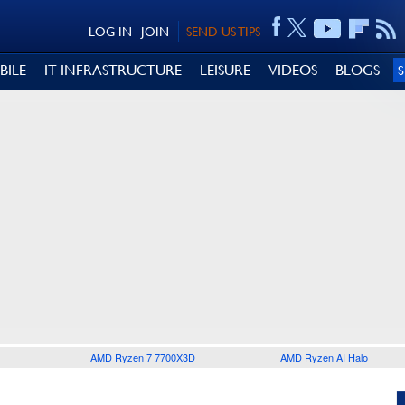
LOG IN
JOIN
SEND US TIPS
BILE
IT INFRASTRUCTURE
LEISURE
VIDEOS
BLOGS
AMD Ryzen 7 7700X3D
AMD Ryzen AI Halo