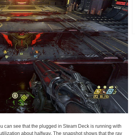
 you can see that the plugged in Steam Deck is running with
tilization about halfway. The snapshot shows that the ray