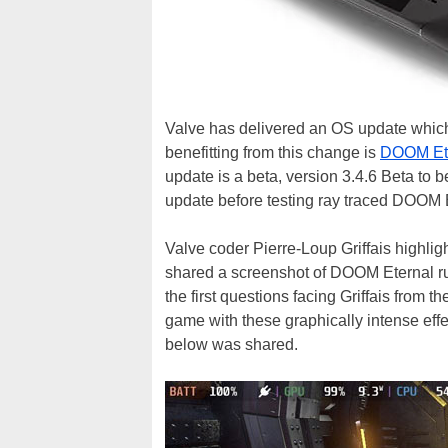
Valve has delivered an OS update which 
benefitting from this change is
DOOM Et
update is a beta, version 3.4.6 Beta to b
update before testing ray traced DOOM E
Valve coder Pierre-Loup Griffais highlig
shared a screenshot of DOOM Eternal ru
the first questions facing Griffais from 
game with these graphically intense ef
below was shared.