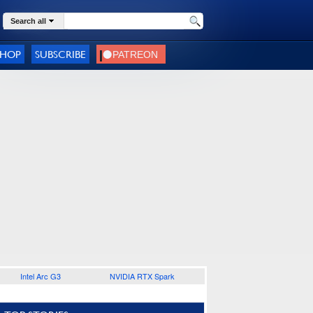
Search all
SHOP
SUBSCRIBE
Intel Arc G3
NVIDIA RTX Spark