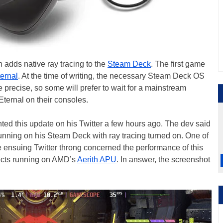
adds native ray tracing to the
Steam Deck
. The first game
ernal
. At the time of writing, the necessary Steam Deck OS
e precise, so some will prefer to wait for a mainstream
ternal on their consoles.
hted this update on his Twitter a few hours ago. The dev said
nning on his Steam Deck with ray tracing turned on. One of
the ensuing Twitter throng concerned the performance of this
fects running on AMD’s
Aerith APU
. In answer, the screenshot