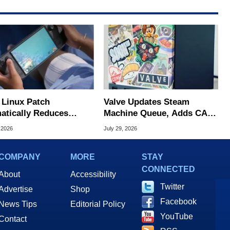
Linux Patch
Valve Updates Steam
atically Reduces
Machine Queue, Adds CAD
 Stutters On Steam
Files And FSR 4.1 Support
 2026
July 29, 2026
COMPANY
MORE
STAY
CONNECTED
About
Accessibility
Twitter
Advertise
Shop
Facebook
News Tips
Editorial Policy
YouTube
Contact