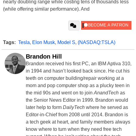
nearly doubling range while costing tens of thousands less
(while offering similar performance). And
Tags:
Tesla
,
Elon Musk
,
Model S
,
(NASDAQ:TSLA)
Brandon Hill
Brandon received his first PC, an IBM Aptiva 310,
in 1994 and hasn’t looked back since. He cut his
teeth on computer building/repair working at a
mom and pop computer shop as a plucky teen in
the mid 90s and went on to join
AnandTech
as
the Senior News Editor in 1999. Brandon would
later help to form
DailyTech
where he served as
Editor-in-Chief from 2008 until 2014. Brandon is
a tech geek at heart, and family members always
know where to turn when they need free tech