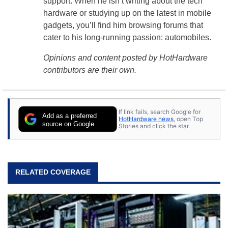
support. When he isn’t writing about the tech
hardware or studying up on the latest in mobile
gadgets, you’ll find him browsing forums that
cater to his long-running passion: automobiles.
Opinions and content posted by HotHardware
contributors are their own.
If link fails, search Google for
Add as a preferred
HotHardware news
, open Top
source on Google
Stories and click the star.
RELATED COVERAGE