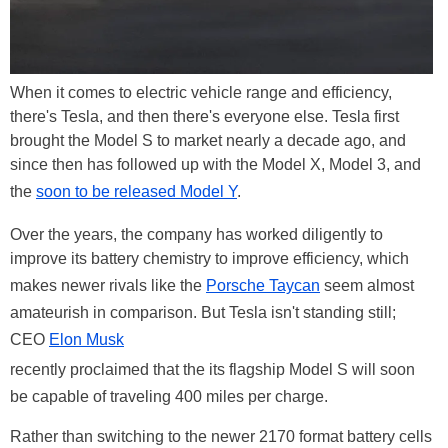
When it comes to electric vehicle range and efficiency,
there's Tesla, and then there's everyone else. Tesla first
brought the Model S to market nearly a decade ago, and
since then has followed up with the Model X, Model 3, and
the
soon to be released Model Y
.
Over the years, the company has worked diligently to
improve its battery chemistry to improve efficiency, which
makes newer rivals like the
Porsche Taycan
seem almost
amateurish in comparison. But Tesla isn't standing still;
CEO
Elon Musk
recently proclaimed that the its flagship Model S will soon
be capable of traveling 400 miles per charge.
Rather than switching to the newer 2170 format battery cells