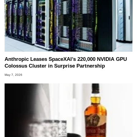
Anthropic Leases SpaceXAI’s 220,000 NVIDIA GPU
Colossus Cluster in Surprise Partnership
May 7, 2026