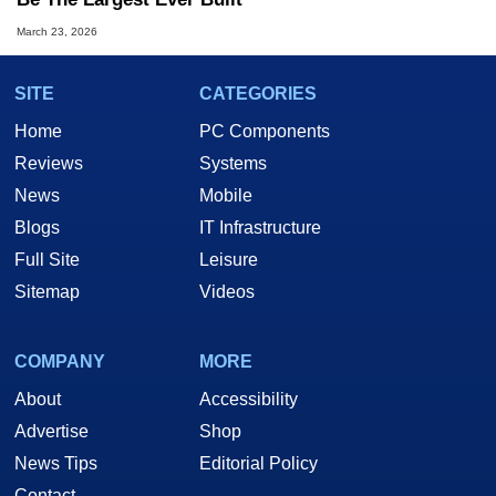
March 23, 2026
SITE
CATEGORIES
Home
PC Components
Reviews
Systems
News
Mobile
Blogs
IT Infrastructure
Full Site
Leisure
Sitemap
Videos
COMPANY
MORE
About
Accessibility
Advertise
Shop
News Tips
Editorial Policy
Contact