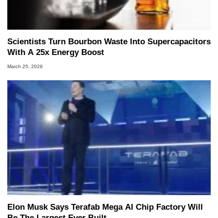
Scientists Turn Bourbon Waste Into Supercapacitors
With A 25x Energy Boost
March 25, 2026
Elon Musk Says Terafab Mega AI Chip Factory Will
Be The Largest Ever Built