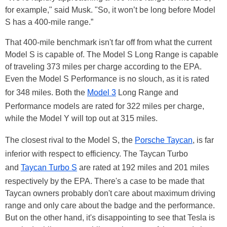
for example," said Musk. "So, it won’t be long before Model
S has a 400-mile range.”
That 400-mile benchmark isn't far off from what the current
Model S is capable of. The Model S Long Range is capable
of traveling 373 miles per charge according to the EPA.
Even the Model S Performance is no slouch, as it is rated
for 348 miles. Both the
Model 3
Long Range and
Performance models are rated for 322 miles per charge,
while the Model Y will top out at 315 miles.
The closest rival to the Model S, the
Porsche Taycan
, is far
inferior with respect to efficiency. The Taycan Turbo
and
Taycan Turbo S
are rated at 192 miles and 201 miles
respectively by the EPA. There's a case to be made that
Taycan owners probably don't care about maximum driving
range and only care about the badge and the performance.
But on the other hand, it's disappointing to see that Tesla is