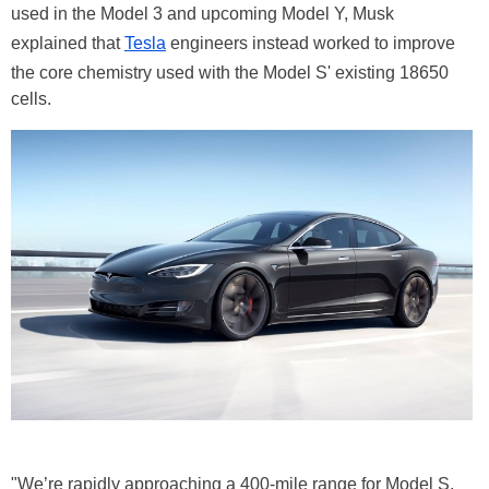
used in the Model 3 and upcoming Model Y, Musk
explained that
Tesla
engineers instead worked to improve
the core chemistry used with the Model S' existing 18650
cells.
"We’re rapidly approaching a 400-mile range for Model S,