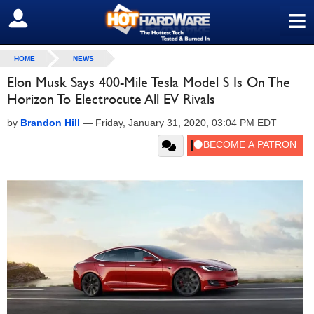
≡
SIGN OUT
HOME
NEWS
Elon Musk Says 400-Mile Tesla Model S Is On The
Horizon To Electrocute All EV Rivals
by
Brandon Hill
—
Friday, January 31, 2020, 03:04 PM EDT