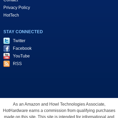
Privacy Policy
HotTech
STAY CONNECTED
Twitter
Facebook
YouTube
RSS
As an Amazon and Howl Technologies Associate,
HotHardware earns a commission from qualifying purchases
made on this site. This site is intended for informational and