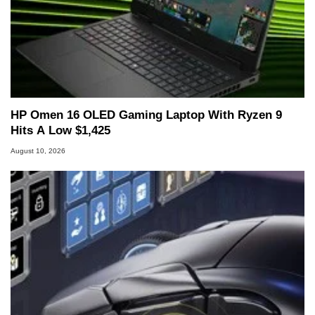
HP Omen 16 OLED Gaming Laptop With Ryzen 9
Hits A Low $1,425
August 10, 2026