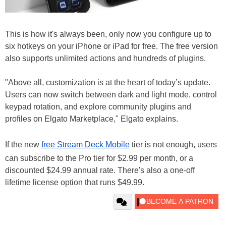
This is how it's always been, only now you configure up to
six hotkeys on your iPhone or iPad for free. The free version
also supports unlimited actions and hundreds of plugins.
"Above all, customization is at the heart of today’s update.
Users can now switch between dark and light mode, control
keypad rotation, and explore community plugins and
profiles on Elgato Marketplace," Elgato explains.
If the new
free Stream Deck Mobile
tier is not enough, users
can subscribe to the Pro tier for $2.99 per month, or a
discounted $24.99 annual rate. There's also a one-off
lifetime license option that runs $49.99.