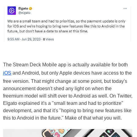
The Stream Deck Mobile app is actually available for both
iOS
and Android, but only Apple devices have access to the
free version. That might change at some point, but today's
announcement doesn't shed any light on when the
freemium model will shift over to Android as well. On Twitter,
Elgato explained it's a "small team and had to prioritize"
development, and that it's "hoping to bring new features like
this to Android in the future." Make of that what you will.