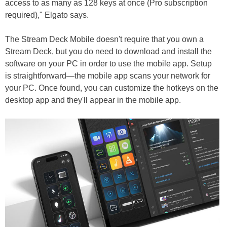
access to as many as 128 keys at once (Pro subscription
required)," Elgato says.
The Stream Deck Mobile doesn't require that you own a
Stream Deck, but you do need to download and install the
software on your PC in order to use the mobile app. Setup
is straightforward—the mobile app scans your network for
your PC. Once found, you can customize the hotkeys on the
desktop app and they'll appear in the mobile app.