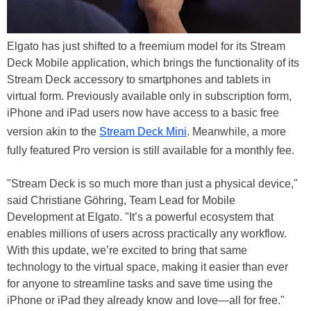
Elgato has just shifted to a freemium model for its Stream
Deck Mobile application, which brings the functionality of its
Stream Deck accessory to smartphones and tablets in
virtual form. Previously available only in subscription form,
iPhone and iPad users now have access to a basic free
version akin to the
Stream Deck Mini
. Meanwhile, a more
fully featured Pro version is still available for a monthly fee.
"Stream Deck is so much more than just a physical device,"
said Christiane Göhring, Team Lead for Mobile
Development at Elgato. "It’s a powerful ecosystem that
enables millions of users across practically any workflow.
With this update, we’re excited to bring that same
technology to the virtual space, making it easier than ever
for anyone to streamline tasks and save time using the
iPhone or iPad they already know and love—all for free."