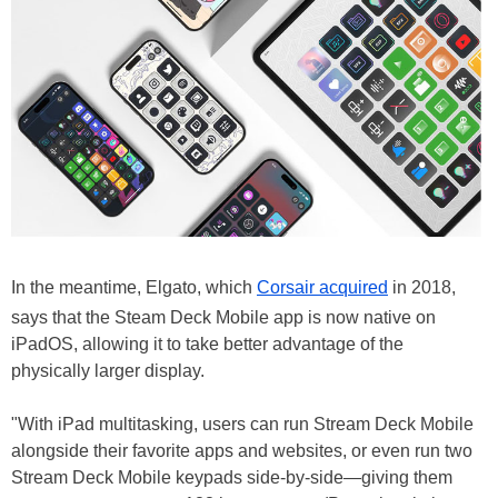
In the meantime, Elgato, which
Corsair acquired
in 2018,
says that the Steam Deck Mobile app is now native on
iPadOS, allowing it to take better advantage of the
physically larger display.
"With iPad multitasking, users can run Stream Deck Mobile
alongside their favorite apps and websites, or even run two
Stream Deck Mobile keypads side-by-side—giving them