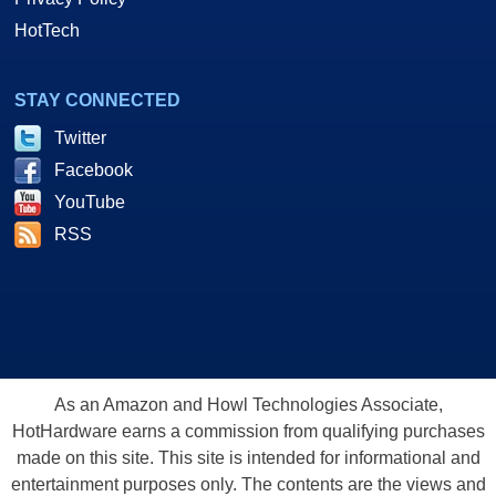
HotTech
STAY CONNECTED
Twitter
Facebook
YouTube
RSS
As an Amazon and Howl Technologies Associate,
HotHardware earns a commission from qualifying purchases
made on this site. This site is intended for informational and
entertainment purposes only. The contents are the views and