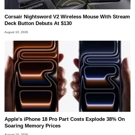
Corsair Nightsword V2 Wireless Mouse With Stream
Deck Button Debuts At $130
August 10, 2026
Apple's iPhone 18 Pro Part Costs Explode 38% On
Soaring Memory Prices
August 10, 2026