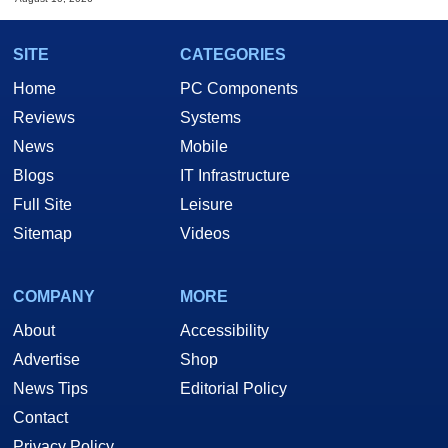
SITE
CATEGORIES
Home
PC Components
Reviews
Systems
News
Mobile
Blogs
IT Infrastructure
Full Site
Leisure
Sitemap
Videos
COMPANY
MORE
About
Accessibility
Advertise
Shop
News Tips
Editorial Policy
Contact
Privacy Policy