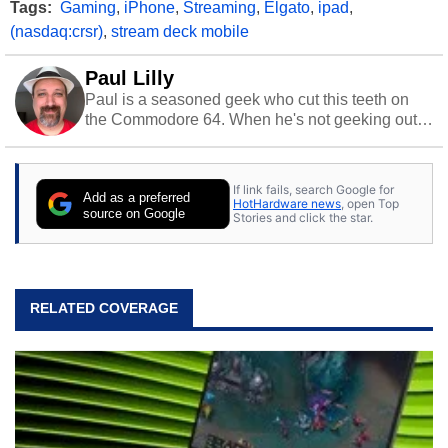
Tags:
Gaming
,
iPhone
,
Streaming
,
Elgato
,
ipad
,
(nasdaq:crsr)
,
stream deck mobile
Paul Lilly
Paul is a seasoned geek who cut this teeth on
the Commodore 64. When he's not geeking out
to tech, he's out riding his Harley and collecting
stray cats.
If link fails, search Google for
Add as a preferred
HotHardware news
, open Top
source on Google
Stories and click the star.
RELATED COVERAGE