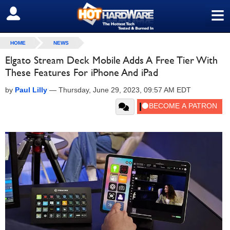
≡
SIGN OUT
HOME
NEWS
Elgato Stream Deck Mobile Adds A Free Tier With
These Features For iPhone And iPad
by
Paul Lilly
—
Thursday, June 29, 2023, 09:57 AM EDT