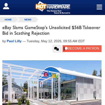
≡
SIGN OUT
HOME
NEWS
eBay Slams GameStop's Unsolicited $56B Takeover
Bid in Scathing Rejection
by
Paul Lilly
—
Tuesday, May 12, 2026, 09:55 AM EDT