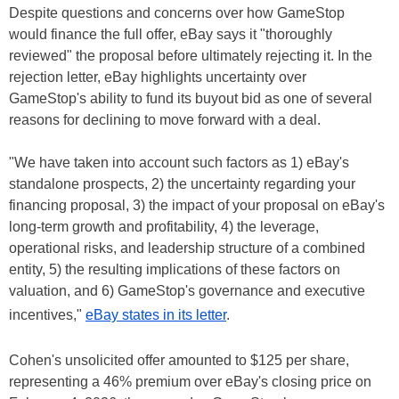
Despite questions and concerns over how GameStop
would finance the full offer, eBay says it "thoroughly
reviewed" the proposal before ultimately rejecting it. In the
rejection letter, eBay highlights uncertainty over
GameStop's ability to fund its buyout bid as one of several
reasons for declining to move forward with a deal.
"We have taken into account such factors as 1) eBay's
standalone prospects, 2) the uncertainty regarding your
financing proposal, 3) the impact of your proposal on eBay's
long-term growth and profitability, 4) the leverage,
operational risks, and leadership structure of a combined
entity, 5) the resulting implications of these factors on
valuation, and 6) GameStop's governance and executive
incentives,"
eBay states in its letter
.
Cohen's unsolicited offer amounted to $125 per share,
representing a 46% premium over eBay's closing price on