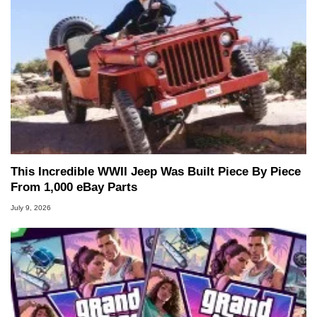
This Incredible WWII Jeep Was Built Piece By Piece
From 1,000 eBay Parts
July 9, 2026