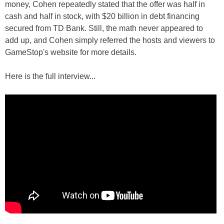
money, Cohen repeatedly stated that the offer was half in
cash and half in stock, with $20 billion in debt financing
secured from TD Bank. Still, the math never appeared to
add up, and Cohen simply referred the hosts and viewers to
GameStop's website for more details.
Here is the full interview...