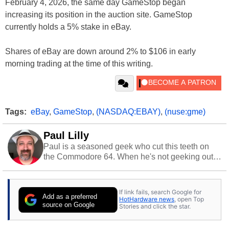
February 4, 2026, the same day GameStop began
increasing its position in the auction site. GameStop
currently holds a 5% stake in eBay.
Shares of eBay are down around 2% to $106 in early
morning trading at the time of this writing.
Tags:
eBay
,
GameStop
,
(NASDAQ:EBAY)
,
(nuse:gme)
Paul Lilly
Paul is a seasoned geek who cut this teeth on
the Commodore 64. When he's not geeking out
to tech, he's out riding his Harley and collecting
stray cats.
If link fails, search Google for
Add as a preferred
HotHardware news
, open Top
source on Google
Stories and click the star.