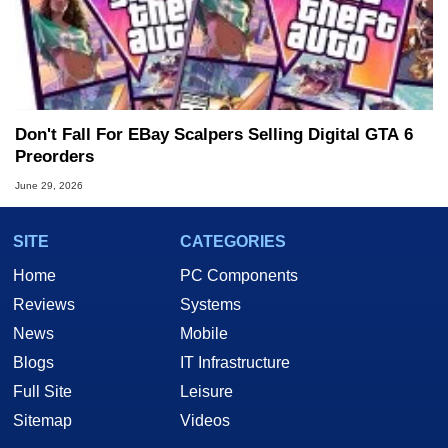
Don't Fall For EBay Scalpers Selling Digital GTA 6
Preorders
June 29, 2026
SITE
CATEGORIES
Home
PC Components
Reviews
Systems
News
Mobile
Blogs
IT Infrastructure
Full Site
Leisure
Sitemap
Videos