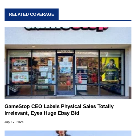
RELATED COVERAGE
GameStop CEO Labels Physical Sales Totally
Irrelevant, Eyes Huge Ebay Bid
July 17, 2026