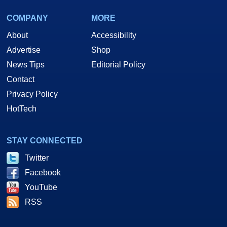
COMPANY
MORE
About
Accessibility
Advertise
Shop
News Tips
Editorial Policy
Contact
Privacy Policy
HotTech
STAY CONNECTED
Twitter
Facebook
YouTube
RSS