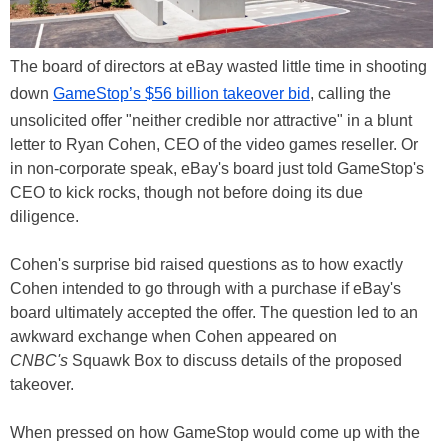
The board of directors at eBay wasted little time in shooting
down
GameStop’s $56 billion takeover bid
, calling the
unsolicited offer "neither credible nor attractive" in a blunt
letter to Ryan Cohen, CEO of the video games reseller. Or
in non-corporate speak, eBay's board just told GameStop's
CEO to kick rocks, though not before doing its due
diligence.
Cohen's surprise bid raised questions as to how exactly
Cohen intended to go through with a purchase if eBay's
board ultimately accepted the offer. The question led to an
awkward exchange when Cohen appeared on
CNBC's
Squawk Box to discuss details of the proposed
takeover.
When pressed on how GameStop would come up with the