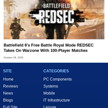
Battlefield 6's Free Battle Royal Mode REDSEC
Takes On Warzone With 100-Player Matches
October 29, 2025
SITE
CATEGORIES
Home
PC Components
Reviews
Systems
News
Mobile
Blogs
IT Infrastructure
Full Site
Leisure