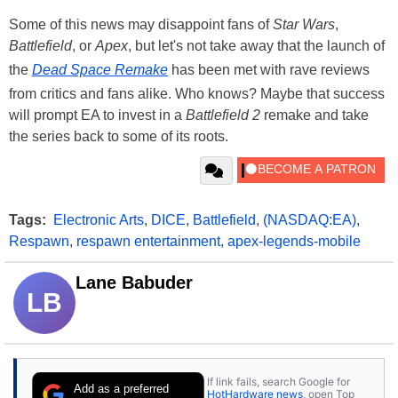
Some of this news may disappoint fans of
Star Wars
,
Battlefield
, or
Apex
, but let's not take away that the launch of
the
Dead Space Remake
has been met with rave reviews
from critics and fans alike. Who knows? Maybe that success
will prompt EA to invest in a
Battlefield 2
remake and take
the series back to some of its roots.
Tags:
Electronic Arts
,
DICE
,
Battlefield
,
(NASDAQ:EA)
,
Respawn
,
respawn entertainment
,
apex-legends-mobile
Lane Babuder
LB
If link fails, search Google for
Add as a preferred
HotHardware news
, open Top