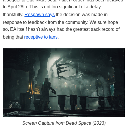
to April 28th. This is not too significant of a delay,
thankfully.
Respawn says
the decision was made in
response to feedback from the community. We sure hope
so, EA itself hasn't always had the greatest track record of
being that
receptive to fans
.
Screen Capture from Dead Space (2023)