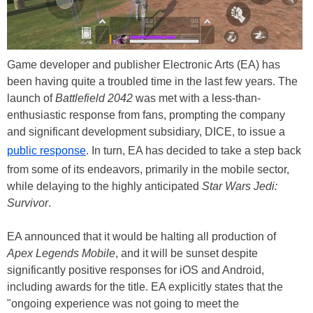
Game developer and publisher Electronic Arts (EA) has
been having quite a troubled time in the last few years. The
launch of
Battlefield 2042
was met with a less-than-
enthusiastic response from fans, prompting the company
and significant development subsidiary, DICE, to issue a
public response
. In turn, EA has decided to take a step back
from some of its endeavors, primarily in the mobile sector,
while delaying to the highly anticipated
Star Wars Jedi:
Survivor
.
EA announced that it would be halting all production of
Apex Legends Mobile
, and it will be sunset despite
significantly positive responses for iOS and Android,
including awards for the title. EA explicitly states that the
"ongoing experience was not going to meet the