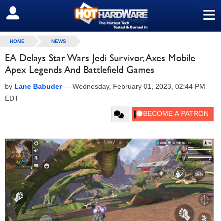
≡
SIGN OUT
HOME
NEWS
EA Delays Star Wars Jedi Survivor, Axes Mobile
Apex Legends And Battlefield Games
by
Lane Babuder
—
Wednesday, February 01, 2023, 02:44 PM
EDT