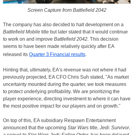
Screen Capture from Battlefield 2042
The company has also decided to halt development on a
Battlefield Mobile
title but later stated that it would continue
to work on and improve
Battlefield 2042
. This decision
seems to have been made relatively quickly after EA
released its
Quarter 3 Financial results
.
Hinting that, ultimately, EA's revenue was not where it had
previously projected, EA CFO Chris Suh stated, "As market
uncertainty mounted during the quarter, we took measures
to protect underlying profitability. We are prioritizing the
player experience, directing investment to where it can have
the most positive impact for our players and on growth."
On top of this, EA subsidiary Respawn Entertainment
announced that the upcoming
Star Wars
title,
Jedi: Survivor
,
a sequel to
Star Wars Jedi: Fallen Order
, has been delayed