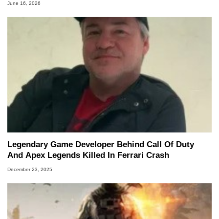
June 16, 2026
Legendary Game Developer Behind Call Of Duty
And Apex Legends Killed In Ferrari Crash
December 23, 2025