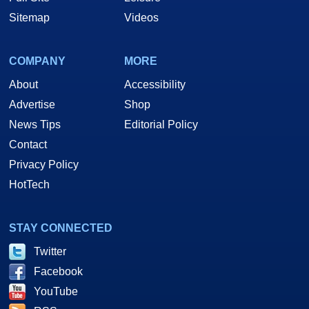
Sitemap
Videos
COMPANY
MORE
About
Accessibility
Advertise
Shop
News Tips
Editorial Policy
Contact
Privacy Policy
HotTech
STAY CONNECTED
Twitter
Facebook
YouTube