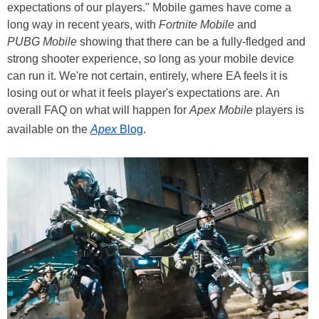
expectations of our players." Mobile games have come a
long way in recent years, with
Fortnite Mobile
and
PUBG Mobile
showing that there can be a fully-fledged and
strong shooter experience, so long as your mobile device
can run it. We're not certain, entirely, where EA feels it is
losing out or what it feels player's expectations are. An
overall FAQ on what will happen for
Apex Mobile
players is
available on the
Apex
Blog
.