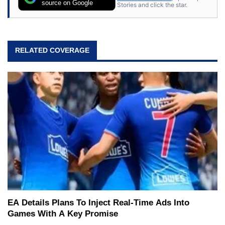
source on Google
Stories and click the star.
RELATED COVERAGE
EA Details Plans To Inject Real-Time Ads Into
Games With A Key Promise