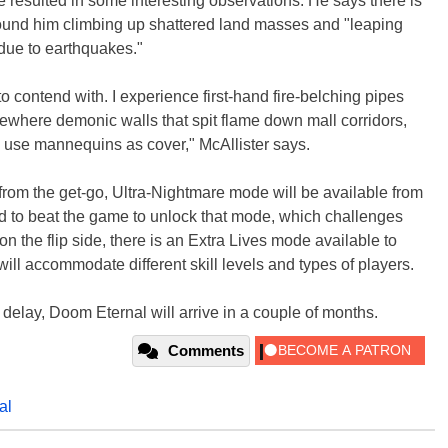
 resulted in some interesting observations. He says there is
t found him climbing up shattered land masses and "leaping
 due to earthquakes."
 contend with. I experience first-hand fire-belching pipes
sewhere demonic walls that spit flame down mall corridors,
d use mannequins as cover," McAllister says.
from the get-go, Ultra-Nightmare mode will be available from
ad to beat the game to unlock that mode, which challenges
n the flip side, there is an Extra Lives mode available to
ill accommodate different skill levels and types of players.
delay, Doom Eternal will arrive in a couple of months.
Comments
al