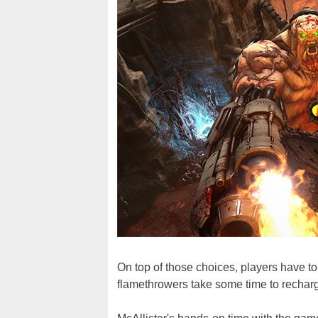
On top of those choices, players have t
flamethrowers take some time to rechar