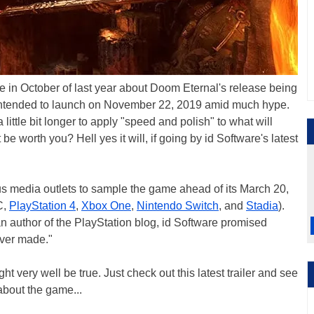
ote in October of last year about Doom Eternal's release being
ly intended to launch on November 22, 2019 amid much hype.
a little bit longer to apply "speed and polish" to what will
 be worth you? Hell yes it will, if going by id Software's latest
s media outlets to sample the game ahead of its March 20,
C,
PlayStation 4
,
Xbox One
,
Nintendo Switch
, and
Stadia
).
an author of the PlayStation blog, id Software promised
ever made."
ht very well be true. Just check out this latest trailer and see
 about the game...