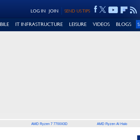
LOG IN
JOIN
SEND US TIPS
BILE
IT INFRASTRUCTURE
LEISURE
VIDEOS
BLOGS
AMD Ryzen 7 7700X3D
AMD Ryzen AI Halo