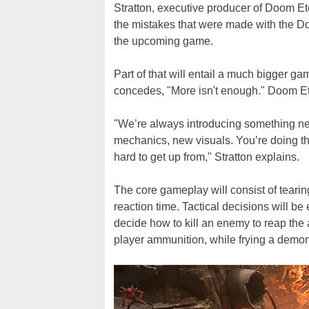
Stratton, executive producer of Doom Ete
the mistakes that were made with the D
the upcoming game.
Part of that will entail a much bigger ga
concedes, "More isn't enough." Doom Eter
"We’re always introducing something ne
mechanics, new visuals. You’re doing th
hard to get up from," Stratton explains.
The core gameplay will consist of tearin
reaction time. Tactical decisions will be
decide how to kill an enemy to reap the
player ammunition, while frying a demon