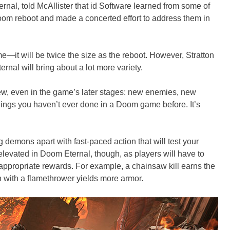
rnal, told McAllister that id Software learned from some of
oom reboot and made a concerted effort to address them in
me—it will be twice the size as the reboot. However, Stratton
nal will bring about a lot more variety.
w, even in the game’s later stages: new enemies, new
ings you haven’t ever done in a Doom game before. It’s
g demons apart with fast-paced action that will test your
 elevated in Doom Eternal, though, as players will have to
 appropriate rewards. For example, a chainsaw kill earns the
 with a flamethrower yields more armor.