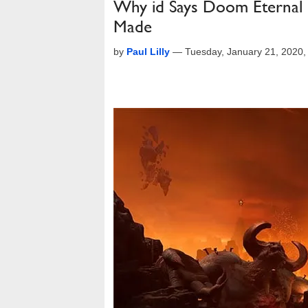
Why id Says Doom Eternal I
Made
by
Paul Lilly
—
Tuesday, January 21, 2020