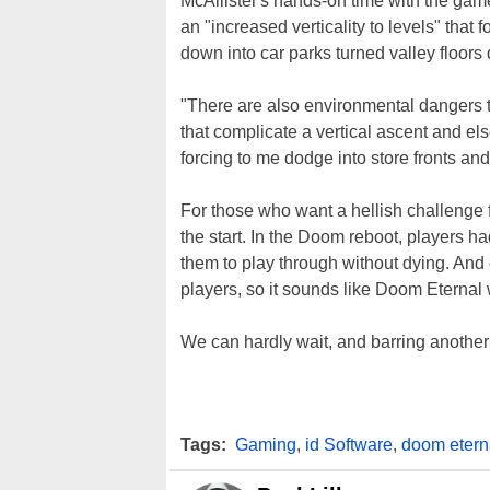
McAllister's hands-on time with the game
an "increased verticality to levels" tha
down into car parks turned valley floors
"There are also environmental dangers to
that complicate a vertical ascent and el
forcing to me dodge into store fronts an
For those who want a hellish challenge 
the start. In the Doom reboot, players h
them to play through without dying. And o
players, so it sounds like Doom Eternal w
We can hardly wait, and barring another 
Tags:
Gaming
,
id Software
,
doom etern