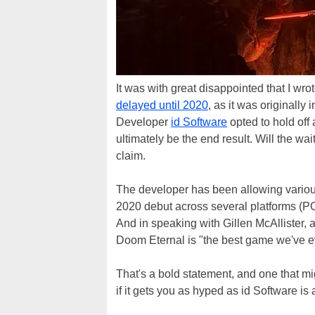
It was with great disappointed that I wr
delayed until 2020
, as it was original
Developer
id Software
opted to hold off 
ultimately be the end result. Will the wait
claim.
The developer has been allowing variou
2020 debut across several platforms (P
And in speaking with Gillen McAllister, 
Doom Eternal is "the best game we've 
That's a bold statement, and one that mig
if it gets you as hyped as id Software is