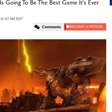
s Going To Be The Best Game It's Ever
, 11:07 AM EDT
Comments