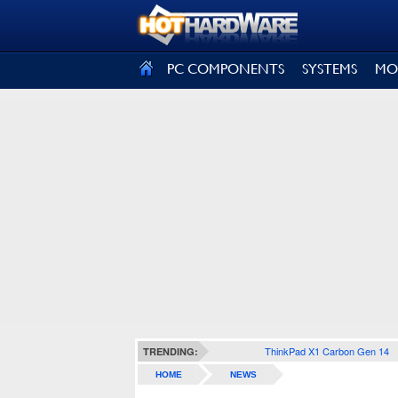
SIGN OUT
PC COMPONENTS
SYSTEMS
MO
ThinkPad X1 Carbon Gen 14
TRENDING:
HOME
NEWS