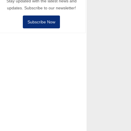
Stay updated with the latest news and
updates. Subscribe to our newsletter!
Subscribe Now