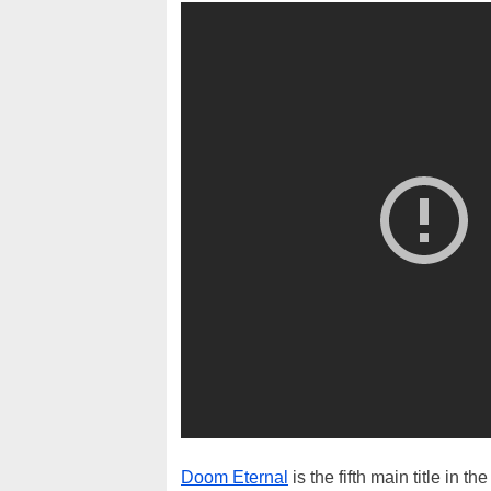
Doom Eternal
is the fifth main title in 