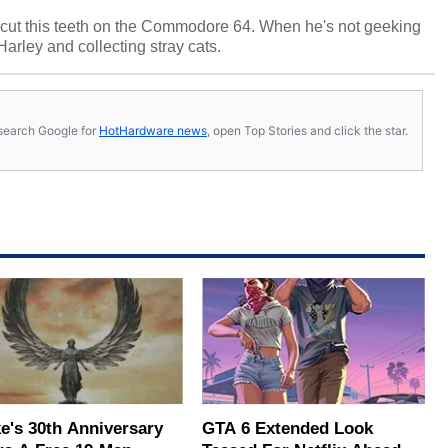
cut this teeth on the Commodore 64. When he's not geeking
 Harley and collecting stray cats.
s, search Google for
HotHardware news
, open Top Stories and click the star.
e's 30th Anniversary
GTA 6 Extended Look