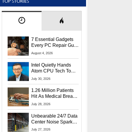
TOP STORIES
7 Essential Gadgets
Every PC Repair Guru
Should Own
August 4, 2026
Intel Quietly Hands
Atom CPU Tech To
Startup Linked To
July 30, 2026
CEO Lip-Bu Tan
1.26 Million Patients
Hit As Medical Breach
Exposes Social
July 28, 2026
Security Info
Unbearable 24/7 Data
Center Noise Sparks
Lawsuit From Furious
July 27, 2026