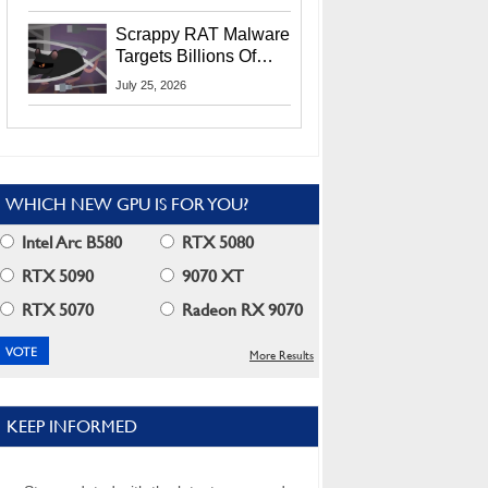
Residents
Scrappy RAT Malware
Targets Billions Of
Chrome And Edge
July 25, 2026
Users
WHICH NEW GPU IS FOR YOU?
Intel Arc B580
RTX 5080
RTX 5090
9070 XT
RTX 5070
Radeon RX 9070
More Results
KEEP INFORMED