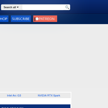
Search all
SHOP
SUBSCRIBE
Intel Arc G3
NVIDIA RTX Spark