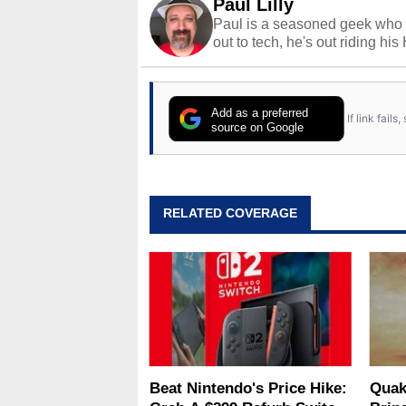
Paul Lilly
Paul is a seasoned geek who 
out to tech, he's out riding his
Add as a preferred
If link fail
source on Google
RELATED COVERAGE
Beat Nintendo's Price Hike:
Quak