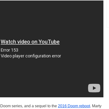
the Doom series, and a sequel to the
2016 Doom reboot
. Marty