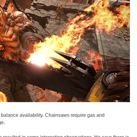
o balance availability. Chainsaws require gas and
ge.