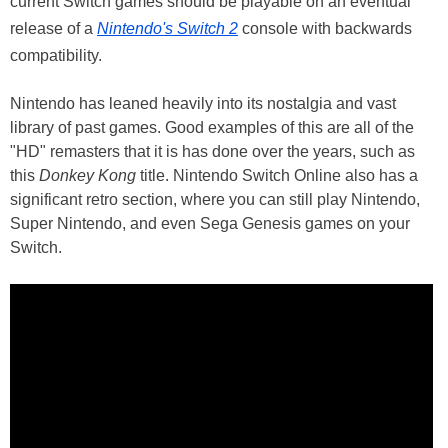
current Switch games should be playable on an eventual
release of a
Nintendo's Switch 2
console with backwards
compatibility.
Nintendo has leaned heavily into its nostalgia and vast
library of past games. Good examples of this are all of the
"HD" remasters that it is has done over the years, such as
this
Donkey Kong
title. Nintendo Switch Online also has a
significant retro section, where you can still play Nintendo,
Super Nintendo, and even Sega Genesis games on your
Switch.