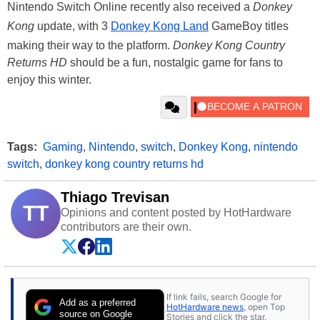
Nintendo Switch Online recently also received a
Donkey
Kong
update, with 3
Donkey Kong Land
GameBoy titles
making their way to the platform.
Donkey Kong Country
Returns HD
should be a fun, nostalgic game for fans to
enjoy this winter.
Tags:
Gaming
,
Nintendo
,
switch
,
Donkey Kong
,
nintendo
switch
,
donkey kong country returns hd
Thiago Trevisan
TT
Opinions and content posted by HotHardware
contributors are their own.
If link fails, search Google for
Add as a preferred
HotHardware news
, open Top
source on Google
Stories and click the star.