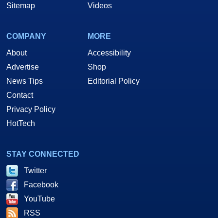
Sitemap
Videos
COMPANY
MORE
About
Accessibility
Advertise
Shop
News Tips
Editorial Policy
Contact
Privacy Policy
HotTech
STAY CONNECTED
Twitter
Facebook
YouTube
RSS