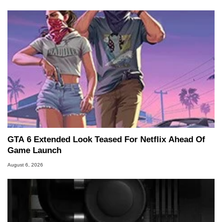
GTA 6 Extended Look Teased For Netflix Ahead Of
Game Launch
August 6, 2026