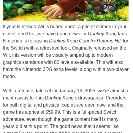
If your Nintendo Wii is buried under a pile of clothes in your
closet, don't fret, we have good news for
Donkey Kong
fans.
Nintendo is releasing
Donkey Kong Country Returns HD
for
the Switch with a refreshed look. Originally released on the
Wii, this version will be visually amped up to modern
graphics standards with 80 levels available. This will also
have the Nintendo 3DS extra levels, along with a two-player
mode.
With a release date set for January 16, 2025, we're almost a
month away for this
Donkey Kong
extravaganza. Preorders
for both digital and physical copies are open now, and the
game has a price of $59.99. This is a full-priced Switch
adventure, even though the game content itself is many
years old at this point. The good news that it seems like