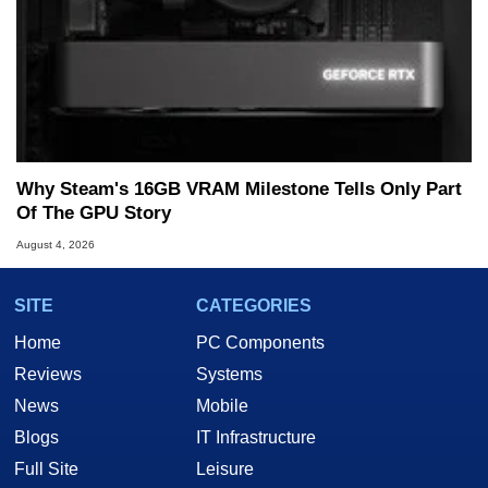
Why Steam's 16GB VRAM Milestone Tells Only Part
Of The GPU Story
August 4, 2026
SITE
CATEGORIES
Home
PC Components
Reviews
Systems
News
Mobile
Blogs
IT Infrastructure
Full Site
Leisure