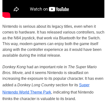
Nintendo is serious about its legacy titles, even when it
comes to hardware. It has released various controllers, such
as the N64 joystick, that work via Bluetooth for the Switch.
This way, modern gamers can enjoy both the game itself
along with the controller experience as it would have been
available during the initial release.
Donkey Kong
had an important role in
The Super Mario
Bros. Movie,
and it seems Nintendo is steadfast on
increasing the exposure to its popular character. It has even
added a
Donkey Long Country
section for its
Super
Nintendo World Theme Park
, indicating that Nintendo
thinks the character is valuable to its brand.