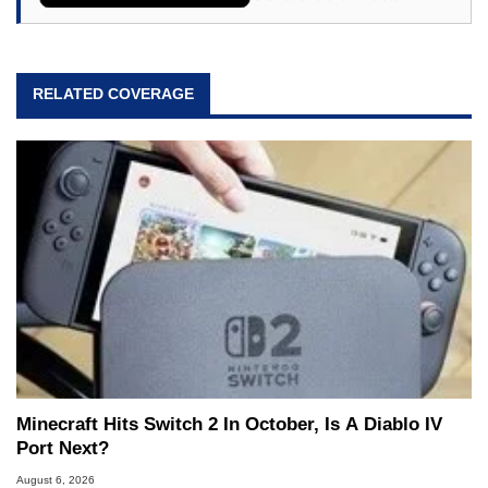
RELATED COVERAGE
Minecraft Hits Switch 2 In October, Is A Diablo IV
Port Next?
August 6, 2026