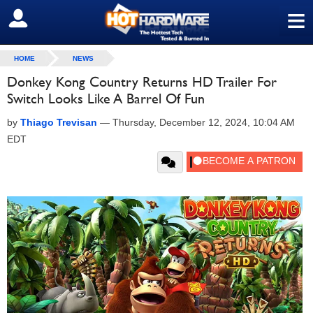
≡
SIGN OUT
HOME
NEWS
Donkey Kong Country Returns HD Trailer For
Switch Looks Like A Barrel Of Fun
by
Thiago Trevisan
—
Thursday, December 12, 2024, 10:04 AM
EDT