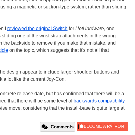
 using a magnetic or suction-type system, rather than sliding
en I
reviewed the original Switch
for
HotHardware
, one
liding one of the wrist strap attachments in the wrong
n in the backside to remove if you make that mistake, and
ticle
on the topic, which suggests that it's not all that
he design appear to include larger shoulder buttons and
k a lot like the current Joy-Con.
oncrete release date, but has confirmed that there will be a
med that there will be some level of
backwards compatibility
ise move, considering that the install-base is quite large at
Comments