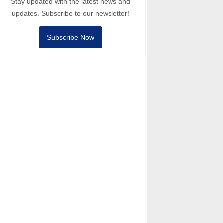
Stay updated with the latest news and
updates. Subscribe to our newsletter!
Subscribe Now