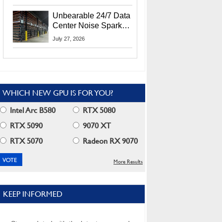
Security Info
Unbearable 24/7 Data
Center Noise Sparks
Lawsuit From Furious
July 27, 2026
Residents
WHICH NEW GPU IS FOR YOU?
Intel Arc B580
RTX 5080
RTX 5090
9070 XT
RTX 5070
Radeon RX 9070
More Results
KEEP INFORMED