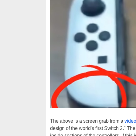
The above is a screen grab from a
vide
design of the world's first Switch 2." The
inside sections of the controllers. If this