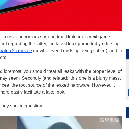
th, taxes, and rumors surrounding Nintendo's next game
 but regarding the latter, the latest leak purportedly offers up
witch 2 console
(or whatever it ends up being called), and in
ers.
d foremost, you should treat all leaks with the proper level of
may seem. Secondly (and related), this one is a blurry mess,
nceal the root source of the leaked hardware. However, it
more easily facilitate a fake look.
oney shot in question...