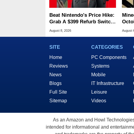
Beat Nintendo's Price Hike:
Minec
Grab A $399 Refurb Switch
Octob
2 At Woot
Next
August 8, 2026
August 
SITE
CATEGORIES
Home
PC Components
Reviews
Systems
News
Mobile
Blogs
IT Infrastructure
Full Site
Leisure
Sitemap
Videos
As an Amazon and Howl Technologies A
intended for informational and entertainme