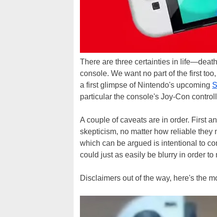
There are three certainties in life—dea
console. We want no part of the first too,
a first glimpse of Nintendo's upcoming
S
particular the console's Joy-Con controll
A couple of caveats are in order. First an
skepticism, no matter how reliable they 
which can be argued is intentional to co
could just as easily be blurry in order to 
Disclaimers out of the way, here's the m