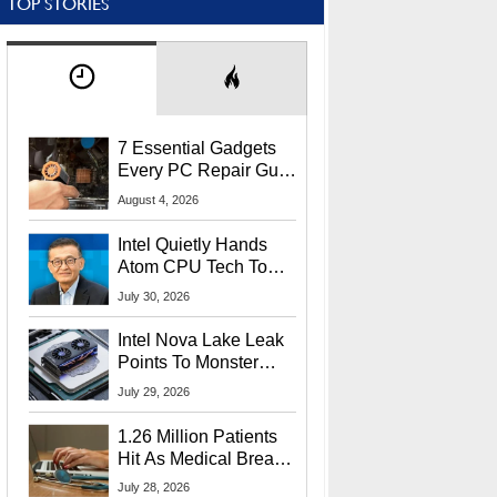
TOP STORIES
7 Essential Gadgets
Every PC Repair Guru
Should Own
August 4, 2026
Intel Quietly Hands
Atom CPU Tech To
Startup Linked To
July 30, 2026
CEO Lip-Bu Tan
Intel Nova Lake Leak
Points To Monster
65W Xe3p iGPU
July 29, 2026
Power Delivery
1.26 Million Patients
Hit As Medical Breach
Exposes Social
July 28, 2026