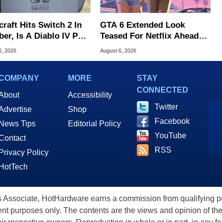
raft Hits Switch 2 In
GTA 6 Extended Look
er, Is A Diablo IV Port
Teased For Netflix Ahead
?
Of Game Launch
6, 2026
August 6, 2026
COMPANY
MORE
STAY
CONNECTED
About
Accessibility
Twitter
Advertise
Shop
Facebook
News Tips
Editorial Policy
YouTube
Contact
RSS
Privacy Policy
HotTech
ssociate, HotHardware earns a commission from qualifying purc
nt purposes only. The contents are the views and opinion of the