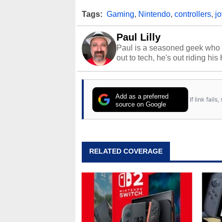
Tags:
Gaming
,
Nintendo
,
controllers
,
j
Paul Lilly
Paul is a seasoned geek who 
out to tech, he's out riding his
Add as a preferred
If link fail
source on Google
RELATED COVERAGE