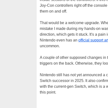
Joy-Con controllers right off the console
them on and off.
That would be a welcome upgrade. Wh
mistake I made during my hands-on was s
direction, which gets it stuck. It's a pai
Nintendo even has an
official support ar
uncommon.
A couple of other supposed changes in t
triggers on the back. Otherwise, they loo
Nintendo still has not yet announced a c
Switch successor in 2025. It also confir
with the current-gen Switch, which is a w
this point.