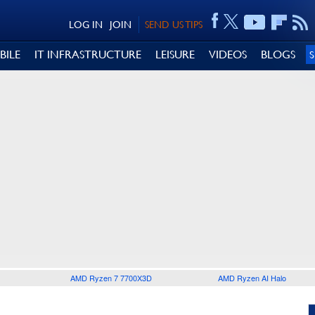
LOG IN
JOIN
SEND US TIPS
BILE
IT INFRASTRUCTURE
LEISURE
VIDEOS
BLOGS
AMD Ryzen 7 7700X3D
AMD Ryzen AI Halo