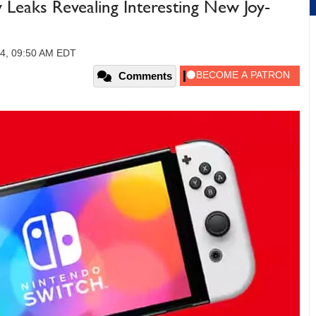
 Leaks Revealing Interesting New Joy-
24, 09:50 AM EDT
Comments