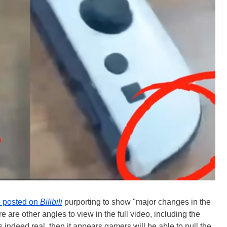
o posted on
Bilibili
purporting to show "major changes in the
re are other angles to view in the full video, including the
 is indeed real, then it appears gamers will be able to pull the