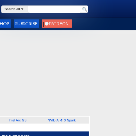
Search all
SHOP
SUBSCRIBE
Intel Arc G3
NVIDIA RTX Spark