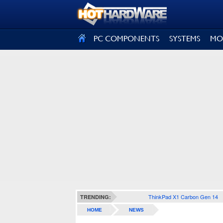
SIGN OUT
PC COMPONENTS
SYSTEMS
MO
ThinkPad X1 Carbon Gen 14
TRENDING:
HOME
NEWS