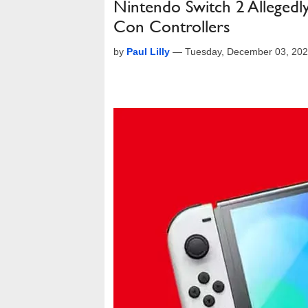
Nintendo Switch 2 Allegedly
Con Controllers
by
Paul Lilly
—
Tuesday, December 03, 20