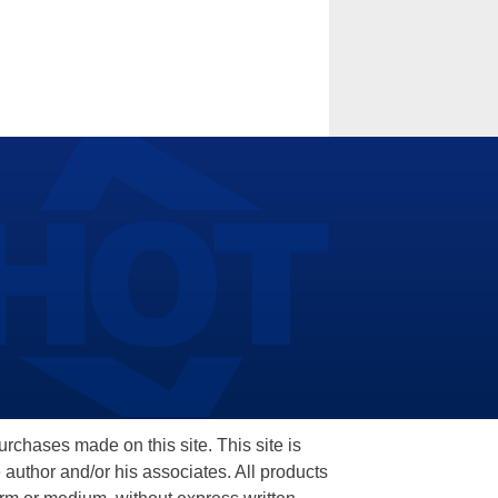
hases made on this site. This site is
 author and/or his associates. All products