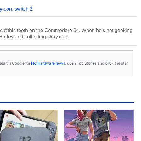
oy-con
,
switch 2
cut this teeth on the Commodore 64. When he's not geeking
 Harley and collecting stray cats.
s, search Google for
HotHardware news
, open Top Stories and click the star.