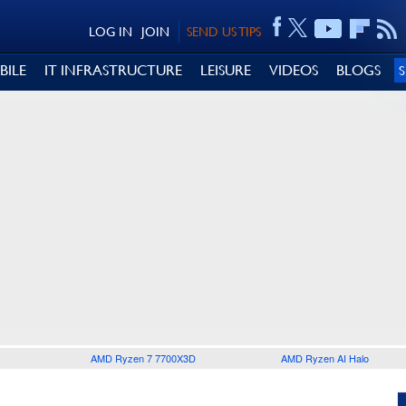
LOG IN
JOIN
SEND US TIPS
BILE
IT INFRASTRUCTURE
LEISURE
VIDEOS
BLOGS
AMD Ryzen 7 7700X3D
AMD Ryzen AI Halo