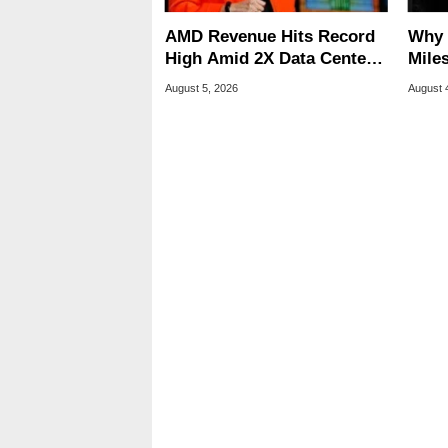
AMD Revenue Hits Record
Why 
High Amid 2X Data Center
Miles
Sales Surge
Of T
August 5, 2026
August 