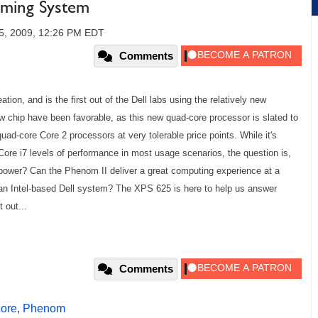
aming System
5, 2009, 12:26 PM EDT
Comments
ion, and is the first out of the Dell labs using the relatively new
w chip have been favorable, as this new quad-core processor is slated to
uad-core Core 2 processors at very tolerable price points. While it's
 Core i7 levels of performance in most usage scenarios, the question is,
power? Can the Phenom II deliver a great computing experience at a
r an Intel-based Dell system? The XPS 625 is here to help us answer
 out...
Comments
ore
,
Phenom