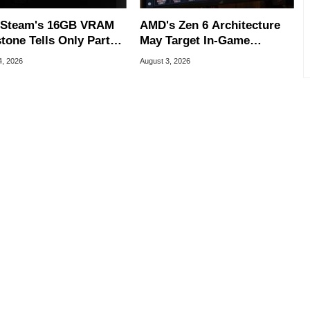
Steam's 16GB VRAM
AMD's Zen 6 Architecture
tone Tells Only Part
May Target In-Game
he GPU Story
Stuttering Issues
4, 2026
August 3, 2026