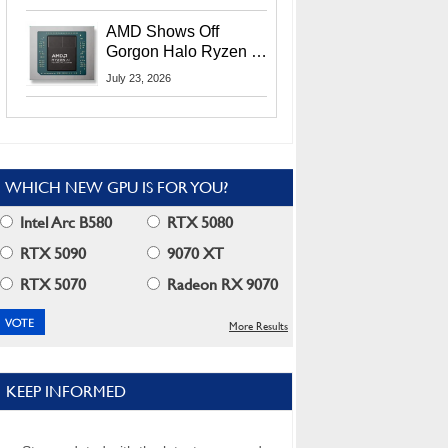
MI400X GPUs And
More At Advancing AI
AMD Shows Off
2026
Gorgon Halo Ryzen AI
Max PRO 400 Series
July 23, 2026
At Its Advancing AI
2026 Event
WHICH NEW GPU IS FOR YOU?
Intel Arc B580
RTX 5080
RTX 5090
9070 XT
RTX 5070
Radeon RX 9070
More Results
KEEP INFORMED