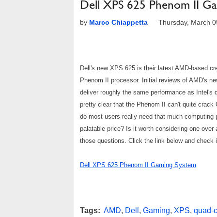
Dell XPS 625 Phenom II G
by
Marco Chiappetta
—
Thursday, March 0
Dell's new XPS 625 is their latest AMD-based creat
Phenom II processor. Initial reviews of AMD's ne
deliver roughly the same performance as Intel's q
pretty clear that the Phenom II can't quite crack
do most users really need that much computing 
palatable price? Is it worth considering one ove
those questions. Click the link below and check it
Dell XPS 625 Phenom II Gaming System
Tags:
AMD
,
Dell
,
Gaming
,
XPS
,
quad-c