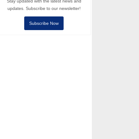
Stay updated with the latest news and
updates. Subscribe to our newsletter!
Subscribe Now