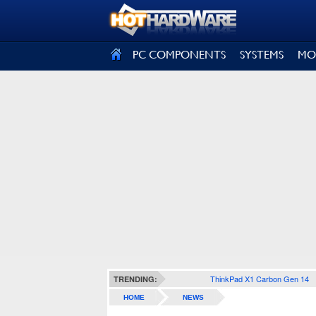
SIGN OUT
PC COMPONENTS
SYSTEMS
MO
ThinkPad X1 Carbon Gen 14
TRENDING:
HOME
NEWS