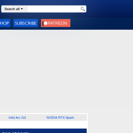
Search all
SHOP
SUBSCRIBE
Intel Arc G3
NVIDIA RTX Spark