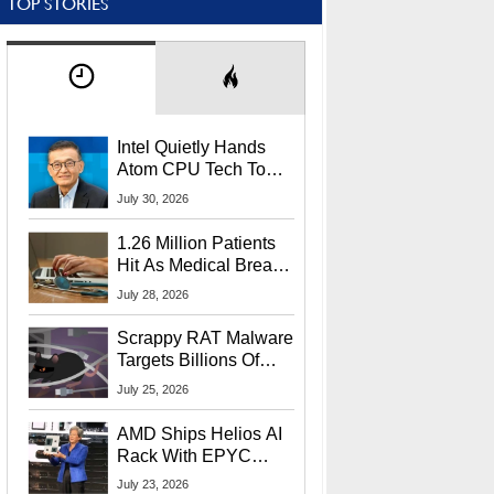
TOP STORIES
Intel Quietly Hands
Atom CPU Tech To
Startup Linked To
July 30, 2026
CEO Lip-Bu Tan
1.26 Million Patients
Hit As Medical Breach
Exposes Social
July 28, 2026
Security Info
Scrappy RAT Malware
Targets Billions Of
Chrome And Edge
July 25, 2026
Users
AMD Ships Helios AI
Rack With EPYC
9006 CPUs, Instinct
July 23, 2026