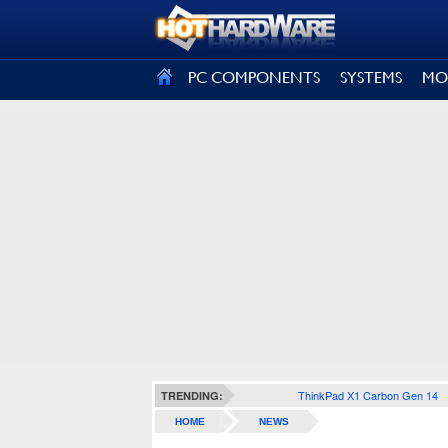
SIGN OUT
PC COMPONENTS
SYSTEMS
MO
ThinkPad X1 Carbon Gen 14
TRENDING:
HOME
NEWS