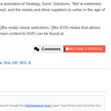
ice president of Strategy, Sonic Solutions. “We’re extremely
od, and the media and drive suppliers to usher in the age of
flix-ready movie selections. Qflix DVD media that allows
mium content to DVD can be found at
Comments
ve
,
first
,
AR
,
IRS
,
K
s, search Google for
HotHardware news
, open Top Stories and click the star.