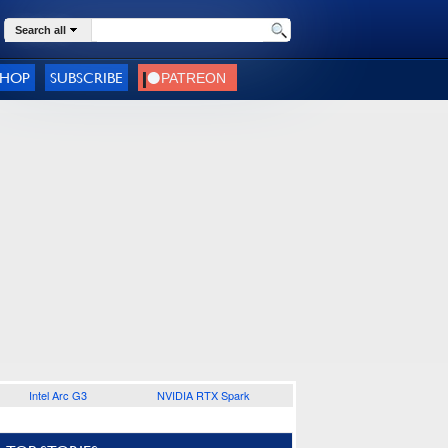
Search all
SHOP
SUBSCRIBE
Intel Arc G3
NVIDIA RTX Spark