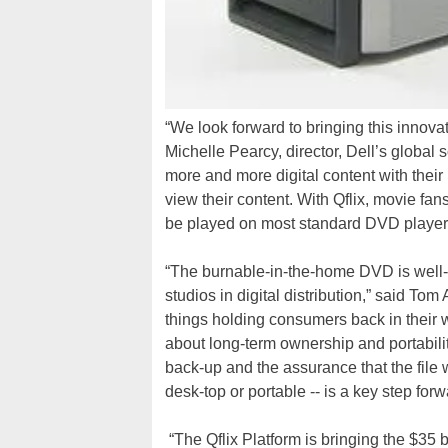
“We look forward to bringing this innova
Michelle Pearcy, director, Dell’s globa
more and more digital content with thei
view their content. With Qflix, movie f
be played on most standard DVD player, g
“The burnable-in-the-home DVD is well-
studios in digital distribution,” said 
things holding consumers back in their w
about long-term ownership and portabilit
back-up and the assurance that the file w
desk-top or portable -- is a key step forw
“The Qflix Platform is bringing the $35 b