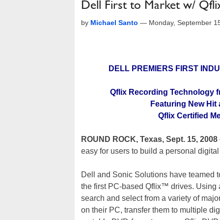
Dell First to Market w/ Qfl
by
Michael Santo
—
Monday, September 15
DELL PREMIERS FIRST IN
Qflix Recording Technology f
Featuring New Hit
Qflix Certified 
ROUND ROCK, Texas, Sept. 15, 2008
easy for users to build a personal digital
Dell and Sonic Solutions have teamed 
the first PC-based Qflix™ drives. Using 
search and select from a variety of ma
on their PC, transfer them to multiple d