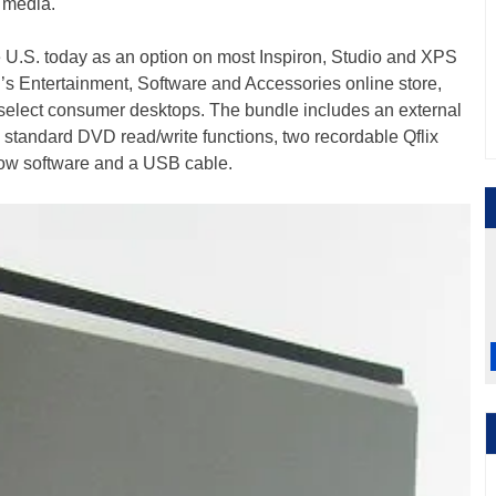
 media.
he U.S. today as an option on most Inspiron, Studio and XPS
l’s Entertainment, Software and Accessories online store,
 select consumer desktops. The bundle includes an external
 standard DVD read/write functions, two recordable Qflix
w software and a USB cable.