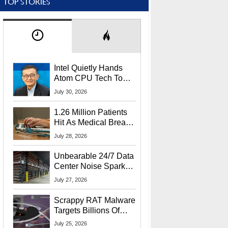
TOP STORIES
Intel Quietly Hands
Atom CPU Tech To
Startup Linked To
July 30, 2026
CEO Lip-Bu Tan
1.26 Million Patients
Hit As Medical Breach
Exposes Social
July 28, 2026
Security Info
Unbearable 24/7 Data
Center Noise Sparks
Lawsuit From Furious
July 27, 2026
Residents
Scrappy RAT Malware
Targets Billions Of
Chrome And Edge
July 25, 2026