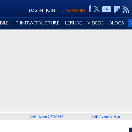
LOG IN
JOIN
SEND US TIPS
BILE
IT INFRASTRUCTURE
LEISURE
VIDEOS
BLOGS
AMD Ryzen 7 7700X3D
AMD Ryzen AI Halo