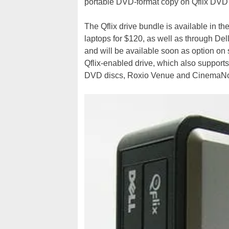
portable DVD-format copy on Qflix DVD
The Qflix drive bundle is available in t
laptops for $120, as well as through Del
and will be available soon as option on
Qflix-enabled drive, which also supports
DVD discs, Roxio Venue and CinemaNo