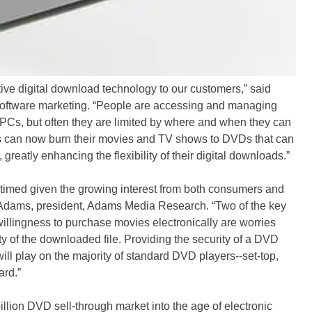
tive digital download technology to our customers,” said
l software marketing. “People are accessing and managing
r PCs, but often they are limited by where and when they can
ans can now burn their movies and TV shows to DVDs that can
reatly enhancing the flexibility of their digital downloads.”
timed given the growing interest from both consumers and
Tom Adams, president, Adams Media Research. “Two of the key
illingness to purchase movies electronically are worries
y of the downloaded file. Providing the security of a DVD
ill play on the majority of standard DVD players--set-top,
ard.”
illion DVD sell-through market into the age of electronic