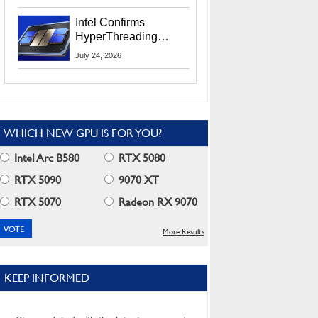
Users
Intel Confirms
HyperThreading
Returns Starting With
July 24, 2026
Coral Rapids In 2028
WHICH NEW GPU IS FOR YOU?
Intel Arc B580
RTX 5080
RTX 5090
9070 XT
RTX 5070
Radeon RX 9070
More Results
KEEP INFORMED