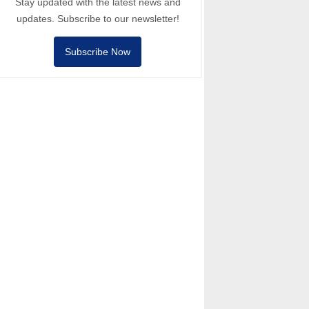
Stay updated with the latest news and
updates. Subscribe to our newsletter!
Subscribe Now