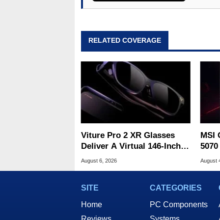
RELATED COVERAGE
Viture Pro 2 XR Glasses
MSI 
Deliver A Virtual 146-Inch
5070
Screen For $299
Drop
August 6, 2026
August 
SITE
CATEGORIES
Home
PC Components
Reviews
Systems