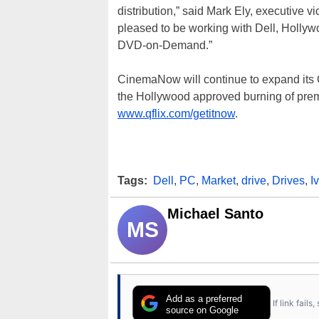
distribution,” said Mark Ely, executive v
pleased to be working with Dell, Hollywo
DVD-on-Demand.”
CinemaNow will continue to expand its Q
the Hollywood approved burning of pre
www.qflix.com/getitnow
.
Tags:
Dell
,
PC
,
Market
,
drive
,
Drives
,
I
Michael Santo
MS
Add as a preferred
If link fail
source on Google