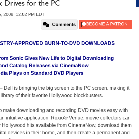
ix Drives for the PC
, 2008, 12:02 PM EDT
Comments
DUSTRY-APPROVED BURN-TO-DVD DOWNLOADS
rom Sonic Gives New Life to Digital Downloading
 and Catalog Releases via CinemaNow
Media Plays on Standard DVD Players
– Dell is bringing the big screen to the PC screen, making it
 library of their favorite Hollywood blockbusters.
to make downloading and recording DVD movies easy with
an intuitive application, Roxio® Venue, movie collectors can
jor Hollywood hits available from CinemaNow, download them
igital devices in their home, and then create a permanent and