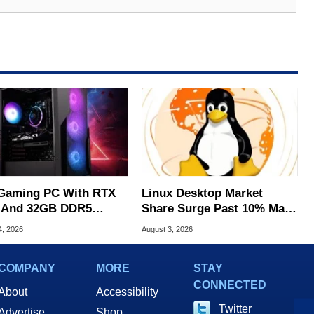
Gaming PC With RTX
Linux Desktop Market
 And 32GB DDR5
Share Surge Past 10% May
s To $1,399 At Woot
Be AI Bot Driven
4, 2026
August 3, 2026
COMPANY
MORE
STAY
CONNECTED
About
Accessibility
Twitter
Advertise
Shop